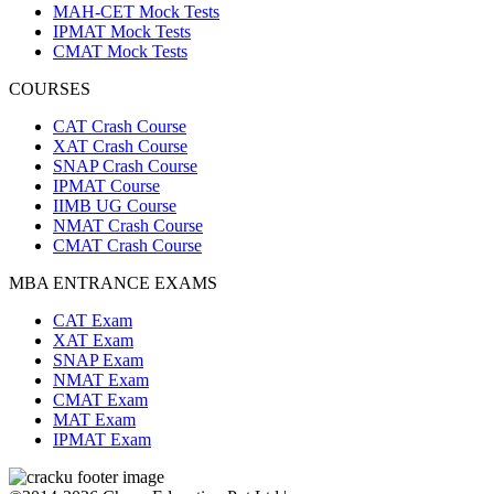
MAH-CET Mock Tests
IPMAT Mock Tests
CMAT Mock Tests
COURSES
CAT Crash Course
XAT Crash Course
SNAP Crash Course
IPMAT Course
IIMB UG Course
NMAT Crash Course
CMAT Crash Course
MBA ENTRANCE EXAMS
CAT Exam
XAT Exam
SNAP Exam
NMAT Exam
CMAT Exam
MAT Exam
IPMAT Exam