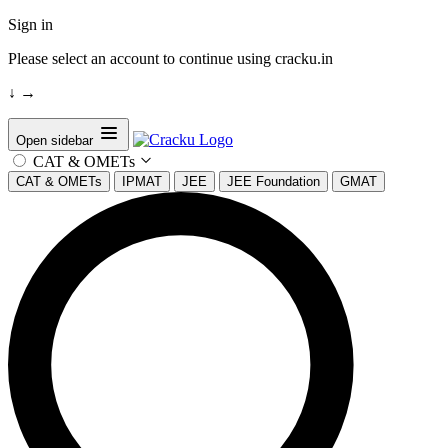
Sign in
Please select an account to continue using cracku.in
↓
→
Open sidebar
CAT & OMETs
CAT & OMETs
IPMAT
JEE
JEE Foundation
GMAT