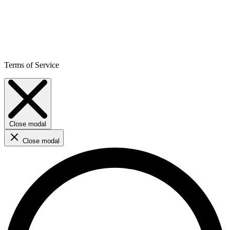
Terms of Service
Close modal
Close modal