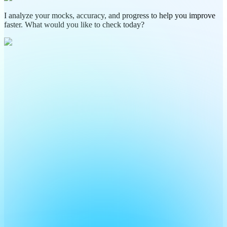
I analyze your mocks, accuracy, and progress to help you improve
faster. What would you like to check today?