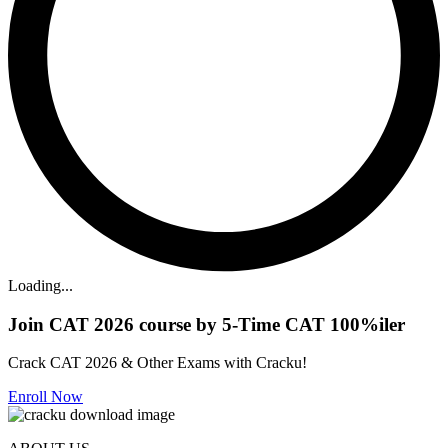
Loading...
Join CAT 2026 course by 5-Time CAT 100%iler
Crack CAT 2026 & Other Exams with Cracku!
Enroll Now