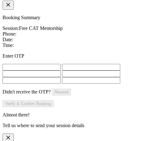
Booking Summary
Session:
Free CAT Mentorship
Phone:
Date:
Time:
Enter OTP
Didn't receive the OTP?
Resend
Verify & Confirm Booking
Almost there!
Tell us where to send your session details