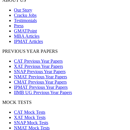
ABOUT US
Our Story
Cracku Jobs
Testimonials
Press
GMATPoint
MBA Articles
IPMAT Articles
PREVIOUS YEAR PAPERS
CAT Previous Year Papers
XAT Previous Year Papers
SNAP Previous Year Papers
NMAT Previous Year Papers
CMAT Previous Year Papers
IPMAT Previous Year Papers
IIMB UG Previous Year Papers
MOCK TESTS
CAT Mock Tests
XAT Mock Tests
SNAP Mock Tests
NMAT Mock Tests