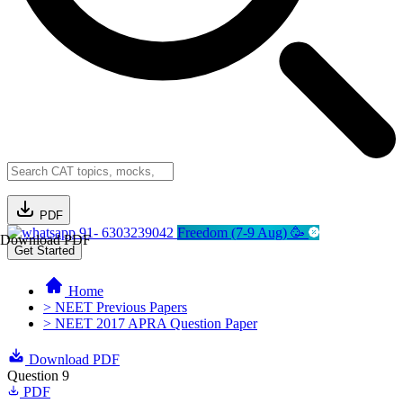
PDF
91- 6303239042
Freedom (7-9 Aug) 🥳
Download PDF
Get Started
Home
> NEET Previous Papers
> NEET 2017 APRA Question Paper
Download PDF
Question 9
PDF