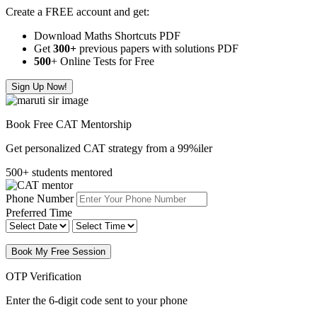
Create a FREE account and get:
Download Maths Shortcuts PDF
Get
300
+
previous papers with solutions PDF
500
+ Online Tests for Free
Sign Up Now!
Book Free CAT Mentorship
Get personalized CAT strategy from a 99%iler
500+ students mentored
Phone Number
Preferred Time
Book My Free Session
OTP Verification
Enter the 6-digit code sent to your phone