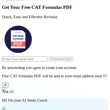
Get Your
Free
CAT Formulas PDF
Quick, Easy and Effective Revision
Download Now
By proceeding you agree to create your account
Free CAT Formulas PDF will be sent to your email address soon !!!
✕
Ask AI
Hi! I'm your AI Study Coach