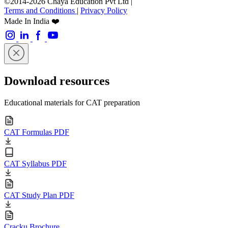
©2014-2026 Chaya Education Pvt Ltd |
Terms and Conditions
|
Privacy Policy
Made In India ❤️
Download resources
Educational materials for CAT preparation
CAT Formulas PDF
CAT Syllabus PDF
CAT Study Plan PDF
Cracku Brochure