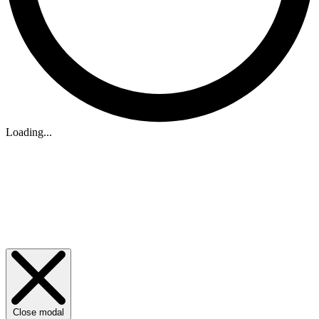
Loading...
Close modal