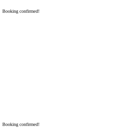
Booking confirmed!
Booking confirmed!