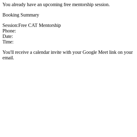
You already have an upcoming free mentorship session.
Booking Summary
Session:
Free CAT Mentorship
Phone:
Date:
Time:
You'll receive a calendar invite with your Google Meet link on your
email.