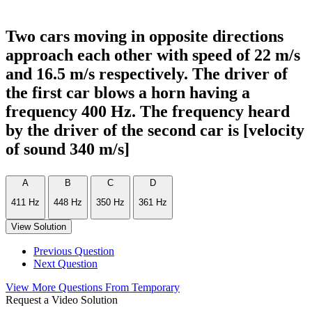
Two cars moving in opposite directions
approach each other with speed of 22 m/s
and 16.5 m/s respectively. The driver of
the first car blows a horn having a
frequency 400 Hz. The frequency heard
by the driver of the second car is [velocity
of sound 340 m/s]
A
B
C
D
411 Hz
448 Hz
350 Hz
361 Hz
View Solution
Previous Question
Next Question
View More Questions From Temporary
Request a Video Solution