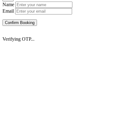
Name
Email
Confirm Booking
Verifying OTP...