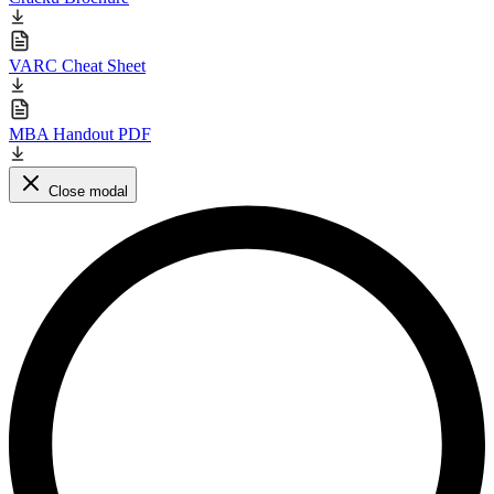
VARC Cheat Sheet
MBA Handout PDF
Close modal