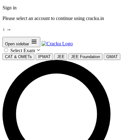
Sign in
Please select an account to continue using cracku.in
↓
→
Open sidebar
Select Exam
CAT & OMETs
IPMAT
JEE
JEE Foundation
GMAT