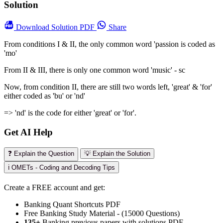
Solution
Download
Solution PDF
Share
From conditions I & II, the only common word 'passion is coded as
'mo'
From II & III, there is only one common word 'music' - sc
Now, from condition II, there are still two words left, 'great' & 'for'
either coded as 'bu' or 'nd'
=> 'nd' is the code for either 'great' or 'for'.
Get AI Help
❓ Explain the Question
💡 Explain the Solution
ℹ️ OMETs - Coding and Decoding Tips
Create a FREE account and get:
Banking Quant Shortcuts PDF
Free Banking Study Material - (15000 Questions)
135+
Banking previous papers with solutions PDF