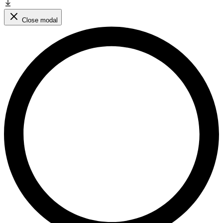
Close modal