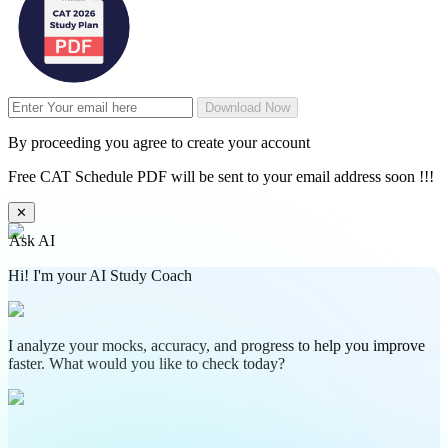
Download Now
By proceeding you agree to create your account
Free CAT Schedule PDF will be sent to your email address soon !!!
✕
Ask AI
Hi! I'm your AI Study Coach
I analyze your mocks, accuracy, and progress to help you improve
faster. What would you like to check today?