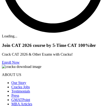
Loading...
Join CAT 2026 course by 5-Time CAT 100%iler
Crack CAT 2026 & Other Exams with Cracku!
Enroll Now
ABOUT US
Our Story
Cracku Jobs
Testimonials
Press
GMATPoint
MBA Articles