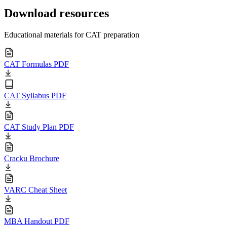
Download resources
Educational materials for CAT preparation
CAT Formulas PDF
CAT Syllabus PDF
CAT Study Plan PDF
Cracku Brochure
VARC Cheat Sheet
MBA Handout PDF