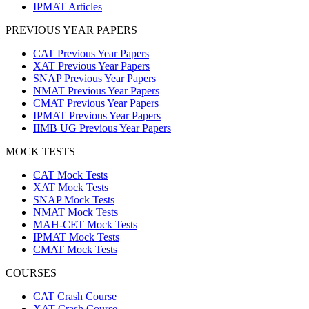
IPMAT Articles
PREVIOUS YEAR PAPERS
CAT Previous Year Papers
XAT Previous Year Papers
SNAP Previous Year Papers
NMAT Previous Year Papers
CMAT Previous Year Papers
IPMAT Previous Year Papers
IIMB UG Previous Year Papers
MOCK TESTS
CAT Mock Tests
XAT Mock Tests
SNAP Mock Tests
NMAT Mock Tests
MAH-CET Mock Tests
IPMAT Mock Tests
CMAT Mock Tests
COURSES
CAT Crash Course
XAT Crash Course