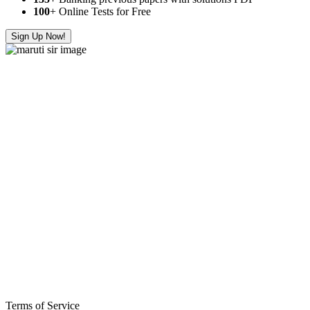
100
+ Online Tests for Free
Sign Up Now!
Terms of Service