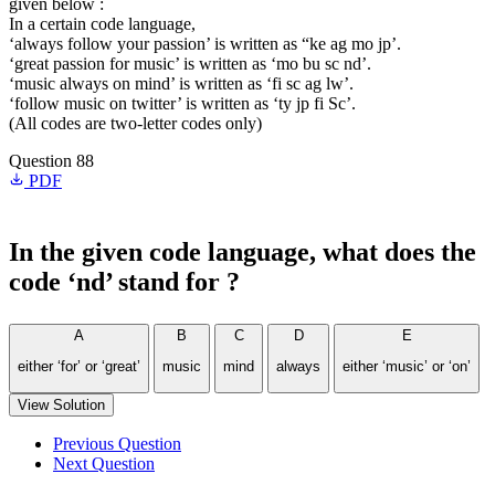
given below :
In a certain code language,
‘always follow your passion’ is written as “ke ag mo jp’.
‘great passion for music’ is written as ‘mo bu sc nd’.
‘music always on mind’ is written as ‘fi sc ag lw’.
‘follow music on twitter’ is written as ‘ty jp fi Sc’.
(All codes are two-letter codes only)
Question 88
PDF
In the given code language, what does the
code ‘nd’ stand for ?
A
B
C
D
E
either ‘for’ or ‘great’
music
mind
always
either ‘music’ or ‘on’
View Solution
Previous Question
Next Question