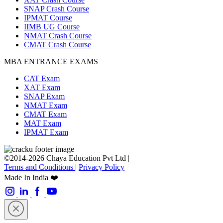
SNAP Crash Course
IPMAT Course
IIMB UG Course
NMAT Crash Course
CMAT Crash Course
MBA ENTRANCE EXAMS
CAT Exam
XAT Exam
SNAP Exam
NMAT Exam
CMAT Exam
MAT Exam
IPMAT Exam
©2014-2026 Chaya Education Pvt Ltd |
Terms and Conditions
|
Privacy Policy
Made In India ❤️