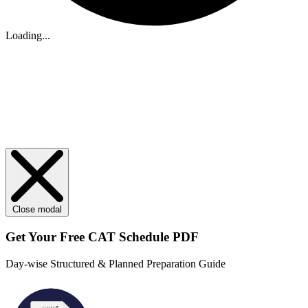
Loading...
Close modal
Get Your
Free
CAT Schedule PDF
Day-wise Structured & Planned Preparation Guide