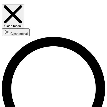
Close modal
Close modal