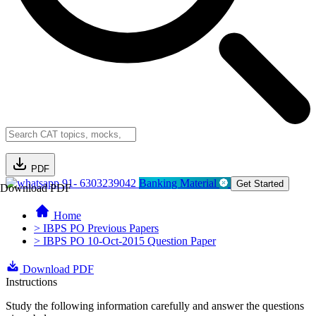
PDF
91- 6303239042
Banking Material
Get Started
Download PDF
Home
> IBPS PO Previous Papers
> IBPS PO 10-Oct-2015 Question Paper
Download PDF
Instructions
Study the following information carefully and answer the questions