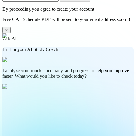
By proceeding you agree to create your account
Free CAT Schedule PDF will be sent to your email address soon !!!
✕
Ask AI
Hi! I'm your AI Study Coach
I analyze your mocks, accuracy, and progress to help you improve
faster. What would you like to check today?