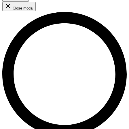
Close modal