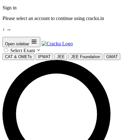
Sign in
Please select an account to continue using cracku.in
↓
→
Open sidebar
Select Exam
CAT & OMETs
IPMAT
JEE
JEE Foundation
GMAT