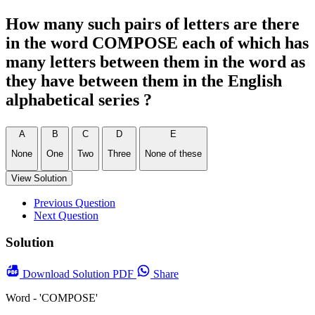
How many such pairs of letters are there
in the word COMPOSE each of which has
many letters between them in the word as
they have between them in the English
alphabetical series ?
A
B
C
D
E
None
One
Two
Three
None of these
View Solution
Previous Question
Next Question
Solution
Download
Solution PDF
Share
Word - 'COMPOSE'