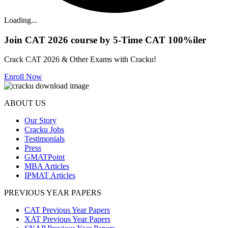
Loading...
Join CAT 2026 course by 5-Time CAT 100%iler
Crack CAT 2026 & Other Exams with Cracku!
Enroll Now
ABOUT US
Our Story
Cracku Jobs
Testimonials
Press
GMATPoint
MBA Articles
IPMAT Articles
PREVIOUS YEAR PAPERS
CAT Previous Year Papers
XAT Previous Year Papers