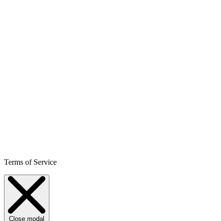
Terms of Service
Close modal