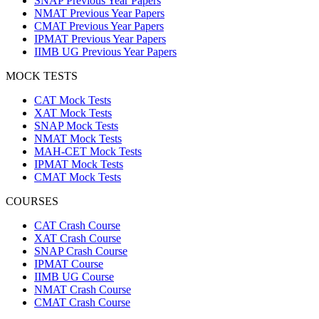
SNAP Previous Year Papers
NMAT Previous Year Papers
CMAT Previous Year Papers
IPMAT Previous Year Papers
IIMB UG Previous Year Papers
MOCK TESTS
CAT Mock Tests
XAT Mock Tests
SNAP Mock Tests
NMAT Mock Tests
MAH-CET Mock Tests
IPMAT Mock Tests
CMAT Mock Tests
COURSES
CAT Crash Course
XAT Crash Course
SNAP Crash Course
IPMAT Course
IIMB UG Course
NMAT Crash Course
CMAT Crash Course