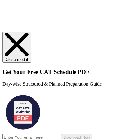
Close modal
Get Your
Free
CAT Schedule PDF
Day-wise Structured & Planned Preparation Guide
Download Now