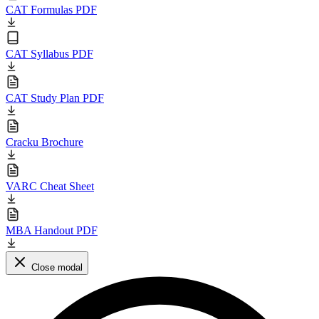
CAT Formulas PDF
CAT Syllabus PDF
CAT Study Plan PDF
Cracku Brochure
VARC Cheat Sheet
MBA Handout PDF
Close modal