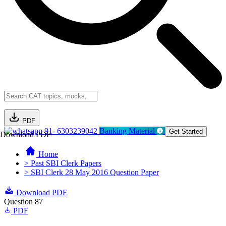
PDF
91- 6303239042
Banking Material
Get Started
Download PDF
Home
> Past SBI Clerk Papers
> SBI Clerk 28 May 2016 Question Paper
Download PDF
Question 87
PDF