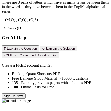
There are 3 pairs of letters which have as many letters between them
in the word as they have between them in the English alphabetical
series.
= (M,O) , (P,O) , (O,S)
=> Ans - (D)
Get AI Help
❓ Explain the Question
💡 Explain the Solution
ℹ️ OMETs - Coding and Decoding Tips
Create a FREE account and get:
Banking Quant Shortcuts PDF
Free Banking Study Material - (15000 Questions)
135+
Banking previous papers with solutions PDF
100
+ Online Tests for Free
Sign Up Now!