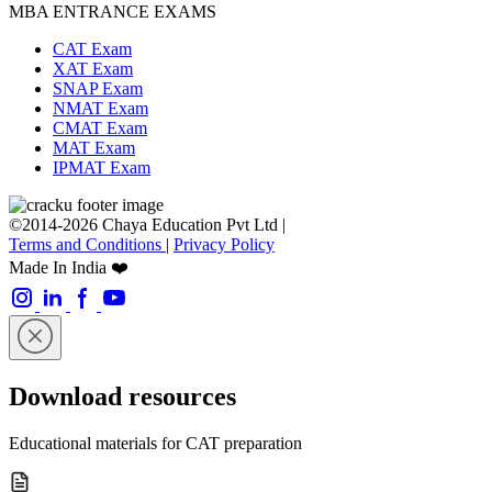
MBA ENTRANCE EXAMS
CAT Exam
XAT Exam
SNAP Exam
NMAT Exam
CMAT Exam
MAT Exam
IPMAT Exam
©2014-2026 Chaya Education Pvt Ltd |
Terms and Conditions
|
Privacy Policy
Made In India ❤️
Download resources
Educational materials for CAT preparation