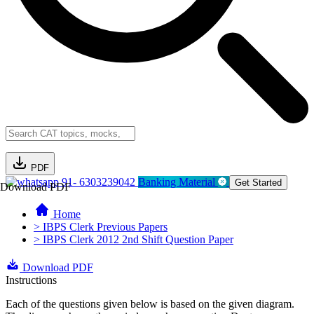
PDF
91- 6303239042
Banking Material
Get Started
Download PDF
Home
> IBPS Clerk Previous Papers
> IBPS Clerk 2012 2nd Shift Question Paper
Download PDF
Instructions
Each of the questions given below is based on the given diagram.