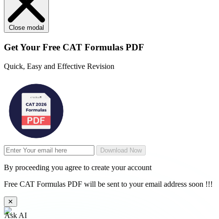
Close modal
Get Your
Free
CAT Formulas PDF
Quick, Easy and Effective Revision
Download Now
By proceeding you agree to create your account
Free CAT Formulas PDF will be sent to your email address soon !!!
✕
Ask AI