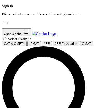
Sign in
Please select an account to continue using cracku.in
↓
→
Open sidebar
Select Exam
CAT & OMETs
IPMAT
JEE
JEE Foundation
GMAT