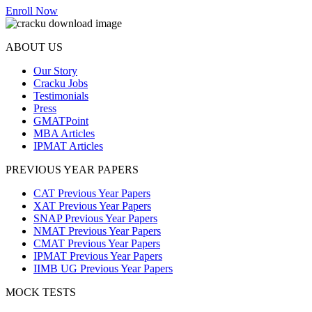
Enroll Now
ABOUT US
Our Story
Cracku Jobs
Testimonials
Press
GMATPoint
MBA Articles
IPMAT Articles
PREVIOUS YEAR PAPERS
CAT Previous Year Papers
XAT Previous Year Papers
SNAP Previous Year Papers
NMAT Previous Year Papers
CMAT Previous Year Papers
IPMAT Previous Year Papers
IIMB UG Previous Year Papers
MOCK TESTS