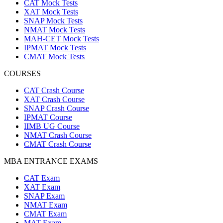
CAT Mock Tests
XAT Mock Tests
SNAP Mock Tests
NMAT Mock Tests
MAH-CET Mock Tests
IPMAT Mock Tests
CMAT Mock Tests
COURSES
CAT Crash Course
XAT Crash Course
SNAP Crash Course
IPMAT Course
IIMB UG Course
NMAT Crash Course
CMAT Crash Course
MBA ENTRANCE EXAMS
CAT Exam
XAT Exam
SNAP Exam
NMAT Exam
CMAT Exam
MAT Exam