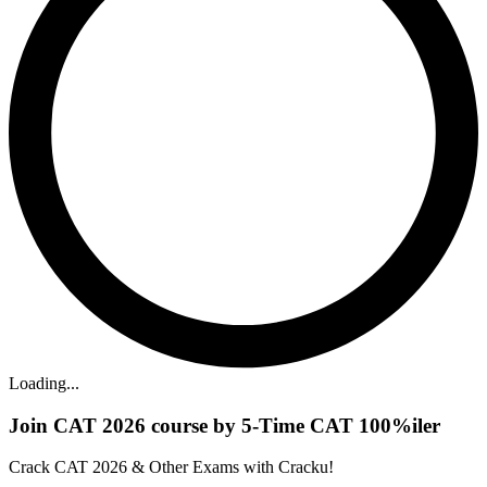
Loading...
Join CAT 2026 course by 5-Time CAT 100%iler
Crack CAT 2026 & Other Exams with Cracku!