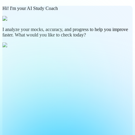
Hi! I'm your AI Study Coach
I analyze your mocks, accuracy, and progress to help you improve
faster. What would you like to check today?