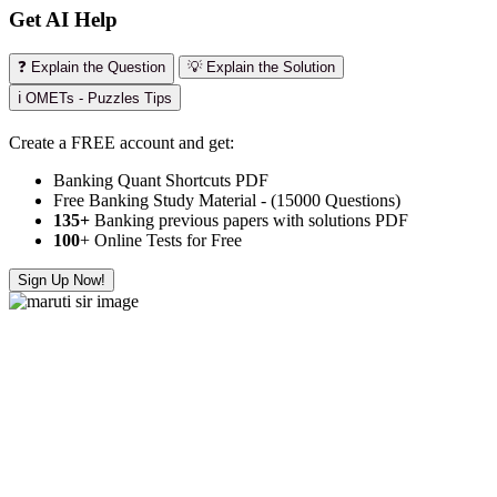
Get AI Help
❓ Explain the Question
💡 Explain the Solution
ℹ️ OMETs - Puzzles Tips
Create a FREE account and get:
Banking Quant Shortcuts PDF
Free Banking Study Material - (15000 Questions)
135+
Banking previous papers with solutions PDF
100
+ Online Tests for Free
Sign Up Now!