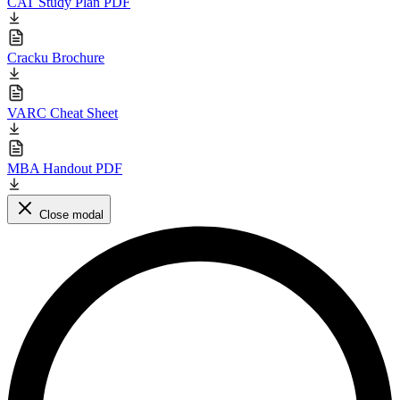
CAT Study Plan PDF
Cracku Brochure
VARC Cheat Sheet
MBA Handout PDF
Close modal