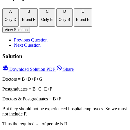
A
B
C
D
E
Only D
B and F
Only E
Only B
B and E
View Solution
Previous Question
Next Question
Solution
Download
Solution PDF
Share
Doctors = B+D+F+G
Postgraduates = B+C+E+F
Doctors & Postgraduates = B+F
But they should not be experienced hospital employees. So we must
not include F.
Thus the required set of people is B.