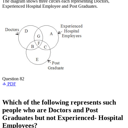
The diagram shows three circles each representing Doctors,
Experienced Hospital Employee and Post Graduates.
Question 82
PDF
Which of the following represents such
people who are Doctors and Post
Graduates but not Experienced- Hospital
Employees?