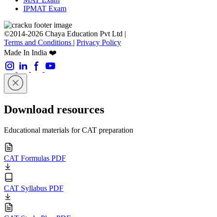
IPMAT Exam
©2014-2026 Chaya Education Pvt Ltd |
Terms and Conditions
|
Privacy Policy
Made In India ❤️
Download resources
Educational materials for CAT preparation
CAT Formulas PDF
CAT Syllabus PDF