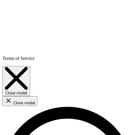
Terms of Service
Close modal
Close modal