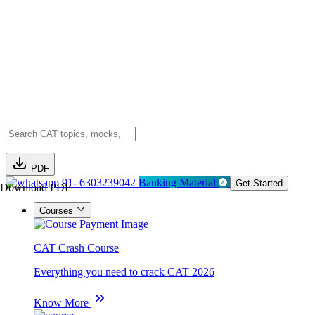
PDF
91- 6303239042
Banking Material
Get Started
Download PDF
Courses
CAT Crash Course
Everything you need to crack CAT 2026
Know More