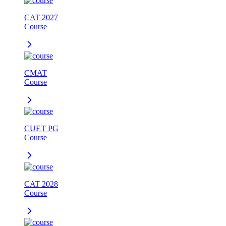
CAT 2027
Course
CMAT
Course
CUET PG
Course
CAT 2028
Course