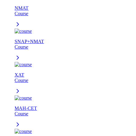
NMAT
Course
SNAP+NMAT
Course
XAT
Course
MAH-CET
Course