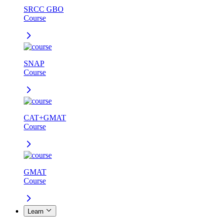
SRCC GBO
Course
SNAP
Course
CAT+GMAT
Course
GMAT
Course
Learn