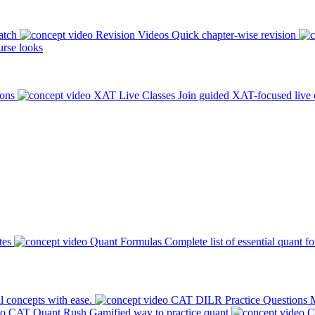
atch
Revision Videos
Quick chapter-wise revision
rse looks
ions
XAT Live Classes
Join guided XAT-focused live 
tes
Quant Formulas
Complete list of essential quant f
l concepts with ease.
CAT DILR Practice Questions
M
CAT Quant Rush
Gamified way to practice quant
C