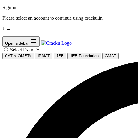
Sign in
Please select an account to continue using cracku.in
↓
→
Open sidebar
Select Exam
CAT & OMETs
IPMAT
JEE
JEE Foundation
GMAT