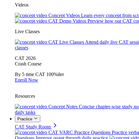
Videos
Concept Videos
Learn every concept from scr
CAT Demo Videos
Preview how our CAT cou
Live Classes
CAT Live Classes
Attend daily live CAT sess
classes
CAT 2026
Crash Course
By 5 time CAT 100%iler
Enroll Now
Resources
Concept Notes
Concise chapter-wise study no
daily tasks
Practice
CAT Study Room
CAT VARC Practice Questions
Practice verba
Questions
Improve quant through daily practice