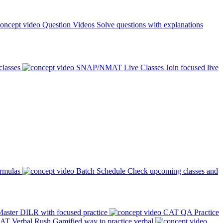
Question Videos
Solve questions with explanations
classes
SNAP/NMAT Live Classes
Join focused live
ormulas
Batch Schedule
Check upcoming classes and
aster DILR with focused practice
CAT QA Practice
AT Verbal Rush
Gamified way to practice verbal