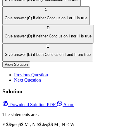
C
Give answer (C) if either Conclusion I or II is true
D
Give answer (D) if neither Conclusion I nor II is true
E
Give answer (E) if both Conclusion I and II are true
View Solution
Previous Question
Next Question
Solution
Download
Solution PDF
Share
The statements are :
F $$\geq$$ M , N $$\leq$$
M , N < W