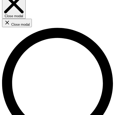
Close modal
Close modal