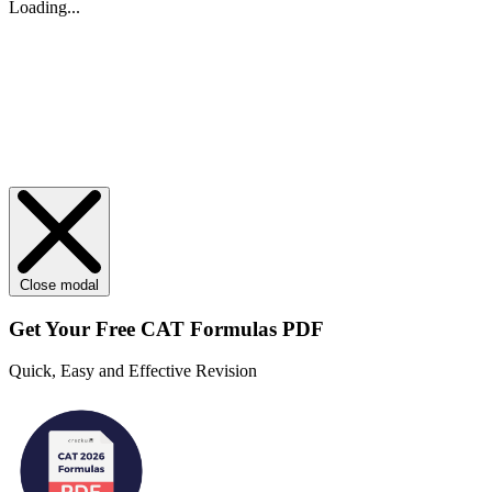
Loading...
Close modal
Get Your
Free
CAT Formulas PDF
Quick, Easy and Effective Revision