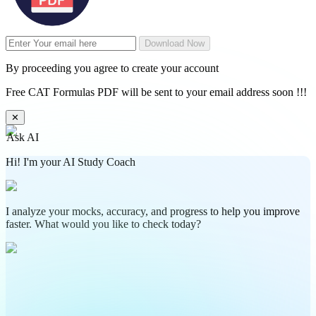
Download Now
By proceeding you agree to create your account
Free CAT Formulas PDF will be sent to your email address soon !!!
✕
Ask AI
Hi! I'm your AI Study Coach
I analyze your mocks, accuracy, and progress to help you improve
faster. What would you like to check today?