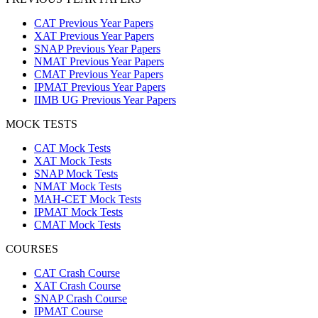
CAT Previous Year Papers
XAT Previous Year Papers
SNAP Previous Year Papers
NMAT Previous Year Papers
CMAT Previous Year Papers
IPMAT Previous Year Papers
IIMB UG Previous Year Papers
MOCK TESTS
CAT Mock Tests
XAT Mock Tests
SNAP Mock Tests
NMAT Mock Tests
MAH-CET Mock Tests
IPMAT Mock Tests
CMAT Mock Tests
COURSES
CAT Crash Course
XAT Crash Course
SNAP Crash Course
IPMAT Course