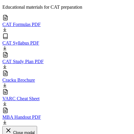
Educational materials for CAT preparation
CAT Formulas PDF
CAT Syllabus PDF
CAT Study Plan PDF
Cracku Brochure
VARC Cheat Sheet
MBA Handout PDF
Close modal