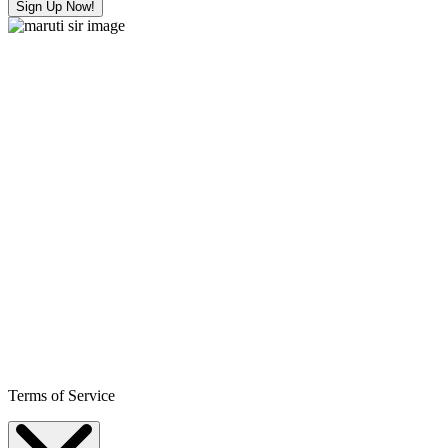
Sign Up Now!
Terms of Service