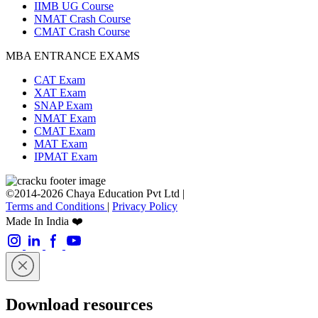
IIMB UG Course
NMAT Crash Course
CMAT Crash Course
MBA ENTRANCE EXAMS
CAT Exam
XAT Exam
SNAP Exam
NMAT Exam
CMAT Exam
MAT Exam
IPMAT Exam
©2014-2026 Chaya Education Pvt Ltd |
Terms and Conditions
|
Privacy Policy
Made In India ❤️
Download resources