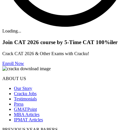
Loading...
Join CAT 2026 course by 5-Time CAT 100%iler
Crack CAT 2026 & Other Exams with Cracku!
Enroll Now
ABOUT US
Our Story
Cracku Jobs
Testimonials
Press
GMATPoint
MBA Articles
IPMAT Articles
PREVIOUS YEAR PAPERS