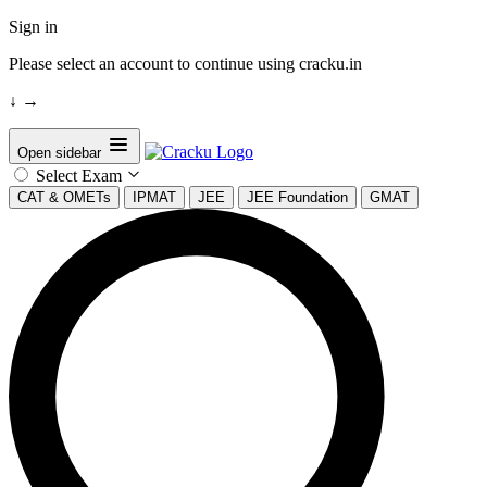
Sign in
Please select an account to continue using cracku.in
↓
→
Open sidebar
Select Exam
CAT & OMETs
IPMAT
JEE
JEE Foundation
GMAT