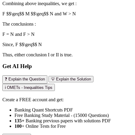
Combining above inequalities, we get :
F $$\geq$$
M $$\geq$$
N and W > N
The conclusions :
F = N and F > N
Since, F $$\geq$$ N
Thus, either conclusion I or II is true.
Get AI Help
❓ Explain the Question
💡 Explain the Solution
ℹ️ OMETs - Inequalities Tips
Create a FREE account and get:
Banking Quant Shortcuts PDF
Free Banking Study Material - (15000 Questions)
135+
Banking previous papers with solutions PDF
100
+ Online Tests for Free