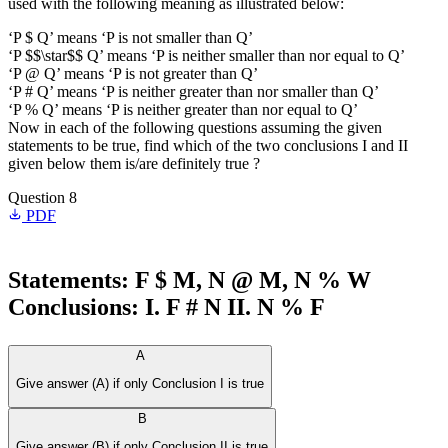
used with the following meaning as illustrated below:
‘P $ Q’ means ‘P is not smaller than Q’
‘P $$\star$$ Q’ means ‘P is neither smaller than nor equal to Q’
‘P @ Q’ means ‘P is not greater than Q’
‘P # Q’ means ‘P is neither greater than nor smaller than Q’
‘P % Q’ means ‘P is neither greater than nor equal to Q’
Now in each of the following questions assuming the given
statements to be true, find which of the two conclusions I and II
given below them is/are definitely true ?
Question 8
PDF
Statements: F $ M, N @ M, N % W
Conclusions: I. F # N II. N % F
A
Give answer (A) if only Conclusion I is true
B
Give answer (B) if only Conclusion II is true