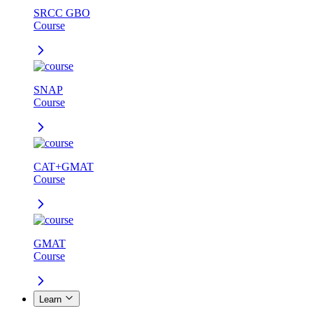
SRCC GBO
Course
SNAP
Course
CAT+GMAT
Course
GMAT
Course
Learn