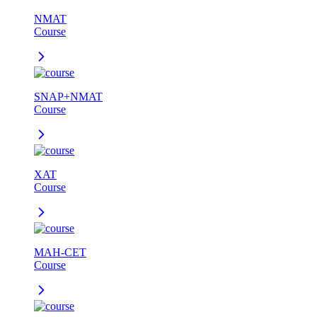
NMAT
Course
SNAP+NMAT
Course
XAT
Course
MAH-CET
Course