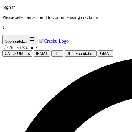
Sign in
Please select an account to continue using cracku.in
↓
→
Open sidebar
Select Exam
CAT & OMETs
IPMAT
JEE
JEE Foundation
GMAT