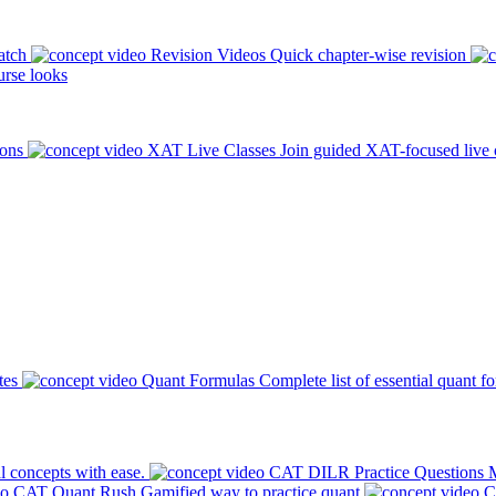
atch
Revision Videos
Quick chapter-wise revision
rse looks
ions
XAT Live Classes
Join guided XAT-focused live 
tes
Quant Formulas
Complete list of essential quant f
l concepts with ease.
CAT DILR Practice Questions
M
CAT Quant Rush
Gamified way to practice quant
C