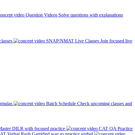
Question Videos
Solve questions with explanations
classes
SNAP/NMAT Live Classes
Join focused live
ormulas
Batch Schedule
Check upcoming classes and
aster DILR with focused practice
CAT QA Practice
AT Verbal Rush
Gamified way to practice verbal