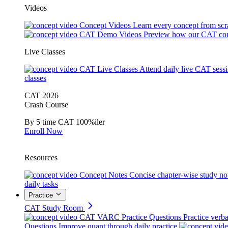
Videos
Concept Videos
Learn every concept from scr
CAT Demo Videos
Preview how our CAT cou
Live Classes
CAT Live Classes
Attend daily live CAT sess
classes
CAT 2026
Crash Course
By 5 time CAT 100%iler
Enroll Now
Resources
Concept Notes
Concise chapter-wise study no
daily tasks
Practice
CAT Study Room
CAT VARC Practice Questions
Practice verba
Questions
Improve quant through daily practice