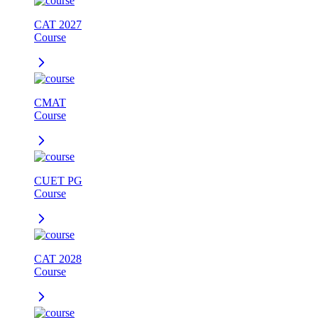
CAT 2027
Course
CMAT
Course
CUET PG
Course
CAT 2028
Course