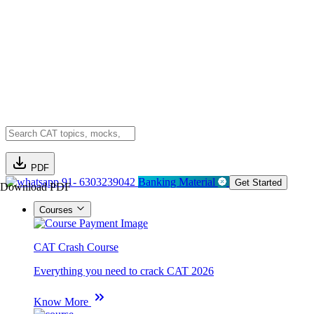
PDF
91- 6303239042
Banking Material
Get Started
Download PDF
Courses
CAT Crash Course
Everything you need to crack CAT 2026
Know More