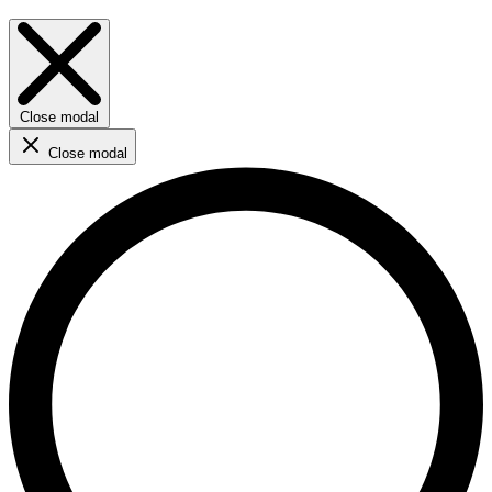
Close modal
Close modal