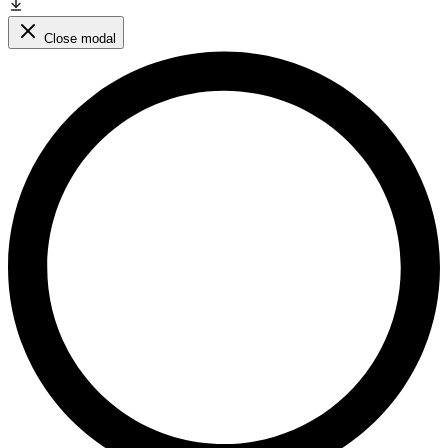
Close modal