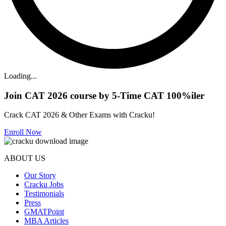
Loading...
Join CAT 2026 course by 5-Time CAT 100%iler
Crack CAT 2026 & Other Exams with Cracku!
Enroll Now
ABOUT US
Our Story
Cracku Jobs
Testimonials
Press
GMATPoint
MBA Articles