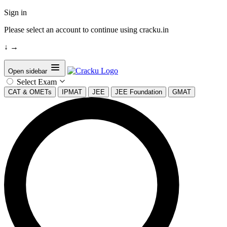
Sign in
Please select an account to continue using cracku.in
↓
→
Open sidebar
Select Exam
CAT & OMETs
IPMAT
JEE
JEE Foundation
GMAT