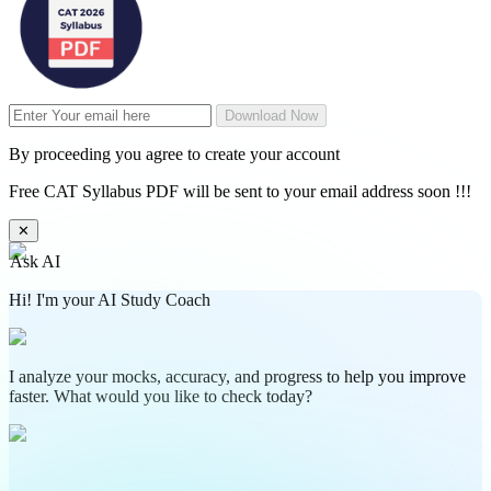
Download Now
By proceeding you agree to create your account
Free CAT Syllabus PDF will be sent to your email address soon !!!
✕
Ask AI
Hi! I'm your AI Study Coach
I analyze your mocks, accuracy, and progress to help you improve
faster. What would you like to check today?