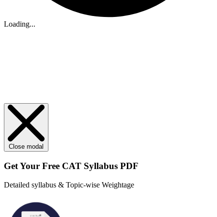
Loading...
Close modal
Get Your
Free
CAT Syllabus PDF
Detailed syllabus & Topic-wise Weightage