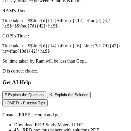
Let say, distance between A and B is d km.
RAM's Time :
Time taken = $$\frac{d}{12}+\frac{d}{12}=\frac{d}{6}\
hr.$$=$$\frac{7d}{42}\ hr.$$
GOPI's Time :
Time taken = $$\frac{d}{14}+\frac{d}{6}=\frac{3d+7d}{42}\
hr=\frac{10d}{42}\ hr.$$
So, time taken by Ram will be less than Gopi.
D is correct choice.
Get AI Help
❓ Explain the Question
💡 Explain the Solution
ℹ️ OMETs - Puzzles Tips
Create a FREE account and get:
Download RRB Study Material PDF
45+
RRB previous papers with solutions PDF