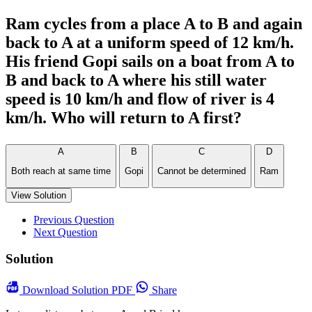
Ram cycles from a place A to B and again
back to A at a uniform speed of 12 km/h.
His friend Gopi sails on a boat from A to
B and back to A where his still water
speed is 10 km/h and flow of river is 4
km/h. Who will return to A first?
A
B
C
D
Both reach at same time
Gopi
Cannot be determined
Ram
View Solution
Previous Question
Next Question
Solution
Download
Solution PDF
Share