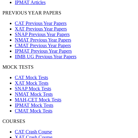
IPMAT Articles
PREVIOUS YEAR PAPERS
CAT Previous Year Papers
XAT Previous Year Papers
SNAP Previous Year Papers
NMAT Previous Year Papers
CMAT Previous Year Papers
IPMAT Previous Year Papers
IIMB UG Previous Year Papers
MOCK TESTS
CAT Mock Tests
XAT Mock Tests
SNAP Mock Tests
NMAT Mock Tests
MAH-CET Mock Tests
IPMAT Mock Tests
CMAT Mock Tests
COURSES
CAT Crash Course
XAT Crash Course