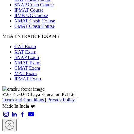
SNAP Crash Course
IPMAT Course
IIMB UG Course
NMAT Crash Course
CMAT Crash Course
MBA ENTRANCE EXAMS
CAT Exam
XAT Exam
SNAP Exam
NMAT Exam
CMAT Exam
MAT Exam
IPMAT Exam
©2014-2026 Chaya Education Pvt Ltd |
Terms and Conditions
|
Privacy Policy
Made In India ❤️