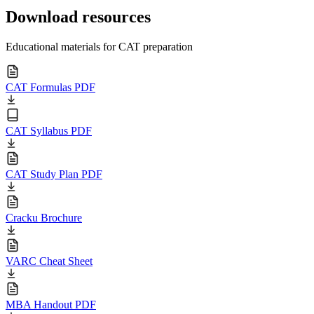
Download resources
Educational materials for CAT preparation
CAT Formulas PDF
CAT Syllabus PDF
CAT Study Plan PDF
Cracku Brochure
VARC Cheat Sheet
MBA Handout PDF