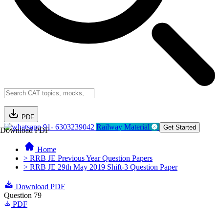
PDF
91- 6303239042
Railway Material
Get Started
Download PDF
Home
> RRB JE Previous Year Question Papers
> RRB JE 29th May 2019 Shift-3 Question Paper
Download PDF
Question 79
PDF