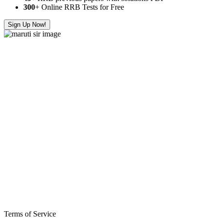
300
+ Online RRB Tests for Free
Sign Up Now!
Terms of Service