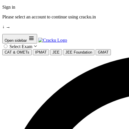
Sign in
Please select an account to continue using cracku.in
↓
→
Open sidebar
Select Exam
CAT & OMETs
IPMAT
JEE
JEE Foundation
GMAT