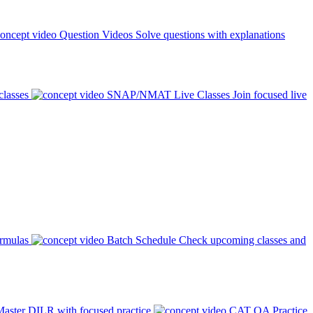
Question Videos
Solve questions with explanations
classes
SNAP/NMAT Live Classes
Join focused live
ormulas
Batch Schedule
Check upcoming classes and
aster DILR with focused practice
CAT QA Practice