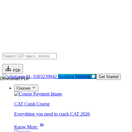
PDF
91- 6303239042
Banking Material
Get Started
Download PDF
Courses
CAT Crash Course
Everything you need to crack CAT 2026
Know More