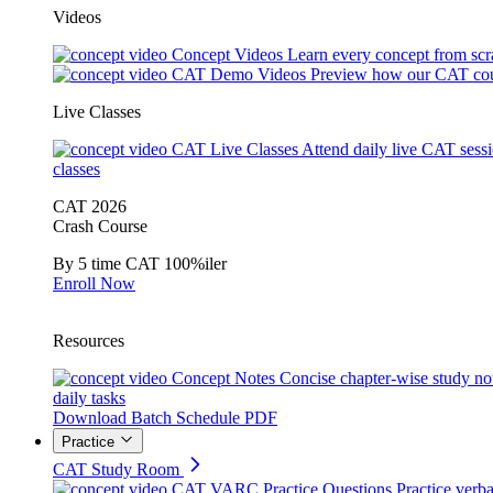
Videos
Concept Videos
Learn every concept from scr
CAT Demo Videos
Preview how our CAT cou
Live Classes
CAT Live Classes
Attend daily live CAT sess
classes
CAT 2026
Crash Course
By 5 time CAT 100%iler
Enroll Now
Resources
Concept Notes
Concise chapter-wise study no
daily tasks
Download Batch Schedule PDF
Practice
CAT Study Room
CAT VARC Practice Questions
Practice verba