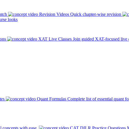
atch
Revision Videos
Quick chapter-wise revision
rse looks
ions
XAT Live Classes
Join guided XAT-focused live 
tes
Quant Formulas
Complete list of essential quant f
l concepts with ease.
CAT DILR Practice Questions
M