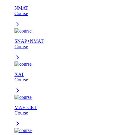
NMAT
Course
SNAP+NMAT
Course
XAT
Course
MAH-CET
Course