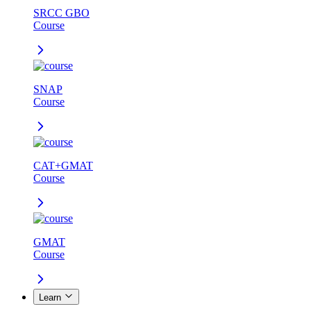
SRCC GBO
Course
SNAP
Course
CAT+GMAT
Course
GMAT
Course
Learn