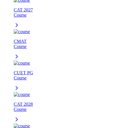
CAT 2027
Course
CMAT
Course
CUET PG
Course
CAT 2028
Course