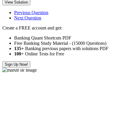
View Solution
Previous Question
Next Question
Create a FREE account and get:
Banking Quant Shortcuts PDF
Free Banking Study Material - (15000 Questions)
135+
Banking previous papers with solutions PDF
100
+ Online Tests for Free
Sign Up Now!