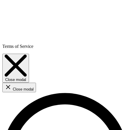
Terms of Service
Close modal
Close modal