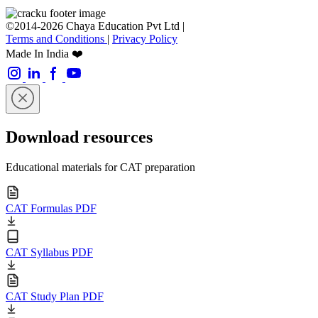
©2014-2026 Chaya Education Pvt Ltd |
Terms and Conditions
|
Privacy Policy
Made In India ❤️
Download resources
Educational materials for CAT preparation
CAT Formulas PDF
CAT Syllabus PDF
CAT Study Plan PDF