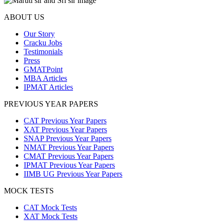
ABOUT US
Our Story
Cracku Jobs
Testimonials
Press
GMATPoint
MBA Articles
IPMAT Articles
PREVIOUS YEAR PAPERS
CAT Previous Year Papers
XAT Previous Year Papers
SNAP Previous Year Papers
NMAT Previous Year Papers
CMAT Previous Year Papers
IPMAT Previous Year Papers
IIMB UG Previous Year Papers
MOCK TESTS
CAT Mock Tests
XAT Mock Tests