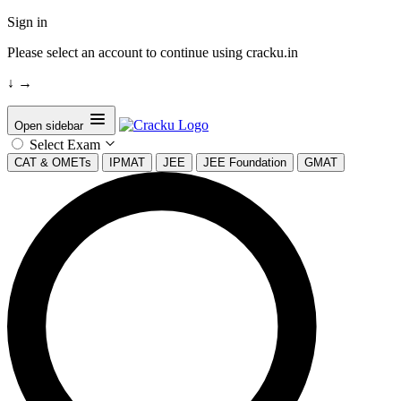
Sign in
Please select an account to continue using cracku.in
↓
→
Open sidebar
Select Exam
CAT & OMETs
IPMAT
JEE
JEE Foundation
GMAT