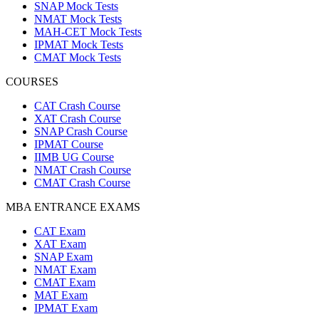
SNAP Mock Tests
NMAT Mock Tests
MAH-CET Mock Tests
IPMAT Mock Tests
CMAT Mock Tests
COURSES
CAT Crash Course
XAT Crash Course
SNAP Crash Course
IPMAT Course
IIMB UG Course
NMAT Crash Course
CMAT Crash Course
MBA ENTRANCE EXAMS
CAT Exam
XAT Exam
SNAP Exam
NMAT Exam
CMAT Exam
MAT Exam
IPMAT Exam