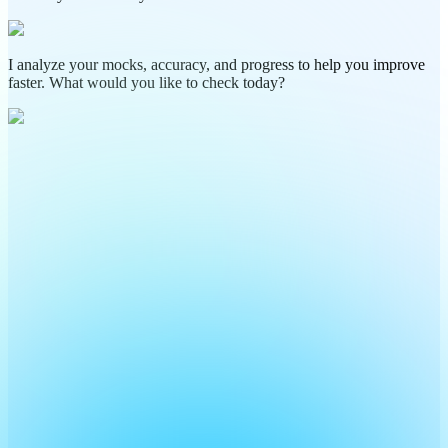
I analyze your mocks, accuracy, and progress to help you improve
faster. What would you like to check today?