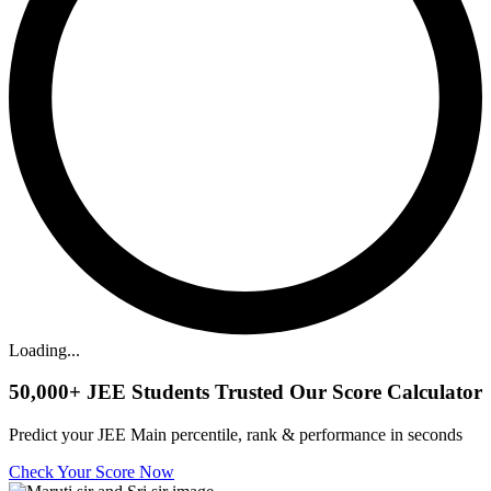
Loading...
50,000+
JEE Students Trusted Our Score Calculator
Predict your JEE Main percentile, rank & performance in seconds
Check Your Score Now