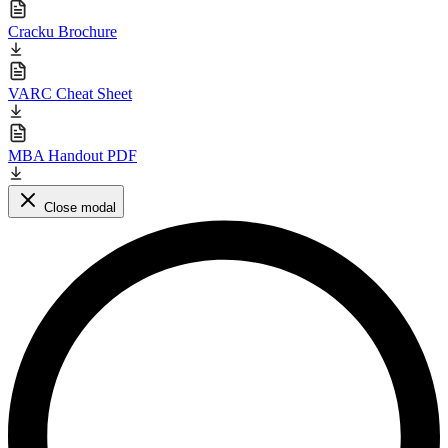
Cracku Brochure
VARC Cheat Sheet
MBA Handout PDF
Close modal