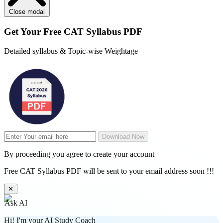
Close modal
Get Your
Free
CAT Syllabus PDF
Detailed syllabus & Topic-wise Weightage
Download Now
By proceeding you agree to create your account
Free CAT Syllabus PDF will be sent to your email address soon !!!
✕
Ask AI
Hi! I'm your AI Study Coach