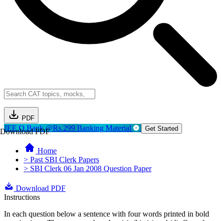
PDF
JEE Q.Bank @Rs.299
Banking Material
Get Started
Download PDF
Home
> Past SBI Clerk Papers
> SBI Clerk 06 Jan 2008 Question Paper
Download PDF
Instructions
In each question below a sentence with four words printed in bold