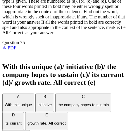
type is given. These are numbered as (a), (b), (c) and (d). One of
these four words printed in bold may be either wrongly spelt or
inappropriate in the context of the sentence. Find out the word,
which is wrongly spelt or inappropriate, if any. The number of that
word is your answer If all the words printed in bold are correctly
spelt and also appropriate in the context of the sentence, mark e: t e.
All Correct’ as your answer
Question 75
PDF
With this
unique
(a)/
initiative
(b)/ the
company hopes to
sustain
(c)/ its
currant
(d)/ growth rate. All correct (e)
A
B
C
With this unique
initiative
the company hopes to sustain
D
E
its currant
growth rate. All correct