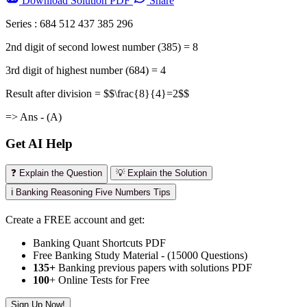
Download
Solution PDF
Share
Series : 684 512 437 385 296
2nd digit of second lowest number (385) = 8
3rd digit of highest number (684) = 4
Result after division = $$\frac{8}{4}=2$$
=> Ans - (A)
Get AI Help
❓ Explain the Question
💡 Explain the Solution
ℹ️ Banking Reasoning Five Numbers Tips
Create a FREE account and get:
Banking Quant Shortcuts PDF
Free Banking Study Material - (15000 Questions)
135+
Banking previous papers with solutions PDF
100
+ Online Tests for Free
Sign Up Now!