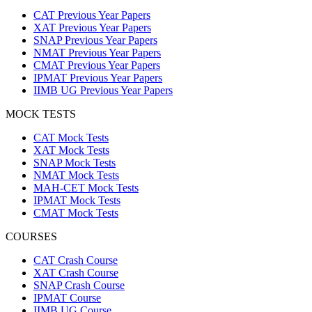
CAT Previous Year Papers
XAT Previous Year Papers
SNAP Previous Year Papers
NMAT Previous Year Papers
CMAT Previous Year Papers
IPMAT Previous Year Papers
IIMB UG Previous Year Papers
MOCK TESTS
CAT Mock Tests
XAT Mock Tests
SNAP Mock Tests
NMAT Mock Tests
MAH-CET Mock Tests
IPMAT Mock Tests
CMAT Mock Tests
COURSES
CAT Crash Course
XAT Crash Course
SNAP Crash Course
IPMAT Course
IIMB UG Course