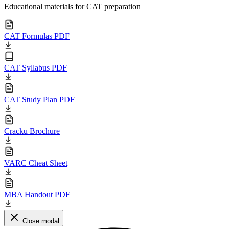
Educational materials for CAT preparation
CAT Formulas PDF
CAT Syllabus PDF
CAT Study Plan PDF
Cracku Brochure
VARC Cheat Sheet
MBA Handout PDF
Close modal