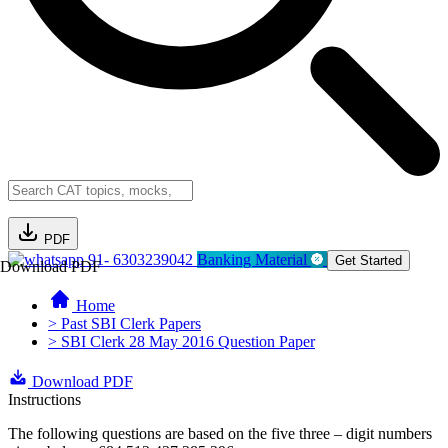
PDF
91- 6303239042
Banking Material
Get Started
Download PDF
Home
> Past SBI Clerk Papers
> SBI Clerk 28 May 2016 Question Paper
Download PDF
Instructions
The following questions are based on the five three – digit numbers