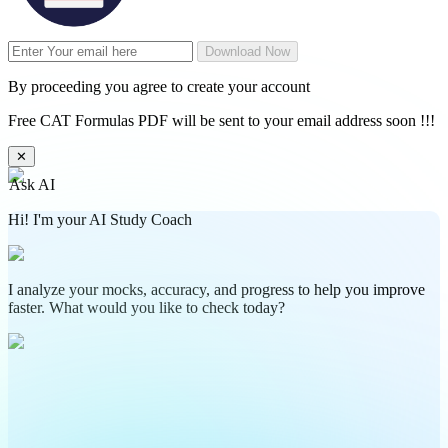
Download Now
By proceeding you agree to create your account
Free CAT Formulas PDF will be sent to your email address soon !!!
✕
Ask AI
Hi! I'm your AI Study Coach
I analyze your mocks, accuracy, and progress to help you improve
faster. What would you like to check today?