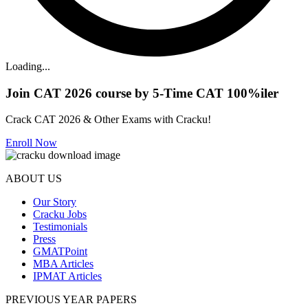
Loading...
Join CAT 2026 course by 5-Time CAT 100%iler
Crack CAT 2026 & Other Exams with Cracku!
Enroll Now
ABOUT US
Our Story
Cracku Jobs
Testimonials
Press
GMATPoint
MBA Articles
IPMAT Articles
PREVIOUS YEAR PAPERS