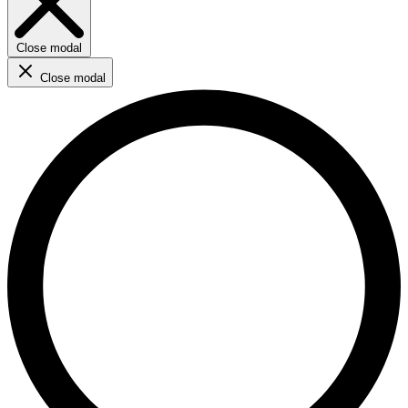
Close modal
Close modal