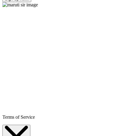
Terms of Service