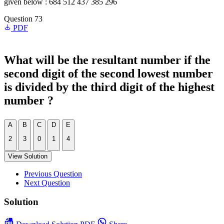
given below : 684 512 437 385 296
Question 73
PDF
What will be the resultant number if the
second digit of the second lowest number
is divided by the third digit of the highest
number ?
A
B
C
D
E
2
3
0
1
4
View Solution
Previous Question
Next Question
Solution