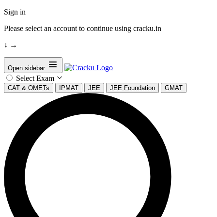
Sign in
Please select an account to continue using cracku.in
↓
→
Open sidebar
Select Exam
CAT & OMETs
IPMAT
JEE
JEE Foundation
GMAT