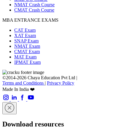
NMAT Crash Course
CMAT Crash Course
MBA ENTRANCE EXAMS
CAT Exam
XAT Exam
SNAP Exam
NMAT Exam
CMAT Exam
MAT Exam
IPMAT Exam
©2014-2026 Chaya Education Pvt Ltd |
Terms and Conditions
|
Privacy Policy
Made In India ❤️
Download resources