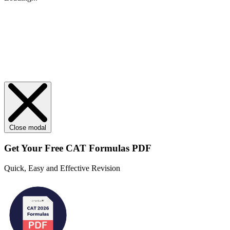
Close modal
Get Your
Free
CAT Formulas PDF
Quick, Easy and Effective Revision