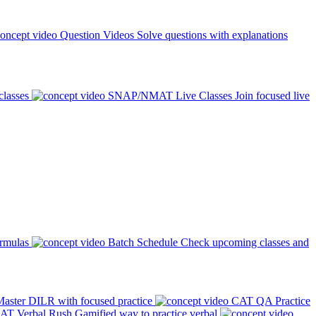
Question Videos
Solve questions with explanations
classes
SNAP/NMAT Live Classes
Join focused live
ormulas
Batch Schedule
Check upcoming classes and
aster DILR with focused practice
CAT QA Practice
AT Verbal Rush
Gamified way to practice verbal