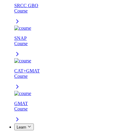
SRCC GBO
Course
SNAP
Course
CAT+GMAT
Course
GMAT
Course
Learn