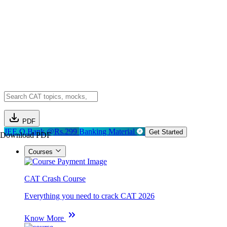
PDF
JEE Q.Bank @Rs.299
Banking Material
Get Started
Download PDF
Courses
CAT Crash Course
Everything you need to crack CAT 2026
Know More