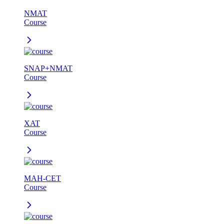
NMAT
Course
SNAP+NMAT
Course
XAT
Course
MAH-CET
Course