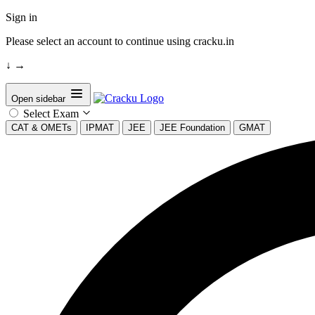
Sign in
Please select an account to continue using cracku.in
↓
→
Open sidebar
Select Exam
CAT & OMETs
IPMAT
JEE
JEE Foundation
GMAT