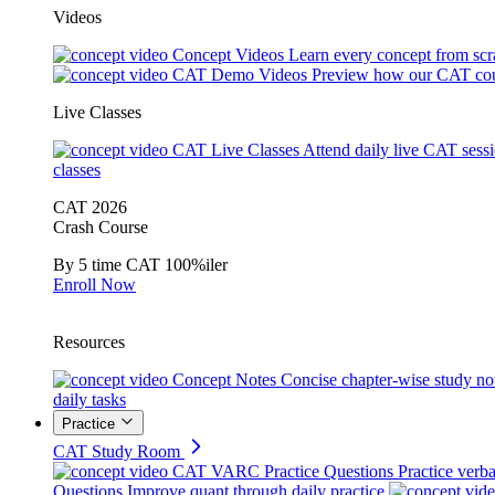
Videos
Concept Videos
Learn every concept from scr
CAT Demo Videos
Preview how our CAT cou
Live Classes
CAT Live Classes
Attend daily live CAT sess
classes
CAT 2026
Crash Course
By 5 time CAT 100%iler
Enroll Now
Resources
Concept Notes
Concise chapter-wise study no
daily tasks
Practice
CAT Study Room
CAT VARC Practice Questions
Practice verba
Questions
Improve quant through daily practice