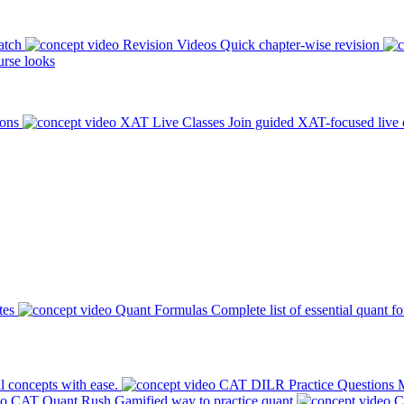
atch
Revision Videos
Quick chapter-wise revision
rse looks
ions
XAT Live Classes
Join guided XAT-focused live 
tes
Quant Formulas
Complete list of essential quant f
l concepts with ease.
CAT DILR Practice Questions
M
CAT Quant Rush
Gamified way to practice quant
C