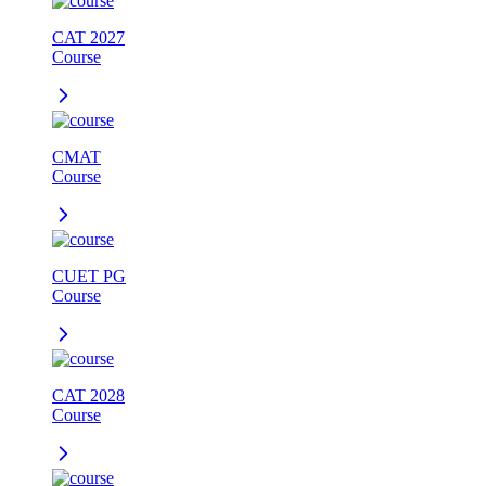
CAT 2027
Course
CMAT
Course
CUET PG
Course
CAT 2028
Course