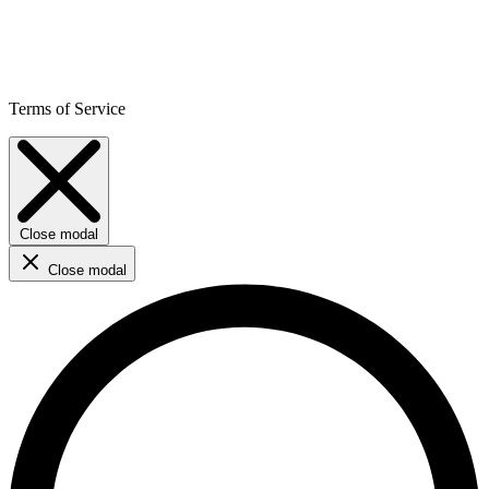
Terms of Service
Close modal
Close modal