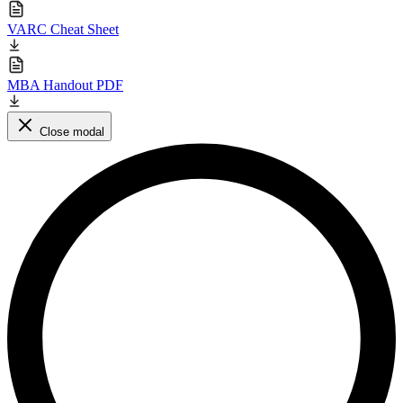
VARC Cheat Sheet
MBA Handout PDF
Close modal