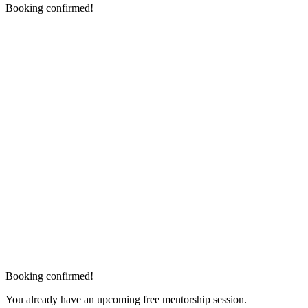
Booking confirmed!
Booking confirmed!
You already have an upcoming free mentorship session.