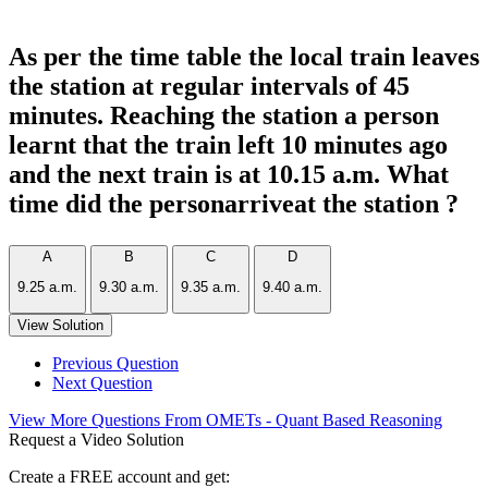
As per the time table the local train leaves
the station at regular intervals of 45
minutes. Reaching the station a person
learnt that the train left 10 minutes ago
and the next train is at 10.15 a.m. What
time did the personarriveat the station ?
A
B
C
D
9.25 a.m.
9.30 a.m.
9.35 a.m.
9.40 a.m.
View Solution
Previous Question
Next Question
View More Questions From OMETs - Quant Based Reasoning
Request a Video Solution
Create a FREE account and get: