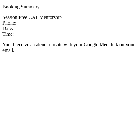
Booking Summary
Session:
Free CAT Mentorship
Phone:
Date:
Time:
You'll receive a calendar invite with your Google Meet link on your
email.