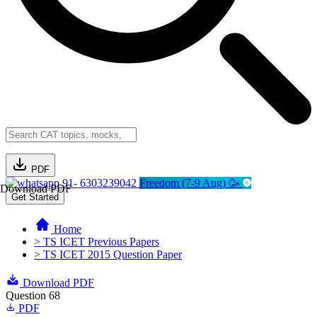
PDF
91- 6303239042
Freedom (7-9 Aug) 🥳
Download PDF
Get Started
Home
> TS ICET Previous Papers
> TS ICET 2015 Question Paper
Download PDF
Question 68
PDF