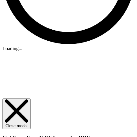
Loading...
Close modal