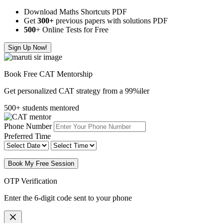
Download Maths Shortcuts PDF
Get
300
+
previous papers with solutions PDF
500
+ Online Tests for Free
Sign Up Now!
Book Free CAT Mentorship
Get personalized CAT strategy from a 99%iler
500+ students mentored
Phone Number
Preferred Time
Book My Free Session
OTP Verification
Enter the 6-digit code sent to your phone