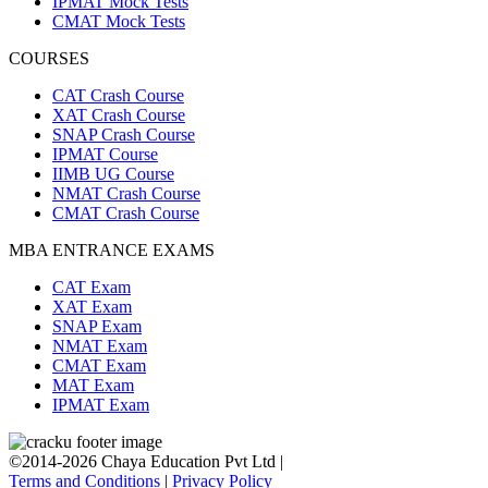
IPMAT Mock Tests
CMAT Mock Tests
COURSES
CAT Crash Course
XAT Crash Course
SNAP Crash Course
IPMAT Course
IIMB UG Course
NMAT Crash Course
CMAT Crash Course
MBA ENTRANCE EXAMS
CAT Exam
XAT Exam
SNAP Exam
NMAT Exam
CMAT Exam
MAT Exam
IPMAT Exam
©2014-2026 Chaya Education Pvt Ltd |
Terms and Conditions
|
Privacy Policy