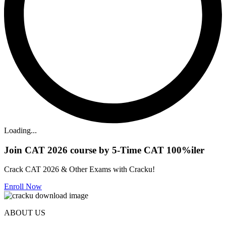
Loading...
Join CAT 2026 course by 5-Time CAT 100%iler
Crack CAT 2026 & Other Exams with Cracku!
Enroll Now
ABOUT US