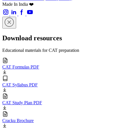
Made In India ❤️
Download resources
Educational materials for CAT preparation
CAT Formulas PDF
CAT Syllabus PDF
CAT Study Plan PDF
Cracku Brochure