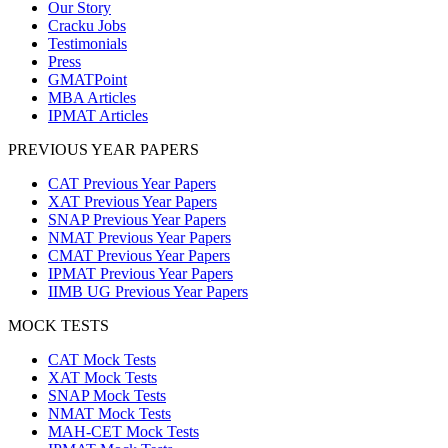
Our Story
Cracku Jobs
Testimonials
Press
GMATPoint
MBA Articles
IPMAT Articles
PREVIOUS YEAR PAPERS
CAT Previous Year Papers
XAT Previous Year Papers
SNAP Previous Year Papers
NMAT Previous Year Papers
CMAT Previous Year Papers
IPMAT Previous Year Papers
IIMB UG Previous Year Papers
MOCK TESTS
CAT Mock Tests
XAT Mock Tests
SNAP Mock Tests
NMAT Mock Tests
MAH-CET Mock Tests