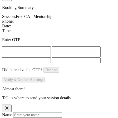
Booking Summary
Session:
Free CAT Mentorship
Phone:
Date:
Time:
Enter OTP
Didn't receive the OTP?
Resend
Verify & Confirm Booking
Almost there!
Tell us where to send your session details
Name