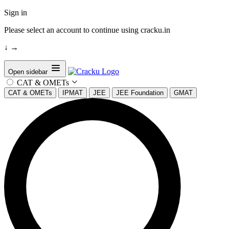
Sign in
Please select an account to continue using cracku.in
↓
→
Open sidebar
CAT & OMETs
CAT & OMETs
IPMAT
JEE
JEE Foundation
GMAT