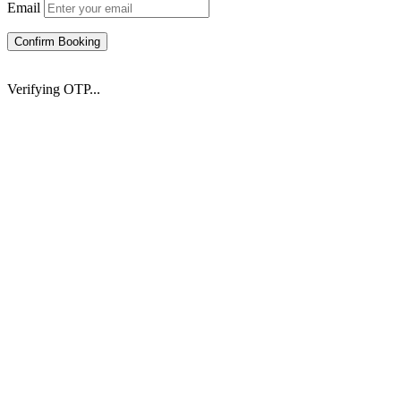
Email
Confirm Booking
Verifying OTP...