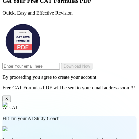
Get Your
Free
CAT Formulas PDF
Quick, Easy and Effective Revision
Download Now
By proceeding you agree to create your account
Free CAT Formulas PDF will be sent to your email address soon !!!
✕
Ask AI
Hi! I'm your AI Study Coach