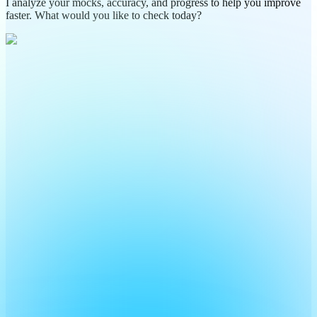
I analyze your mocks, accuracy, and progress to help you improve
faster. What would you like to check today?