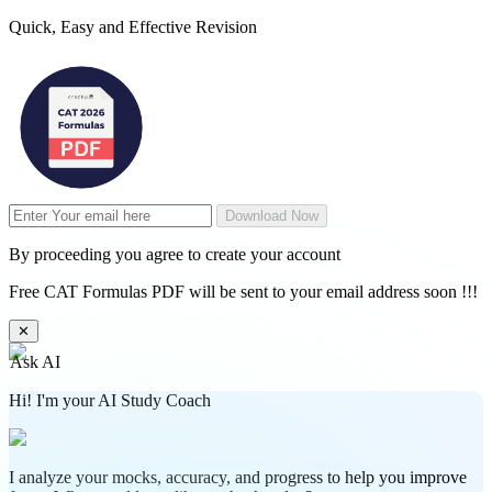
Quick, Easy and Effective Revision
Download Now
By proceeding you agree to create your account
Free CAT Formulas PDF will be sent to your email address soon !!!
✕
Ask AI
Hi! I'm your AI Study Coach
I analyze your mocks, accuracy, and progress to help you improve