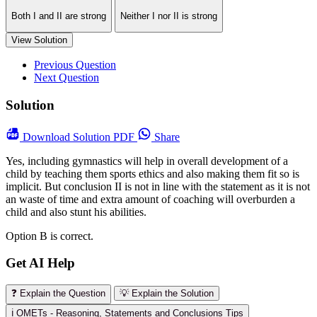
Both I and II are strong
Neither I nor II is strong
View Solution
Previous Question
Next Question
Solution
Download
Solution PDF
Share
Yes, including gymnastics will help in overall development of a
child by teaching them sports ethics and also making them fit so is
implicit. But conclusion II is not in line with the statement as it is not
an waste of time and extra amount of coaching will overburden a
child and also stunt his abilities.
Option B is correct.
Get AI Help
❓ Explain the Question
💡 Explain the Solution
ℹ️ OMETs - Reasoning, Statements and Conclusions Tips