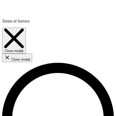
Terms of Service
Close modal
Close modal