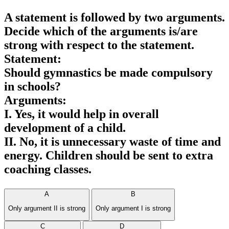
A statement is followed by two arguments.
Decide which of the arguments is/are
strong with respect to the statement.
Statement:
Should gymnastics be made compulsory
in schools?
Arguments:
I. Yes, it would help in overall
development of a child.
II. No, it is unnecessary waste of time and
energy. Children should be sent to extra
coaching classes.
A
B
Only argument II is strong
Only argument I is strong
C
D