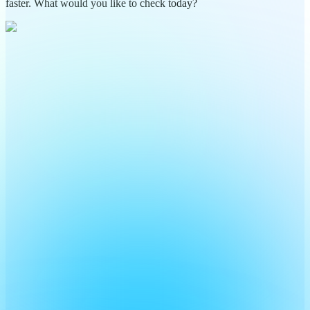
faster. What would you like to check today?