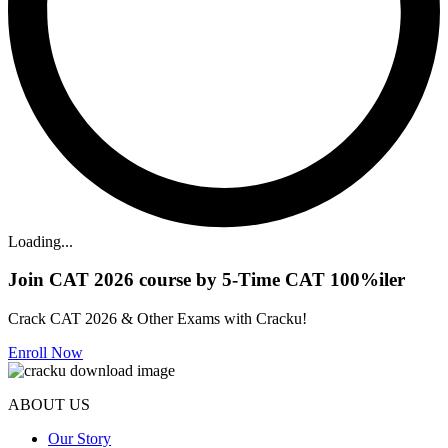
Loading...
Join CAT 2026 course by 5-Time CAT 100%iler
Crack CAT 2026 & Other Exams with Cracku!
Enroll Now
ABOUT US
Our Story