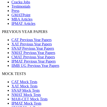
Cracku Jobs
Testimonials
Press
GMATPoint
MBA Articles
IPMAT Articles
PREVIOUS YEAR PAPERS
CAT Previous Year Papers
XAT Previous Year Papers
SNAP Previous Year Papers
NMAT Previous Year Papers
CMAT Previous Year Papers
IPMAT Previous Year Papers
IIMB UG Previous Year Papers
MOCK TESTS
CAT Mock Tests
XAT Mock Tests
SNAP Mock Tests
NMAT Mock Tests
MAH-CET Mock Tests
IPMAT Mock Tests