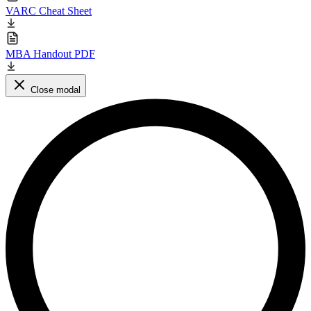
VARC Cheat Sheet
MBA Handout PDF
Close modal