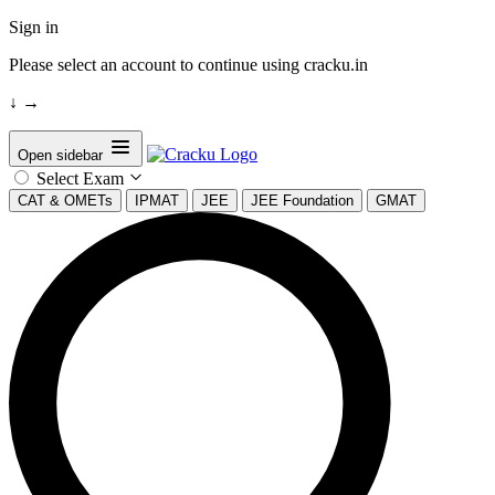
Sign in
Please select an account to continue using cracku.in
↓
→
Open sidebar
Select Exam
CAT & OMETs
IPMAT
JEE
JEE Foundation
GMAT