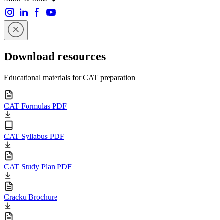
Download resources
Educational materials for CAT preparation
CAT Formulas PDF
CAT Syllabus PDF
CAT Study Plan PDF
Cracku Brochure