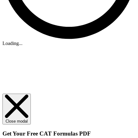
Loading...
Close modal
Get Your
Free
CAT Formulas PDF