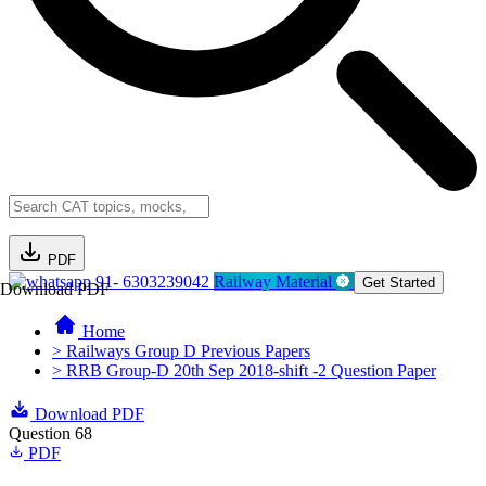
PDF
91- 6303239042
Railway Material
Get Started
Download PDF
Home
> Railways Group D Previous Papers
> RRB Group-D 20th Sep 2018-shift -2 Question Paper
Download PDF
Question 68
PDF