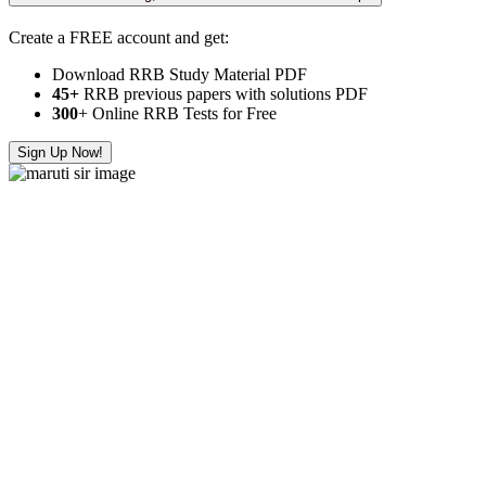
Create a FREE account and get:
Download RRB Study Material PDF
45+
RRB previous papers with solutions PDF
300
+ Online RRB Tests for Free
Sign Up Now!