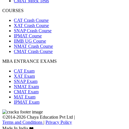
CMAT Mock Tests
COURSES
CAT Crash Course
XAT Crash Course
SNAP Crash Course
IPMAT Course
IIMB UG Course
NMAT Crash Course
CMAT Crash Course
MBA ENTRANCE EXAMS
CAT Exam
XAT Exam
SNAP Exam
NMAT Exam
CMAT Exam
MAT Exam
IPMAT Exam
©2014-2026 Chaya Education Pvt Ltd |
Terms and Conditions
|
Privacy Policy
Made In India ❤️