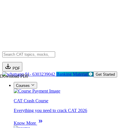
PDF
91- 6303239042
Banking Material
Get Started
Download PDF
Courses
CAT Crash Course
Everything you need to crack CAT 2026
Know More