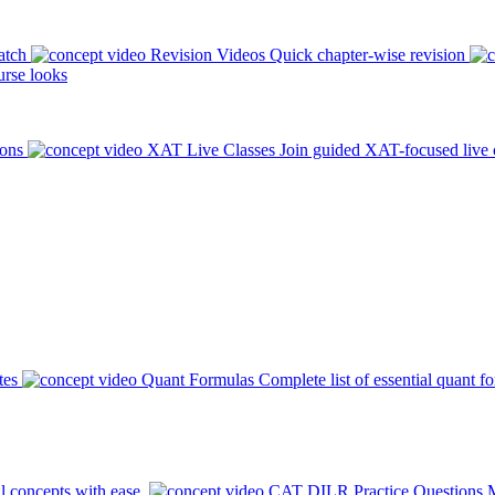
atch
Revision Videos
Quick chapter-wise revision
rse looks
ions
XAT Live Classes
Join guided XAT-focused live 
tes
Quant Formulas
Complete list of essential quant f
l concepts with ease.
CAT DILR Practice Questions
M