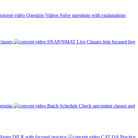
Question Videos
Solve questions with explanations
classes
SNAP/NMAT Live Classes
Join focused live
ormulas
Batch Schedule
Check upcoming classes and
aster DILR with focused practice
CAT QA Practice