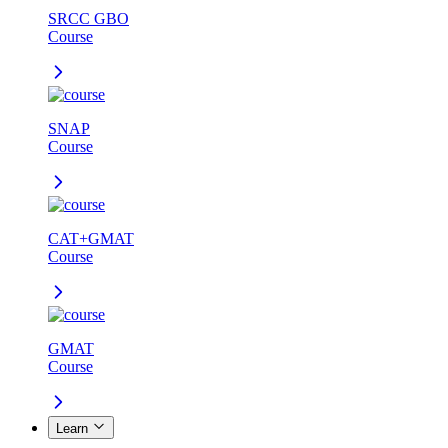
SRCC GBO
Course
SNAP
Course
CAT+GMAT
Course
GMAT
Course
Learn