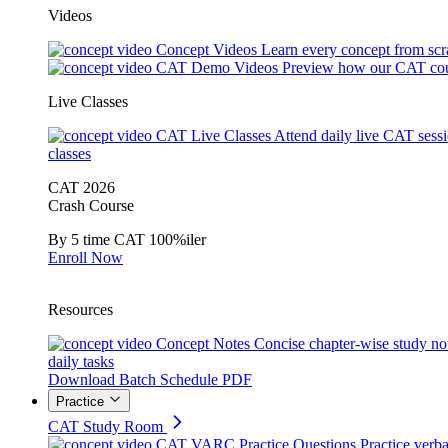
Videos
Concept Videos
Learn every concept from scr
CAT Demo Videos
Preview how our CAT cou
Live Classes
CAT Live Classes
Attend daily live CAT sess
classes
CAT 2026
Crash Course
By 5 time CAT 100%iler
Enroll Now
Resources
Concept Notes
Concise chapter-wise study no
daily tasks
Download Batch Schedule PDF
Practice
CAT Study Room
CAT VARC Practice Questions
Practice verba