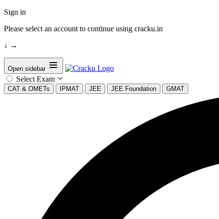
Sign in
Please select an account to continue using cracku.in
↓
→
Open sidebar
Select Exam
CAT & OMETs
IPMAT
JEE
JEE Foundation
GMAT