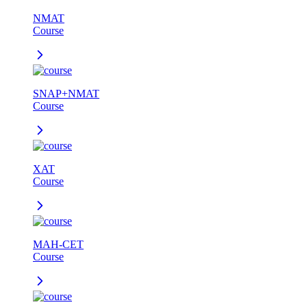
NMAT
Course
SNAP+NMAT
Course
XAT
Course
MAH-CET
Course