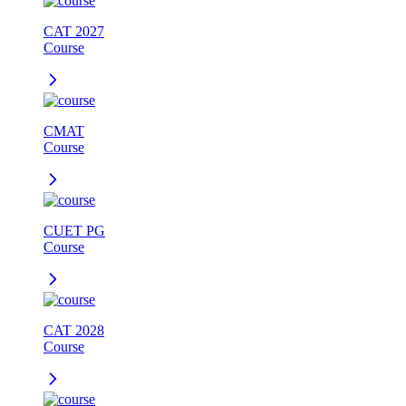
CAT 2027
Course
CMAT
Course
CUET PG
Course
CAT 2028
Course