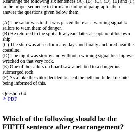
Rearrange the following six sentences (A), (B), (C), (D), (E) and (F)
in the proper sequence to form a meaningful paragraph ; then
answer the questions given below them.
(A) The sailor was told it was placed there as a warning signal to
sailors to warn them of danger.
(B) He returned to the spot a few years latter as captain of his own
ship.
(C) The ship was at sea for many days and finally anchored near the
coastline.
(D) The night was stormy and without a warning signal his ship was
wrecked on that very rock.
(E) One of the sailors on board saw a bell tied to a dangerous
submerged rock.
(F) As a joke the sailor decided to steal the bell and hide it despite
being informed of this.
Question 64
PDF
Which of the following should be the
FIFTH
sentence after rearrangement?