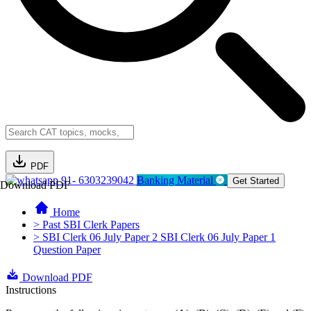
PDF
91- 6303239042
Banking Material
Get Started
Download PDF
Home
> Past SBI Clerk Papers
> SBI Clerk 06 July Paper 2 SBI Clerk 06 July Paper 1
Question Paper
Download PDF
Instructions