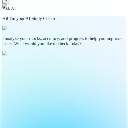
✕
Ask AI
Hi! I'm your AI Study Coach
I analyze your mocks, accuracy, and progress to help you improve
faster. What would you like to check today?