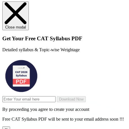
Close modal
Get Your
Free
CAT Syllabus PDF
Detailed syllabus & Topic-wise Weightage
Download Now
By proceeding you agree to create your account
Free CAT Syllabus PDF will be sent to your email address soon !!!