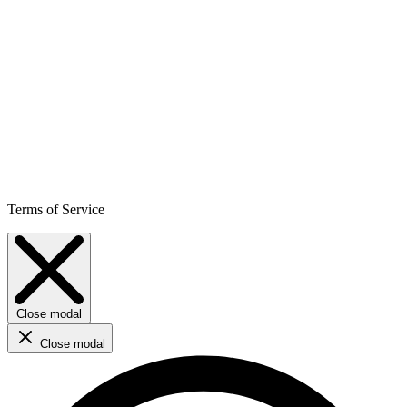
Terms of Service
Close modal
Close modal