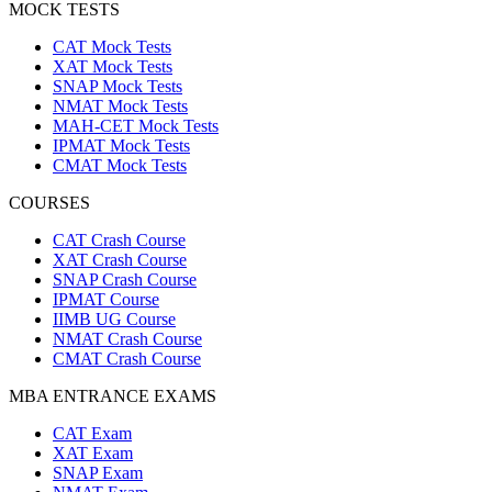
MOCK TESTS
CAT Mock Tests
XAT Mock Tests
SNAP Mock Tests
NMAT Mock Tests
MAH-CET Mock Tests
IPMAT Mock Tests
CMAT Mock Tests
COURSES
CAT Crash Course
XAT Crash Course
SNAP Crash Course
IPMAT Course
IIMB UG Course
NMAT Crash Course
CMAT Crash Course
MBA ENTRANCE EXAMS
CAT Exam
XAT Exam
SNAP Exam