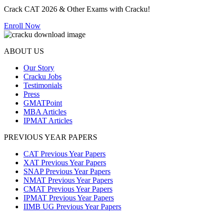
Crack CAT 2026 & Other Exams with Cracku!
Enroll Now
ABOUT US
Our Story
Cracku Jobs
Testimonials
Press
GMATPoint
MBA Articles
IPMAT Articles
PREVIOUS YEAR PAPERS
CAT Previous Year Papers
XAT Previous Year Papers
SNAP Previous Year Papers
NMAT Previous Year Papers
CMAT Previous Year Papers
IPMAT Previous Year Papers
IIMB UG Previous Year Papers