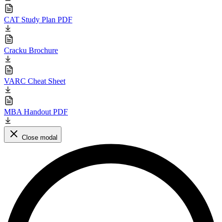
CAT Study Plan PDF
Cracku Brochure
VARC Cheat Sheet
MBA Handout PDF
Close modal