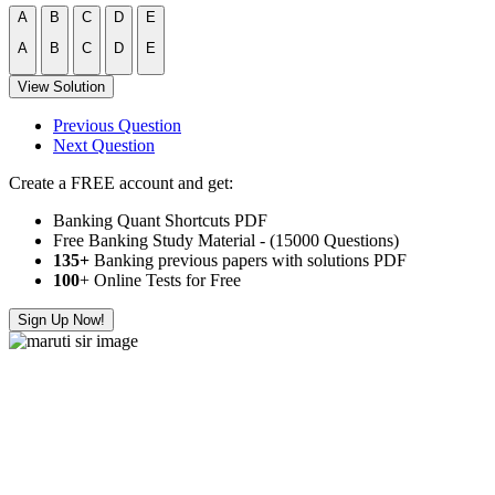
A
B
C
D
E
A
B
C
D
E
View Solution
Previous Question
Next Question
Create a FREE account and get:
Banking Quant Shortcuts PDF
Free Banking Study Material - (15000 Questions)
135+
Banking previous papers with solutions PDF
100
+ Online Tests for Free
Sign Up Now!