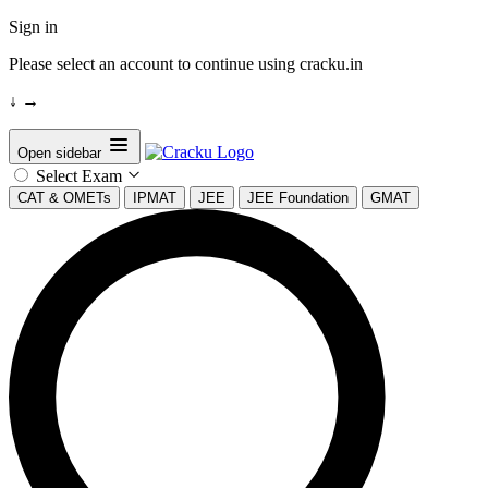
Sign in
Please select an account to continue using cracku.in
↓
→
Open sidebar
Select Exam
CAT & OMETs
IPMAT
JEE
JEE Foundation
GMAT