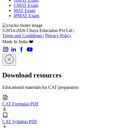
NMAT Exam
CMAT Exam
MAT Exam
IPMAT Exam
©2014-2026 Chaya Education Pvt Ltd |
Terms and Conditions
|
Privacy Policy
Made In India ❤️
Download resources
Educational materials for CAT preparation
CAT Formulas PDF
CAT Syllabus PDF