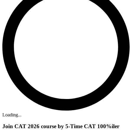
Loading...
Join CAT 2026 course by 5-Time CAT 100%iler