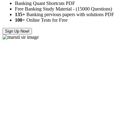
Banking Quant Shortcuts PDF
Free Banking Study Material - (15000 Questions)
135+
Banking previous papers with solutions PDF
100
+ Online Tests for Free
Sign Up Now!