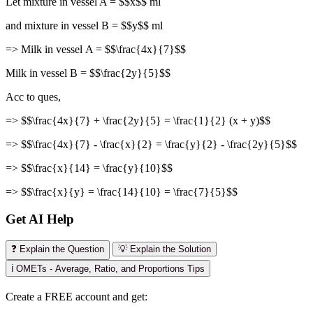
Let mixture in vessel A = $$x$$ ml
and mixture in vessel B = $$y$$ ml
=> Milk in vessel A = $$\frac{4x}{7}$$
Milk in vessel B = $$\frac{2y}{5}$$
Acc to ques,
=> $$\frac{4x}{7} + \frac{2y}{5} = \frac{1}{2} (x + y)$$
=> $$\frac{4x}{7} - \frac{x}{2} = \frac{y}{2} - \frac{2y}{5}$$
=> $$\frac{x}{14} = \frac{y}{10}$$
=> $$\frac{x}{y} = \frac{14}{10} = \frac{7}{5}$$
Get AI Help
❓ Explain the Question
💡 Explain the Solution
ℹ️ OMETs - Average, Ratio, and Proportions Tips
Create a FREE account and get: