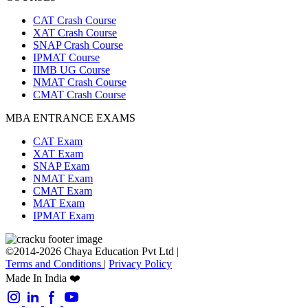
CAT Crash Course
XAT Crash Course
SNAP Crash Course
IPMAT Course
IIMB UG Course
NMAT Crash Course
CMAT Crash Course
MBA ENTRANCE EXAMS
CAT Exam
XAT Exam
SNAP Exam
NMAT Exam
CMAT Exam
MAT Exam
IPMAT Exam
©2014-2026 Chaya Education Pvt Ltd |
Terms and Conditions
|
Privacy Policy
Made In India ❤️