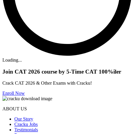
Loading...
Join CAT 2026 course by 5-Time CAT 100%iler
Crack CAT 2026 & Other Exams with Cracku!
Enroll Now
ABOUT US
Our Story
Cracku Jobs
Testimonials