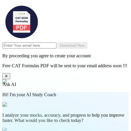
Download Now
By proceeding you agree to create your account
Free CAT Formulas PDF will be sent to your email address soon !!!
✕
Ask AI
Hi! I'm your AI Study Coach
I analyze your mocks, accuracy, and progress to help you improve
faster. What would you like to check today?