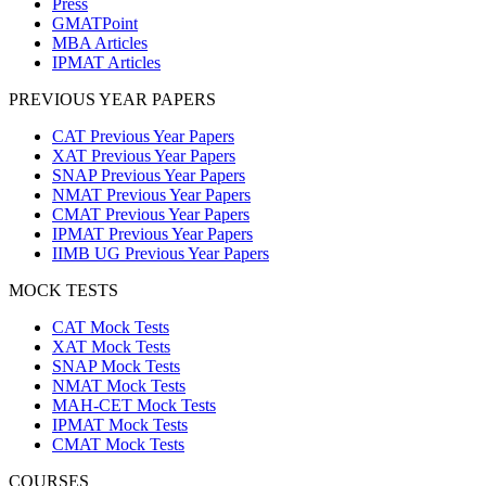
Press
GMATPoint
MBA Articles
IPMAT Articles
PREVIOUS YEAR PAPERS
CAT Previous Year Papers
XAT Previous Year Papers
SNAP Previous Year Papers
NMAT Previous Year Papers
CMAT Previous Year Papers
IPMAT Previous Year Papers
IIMB UG Previous Year Papers
MOCK TESTS
CAT Mock Tests
XAT Mock Tests
SNAP Mock Tests
NMAT Mock Tests
MAH-CET Mock Tests
IPMAT Mock Tests
CMAT Mock Tests
COURSES