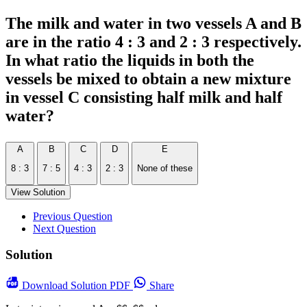
The milk and water in two vessels A and B
are in the ratio 4 : 3 and 2 : 3 respectively.
In what ratio the liquids in both the
vessels be mixed to obtain a new mixture
in vessel C consisting half milk and half
water?
A
B
C
D
E
8 : 3
7 : 5
4 : 3
2 : 3
None of these
View Solution
Previous Question
Next Question
Solution
Download
Solution PDF
Share