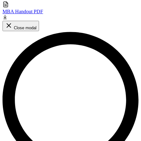
MBA Handout PDF
Close modal