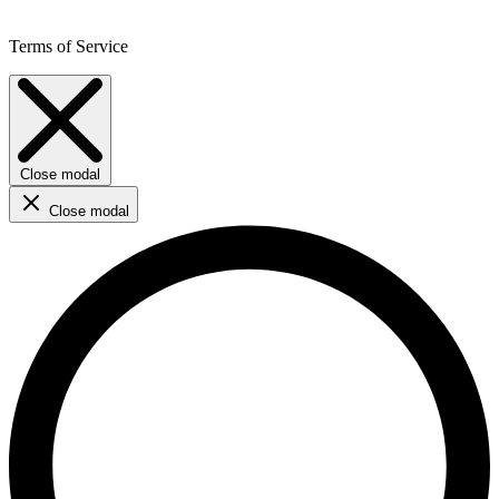
Terms of Service
Close modal
Close modal