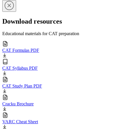
Download resources
Educational materials for CAT preparation
CAT Formulas PDF
CAT Syllabus PDF
CAT Study Plan PDF
Cracku Brochure
VARC Cheat Sheet