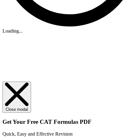
Loading...
Close modal
Get Your
Free
CAT Formulas PDF
Quick, Easy and Effective Revision