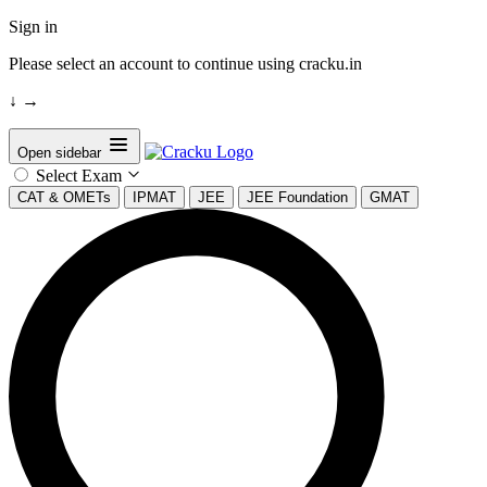
Sign in
Please select an account to continue using cracku.in
↓
→
Open sidebar
Select Exam
CAT & OMETs
IPMAT
JEE
JEE Foundation
GMAT