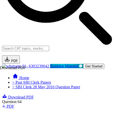
PDF
91- 6303239042
Banking Material
Get Started
Download PDF
Home
> Past SBI Clerk Papers
> SBI Clerk 28 May 2016 Question Paper
Download PDF
Question 64
PDF