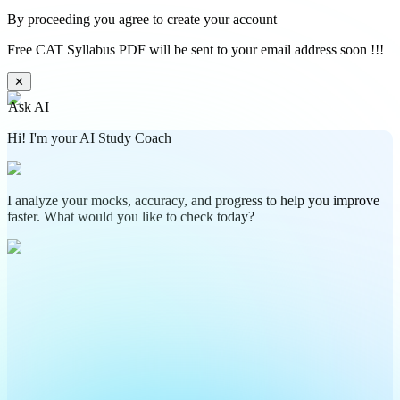
By proceeding you agree to create your account
Free CAT Syllabus PDF will be sent to your email address soon !!!
✕
Ask AI
Hi! I'm your AI Study Coach
I analyze your mocks, accuracy, and progress to help you improve
faster. What would you like to check today?