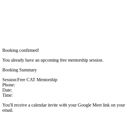
Booking confirmed!
You already have an upcoming free mentorship session.
Booking Summary
Session:
Free CAT Mentorship
Phone:
Date:
Time:
You'll receive a calendar invite with your Google Meet link on your
email.