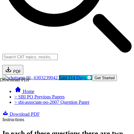
PDF
91- 6303239042
Last 114 Days
Get Started
Download PDF
Home
> SBI PO Previous Papers
> sbi-associate-po-2007 Question Paper
Download PDF
Instructions
In each of these questions there are two