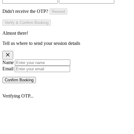
Didn't receive the OTP?
Resend
Verify & Confirm Booking
Almost there!
Tell us where to send your session details
Name
Email
Confirm Booking
Verifying OTP...