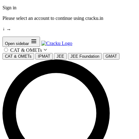
Sign in
Please select an account to continue using cracku.in
↓
→
Open sidebar
CAT & OMETs
CAT & OMETs
IPMAT
JEE
JEE Foundation
GMAT