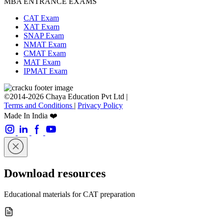
MBA ENTRANCE EXAMS
CAT Exam
XAT Exam
SNAP Exam
NMAT Exam
CMAT Exam
MAT Exam
IPMAT Exam
©2014-2026 Chaya Education Pvt Ltd |
Terms and Conditions
|
Privacy Policy
Made In India ❤️
Download resources
Educational materials for CAT preparation