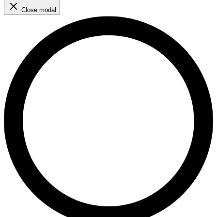
Close modal