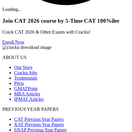
Loading...
Join CAT 2026 course by 5-Time CAT 100%iler
Crack CAT 2026 & Other Exams with Cracku!
Enroll Now
ABOUT US
Our Story
Cracku Jobs
Testimonials
Press
GMATPoint
MBA Articles
IPMAT Articles
PREVIOUS YEAR PAPERS
CAT Previous Year Papers
XAT Previous Year Papers
SNAP Previous Year Papers