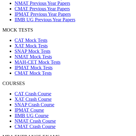
NMAT Previous Year Papers
CMAT Previous Year Papers
IPMAT Previous Year Papers
IIMB UG Previous Year Papers
MOCK TESTS
CAT Mock Tests
XAT Mock Tests
SNAP Mock Tests
NMAT Mock Tests
MAH-CET Mock Tests
IPMAT Mock Tests
CMAT Mock Tests
COURSES
CAT Crash Course
XAT Crash Course
SNAP Crash Course
IPMAT Course
IIMB UG Course
NMAT Crash Course
CMAT Crash Course