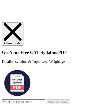
Close modal
Get Your
Free
CAT Syllabus PDF
Detailed syllabus & Topic-wise Weightage
Download Now