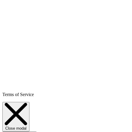
Terms of Service
Close modal