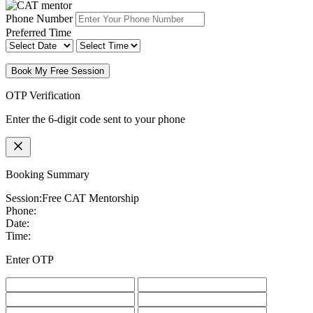
Phone Number
Preferred Time
Book My Free Session
OTP Verification
Enter the 6-digit code sent to your phone
Booking Summary
Session:
Free CAT Mentorship
Phone:
Date:
Time:
Enter OTP