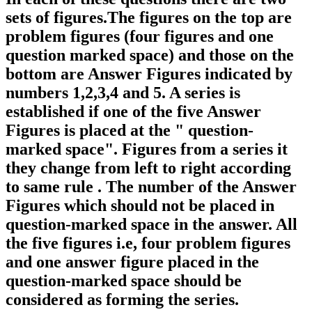
sets of figures.The figures on the top are
problem figures (four figures and one
question marked space) and those on the
bottom are Answer Figures indicated by
numbers 1,2,3,4 and 5. A series is
established if one of the five Answer
Figures is placed at the " question-
marked space". Figures from a series it
they change from left to right according
to same rule . The number of the Answer
Figures which should not be placed in
question-marked space in the answer. All
the five figures i.e, four problem figures
and one answer figure placed in the
question-marked space should be
considered as forming the series.