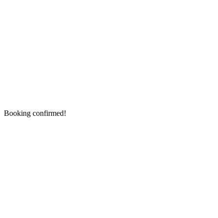
Booking confirmed!