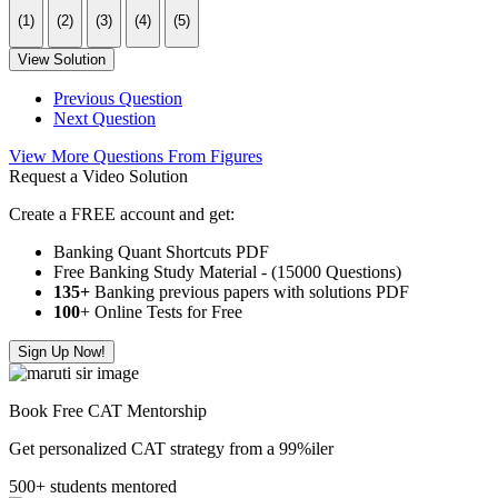
(1)
(2)
(3)
(4)
(5)
View Solution
Previous Question
Next Question
View More Questions From Figures
Request a Video Solution
Create a FREE account and get:
Banking Quant Shortcuts PDF
Free Banking Study Material - (15000 Questions)
135+
Banking previous papers with solutions PDF
100
+ Online Tests for Free
Sign Up Now!
Book Free CAT Mentorship
Get personalized CAT strategy from a 99%iler
500+ students mentored