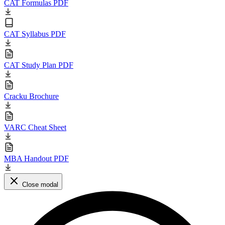
CAT Formulas PDF
CAT Syllabus PDF
CAT Study Plan PDF
Cracku Brochure
VARC Cheat Sheet
MBA Handout PDF
Close modal