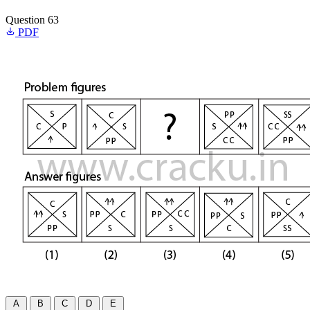
Question 63
PDF
A
B
C
D
E