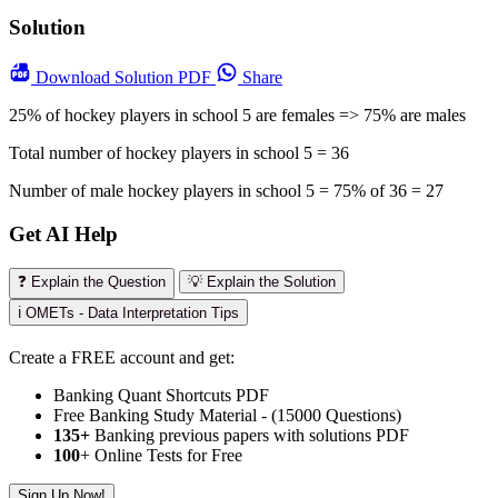
Solution
Download
Solution PDF
Share
25% of hockey players in school 5 are females => 75% are males
Total number of hockey players in school 5 = 36
Number of male hockey players in school 5 = 75% of 36 = 27
Get AI Help
❓ Explain the Question
💡 Explain the Solution
ℹ️ OMETs - Data Interpretation Tips
Create a FREE account and get:
Banking Quant Shortcuts PDF
Free Banking Study Material - (15000 Questions)
135+
Banking previous papers with solutions PDF
100
+ Online Tests for Free
Sign Up Now!