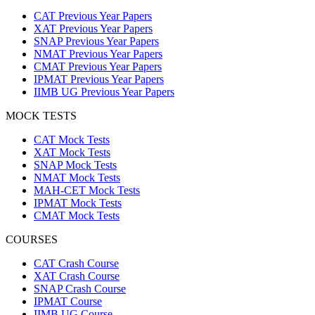
CAT Previous Year Papers
XAT Previous Year Papers
SNAP Previous Year Papers
NMAT Previous Year Papers
CMAT Previous Year Papers
IPMAT Previous Year Papers
IIMB UG Previous Year Papers
MOCK TESTS
CAT Mock Tests
XAT Mock Tests
SNAP Mock Tests
NMAT Mock Tests
MAH-CET Mock Tests
IPMAT Mock Tests
CMAT Mock Tests
COURSES
CAT Crash Course
XAT Crash Course
SNAP Crash Course
IPMAT Course
IIMB UG Course