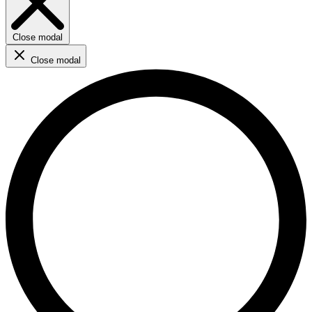
Close modal
Close modal