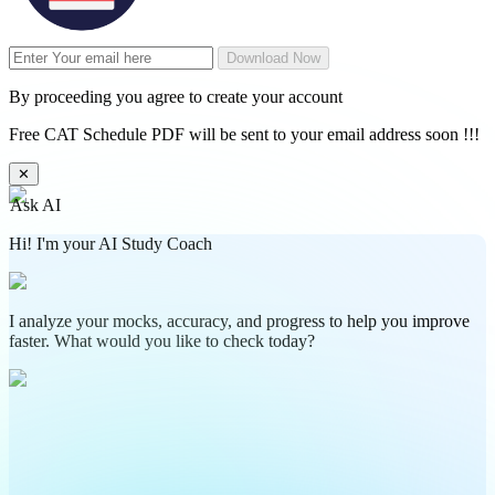
Download Now
By proceeding you agree to create your account
Free CAT Schedule PDF will be sent to your email address soon !!!
✕
Ask AI
Hi! I'm your AI Study Coach
I analyze your mocks, accuracy, and progress to help you improve
faster. What would you like to check today?