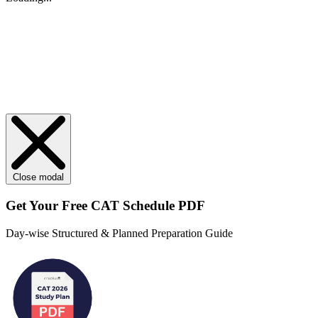
Close modal
Get Your
Free
CAT Schedule PDF
Day-wise Structured & Planned Preparation Guide