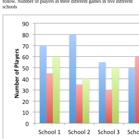
follow. Number of players in three different games in five different
schools