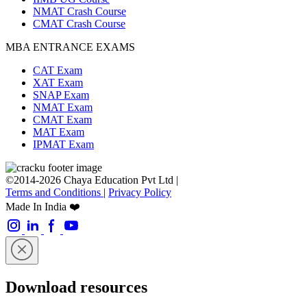
NMAT Crash Course
CMAT Crash Course
MBA ENTRANCE EXAMS
CAT Exam
XAT Exam
SNAP Exam
NMAT Exam
CMAT Exam
MAT Exam
IPMAT Exam
©2014-2026 Chaya Education Pvt Ltd |
Terms and Conditions
|
Privacy Policy
Made In India ❤️
Download resources