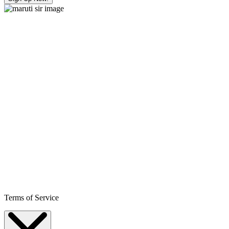
Terms of Service