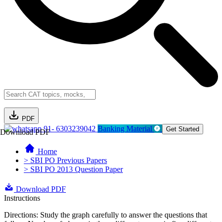
PDF
91- 6303239042
Banking Material
Get Started
Download PDF
Home
> SBI PO Previous Papers
> SBI PO 2013 Question Paper
Download PDF
Instructions
Directions: Study the graph carefully to answer the questions that