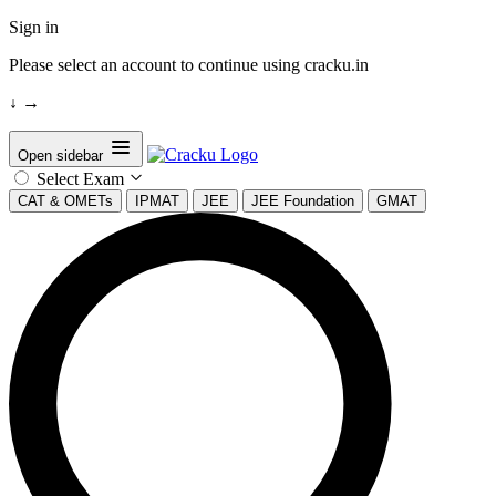
Sign in
Please select an account to continue using cracku.in
↓
→
Open sidebar
Select Exam
CAT & OMETs
IPMAT
JEE
JEE Foundation
GMAT