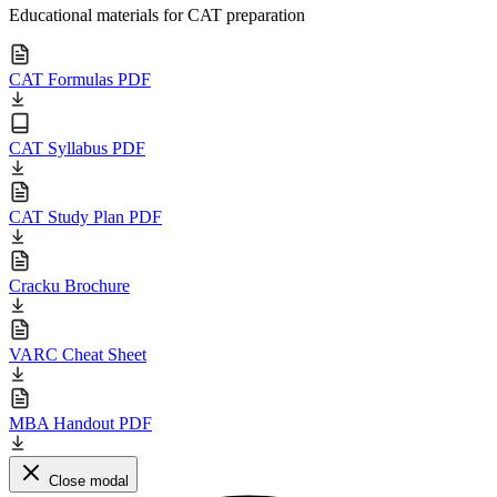
Educational materials for CAT preparation
CAT Formulas PDF
CAT Syllabus PDF
CAT Study Plan PDF
Cracku Brochure
VARC Cheat Sheet
MBA Handout PDF
Close modal