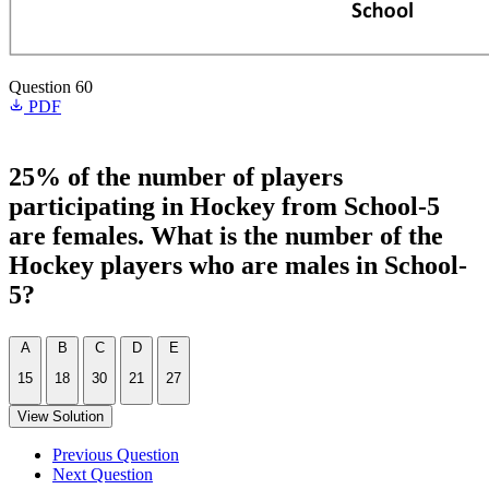
Question 60
PDF
25% of the number of players
participating in Hockey from School-5
are females. What is the number of the
Hockey players who are males in School-
5?
A
B
C
D
E
15
18
30
21
27
View Solution
Previous Question
Next Question