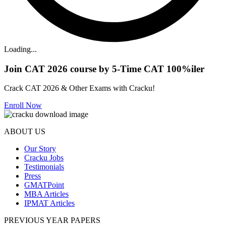
Loading...
Join CAT 2026 course by 5-Time CAT 100%iler
Crack CAT 2026 & Other Exams with Cracku!
Enroll Now
ABOUT US
Our Story
Cracku Jobs
Testimonials
Press
GMATPoint
MBA Articles
IPMAT Articles
PREVIOUS YEAR PAPERS