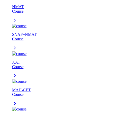
NMAT
Course
SNAP+NMAT
Course
XAT
Course
MAH-CET
Course