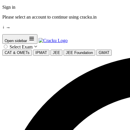
Sign in
Please select an account to continue using cracku.in
↓
→
Open sidebar
Select Exam
CAT & OMETs
IPMAT
JEE
JEE Foundation
GMAT