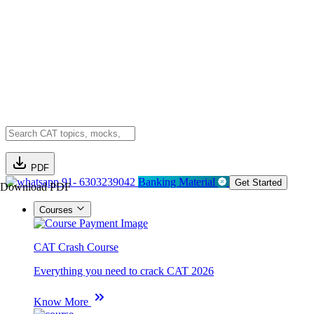
PDF
91- 6303239042
Banking Material
Get Started
Download PDF
Courses
CAT Crash Course
Everything you need to crack CAT 2026
Know More