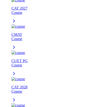
CAT 2027
Course
CMAT
Course
CUET PG
Course
CAT 2028
Course