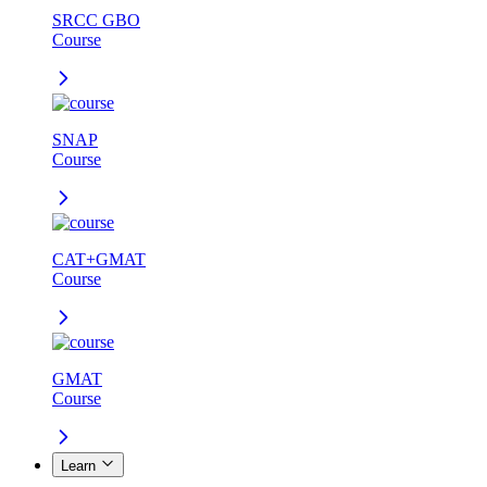
SRCC GBO
Course
SNAP
Course
CAT+GMAT
Course
GMAT
Course
Learn