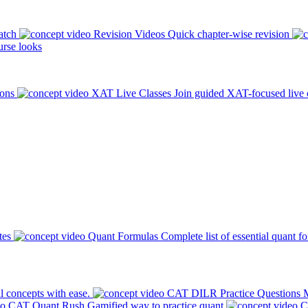
atch
Revision Videos
Quick chapter-wise revision
rse looks
ions
XAT Live Classes
Join guided XAT-focused live 
tes
Quant Formulas
Complete list of essential quant f
l concepts with ease.
CAT DILR Practice Questions
M
CAT Quant Rush
Gamified way to practice quant
C