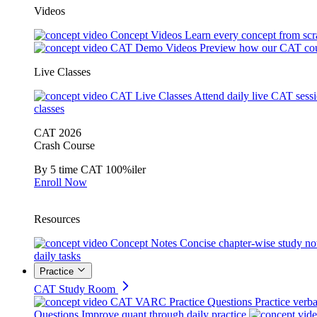
Videos
Concept Videos
Learn every concept from scr
CAT Demo Videos
Preview how our CAT cou
Live Classes
CAT Live Classes
Attend daily live CAT sess
classes
CAT 2026
Crash Course
By 5 time CAT 100%iler
Enroll Now
Resources
Concept Notes
Concise chapter-wise study no
daily tasks
Practice
CAT Study Room
CAT VARC Practice Questions
Practice verba
Questions
Improve quant through daily practice