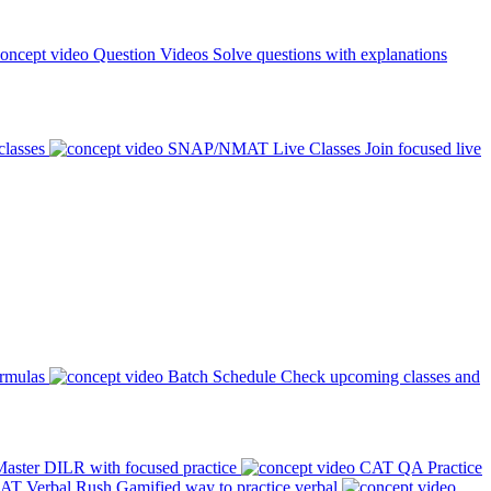
Question Videos
Solve questions with explanations
classes
SNAP/NMAT Live Classes
Join focused live
ormulas
Batch Schedule
Check upcoming classes and
aster DILR with focused practice
CAT QA Practice
AT Verbal Rush
Gamified way to practice verbal