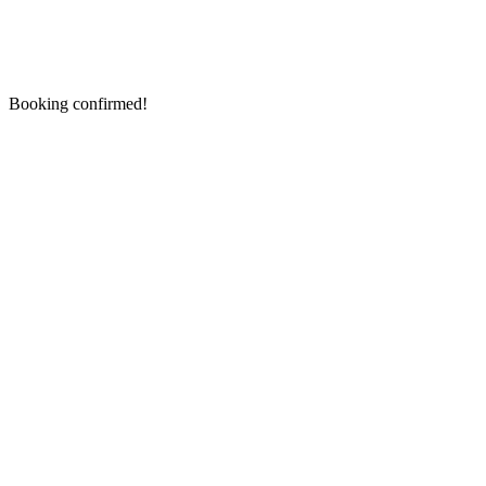
Booking confirmed!