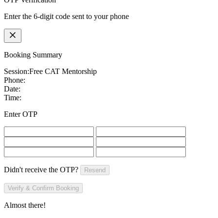
Enter the 6-digit code sent to your phone
Booking Summary
Session:
Free CAT Mentorship
Phone:
Date:
Time:
Enter OTP
Didn't receive the OTP?
Resend
Verify & Confirm Booking
Almost there!