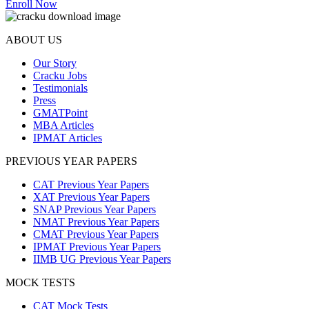
Enroll Now
ABOUT US
Our Story
Cracku Jobs
Testimonials
Press
GMATPoint
MBA Articles
IPMAT Articles
PREVIOUS YEAR PAPERS
CAT Previous Year Papers
XAT Previous Year Papers
SNAP Previous Year Papers
NMAT Previous Year Papers
CMAT Previous Year Papers
IPMAT Previous Year Papers
IIMB UG Previous Year Papers
MOCK TESTS
CAT Mock Tests