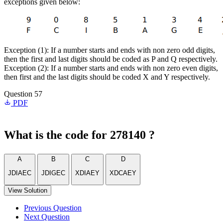
exceptions given below:
Exception (1): If a number starts and ends with non zero odd digits,
then the first and last digits should be coded as P and Q respectively.
Exception (2): If a number starts and ends with non zero even digits,
then first and the last digits should be coded X and Y respectively.
Question 57
PDF
What is the code for 278140 ?
A
B
C
D
JDIAEC
JDIGEC
XDIAEY
XDCAEY
View Solution
Previous Question
Next Question