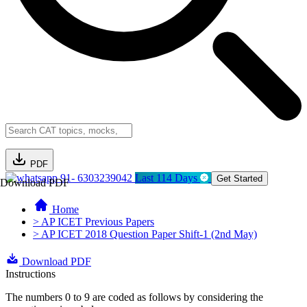
PDF
91- 6303239042
Last 114 Days
Get Started
Download PDF
Home
> AP ICET Previous Papers
> AP ICET 2018 Question Paper Shift-1 (2nd May)
Download PDF
Instructions
The numbers 0 to 9 are coded as follows by considering the