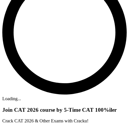
Loading...
Join CAT 2026 course by 5-Time CAT 100%iler
Crack CAT 2026 & Other Exams with Cracku!