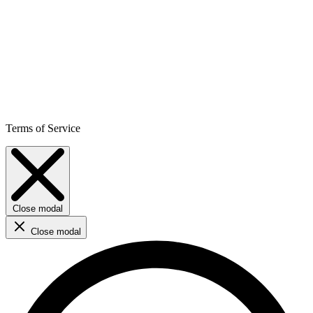
Terms of Service
Close modal
Close modal