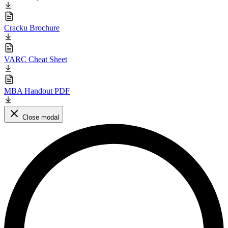
Cracku Brochure
VARC Cheat Sheet
MBA Handout PDF
Close modal