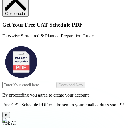
Close modal
Get Your
Free
CAT Schedule PDF
Day-wise Structured & Planned Preparation Guide
Download Now
By proceeding you agree to create your account
Free CAT Schedule PDF will be sent to your email address soon !!!
✕
Ask AI