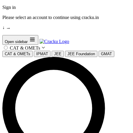
Sign in
Please select an account to continue using cracku.in
↓
→
Open sidebar
CAT & OMETs
CAT & OMETs
IPMAT
JEE
JEE Foundation
GMAT