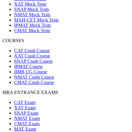
XAT Mock Tests
SNAP Mock Tests
NMAT Mock Tests
MAH-CET Mock Tests
IPMAT Mock Tests
CMAT Mock Tests
COURSES
CAT Crash Course
XAT Crash Course
SNAP Crash Course
IPMAT Course
IIMB UG Course
NMAT Crash Course
CMAT Crash Course
MBA ENTRANCE EXAMS
CAT Exam
XAT Exam
SNAP Exam
NMAT Exam
CMAT Exam
MAT Exam