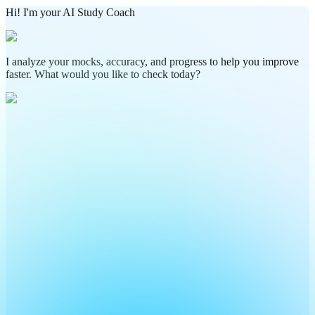
Hi! I'm your AI Study Coach
I analyze your mocks, accuracy, and progress to help you improve
faster. What would you like to check today?