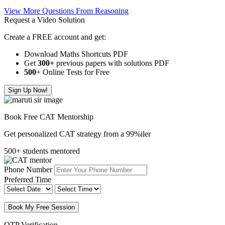
View More Questions From Reasoning
Request a Video Solution
Create a FREE account and get:
Download Maths Shortcuts PDF
Get
300
+
previous papers with solutions PDF
500
+ Online Tests for Free
Sign Up Now!
Book Free CAT Mentorship
Get personalized CAT strategy from a 99%iler
500+ students mentored
Phone Number
Preferred Time
Book My Free Session
OTP Verification