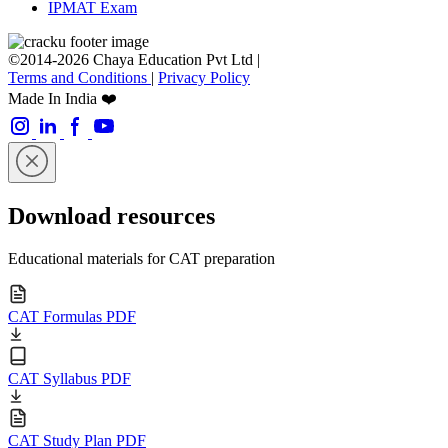
IPMAT Exam
©2014-2026 Chaya Education Pvt Ltd |
Terms and Conditions
|
Privacy Policy
Made In India ❤️
Download resources
Educational materials for CAT preparation
CAT Formulas PDF
CAT Syllabus PDF
CAT Study Plan PDF