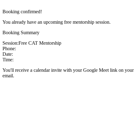
Booking confirmed!
You already have an upcoming free mentorship session.
Booking Summary
Session:
Free CAT Mentorship
Phone:
Date:
Time:
You'll receive a calendar invite with your Google Meet link on your
email.