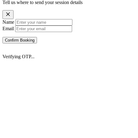
Tell us where to send your session details
Name
Email
Confirm Booking
Verifying OTP...