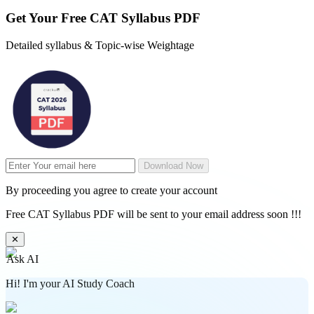
Get Your
Free
CAT Syllabus PDF
Detailed syllabus & Topic-wise Weightage
Download Now
By proceeding you agree to create your account
Free CAT Syllabus PDF will be sent to your email address soon !!!
✕
Ask AI
Hi! I'm your AI Study Coach