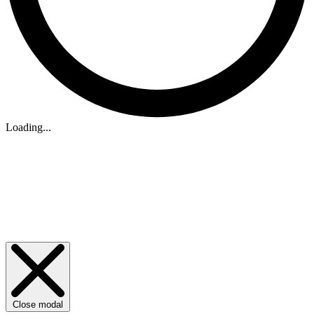
Loading...
Close modal