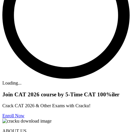
Loading...
Join CAT 2026 course by 5-Time CAT 100%iler
Crack CAT 2026 & Other Exams with Cracku!
Enroll Now
ABOUT US