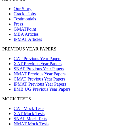
Our Story
Cracku Jobs
Testimonials
Press
GMATPoint
MBA Articles
IPMAT Articles
PREVIOUS YEAR PAPERS
CAT Previous Year Papers
XAT Previous Year Papers
SNAP Previous Year Papers
NMAT Previous Year Papers
CMAT Previous Year Papers
IPMAT Previous Year Papers
IIMB UG Previous Year Papers
MOCK TESTS
CAT Mock Tests
XAT Mock Tests
SNAP Mock Tests
NMAT Mock Tests