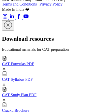
Terms and Conditions
|
Privacy Policy
Made In India ❤️
Download resources
Educational materials for CAT preparation
CAT Formulas PDF
CAT Syllabus PDF
CAT Study Plan PDF
Cracku Brochure