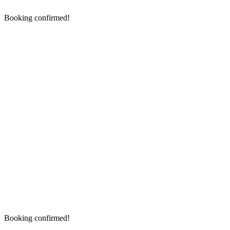
Booking confirmed!
Booking confirmed!