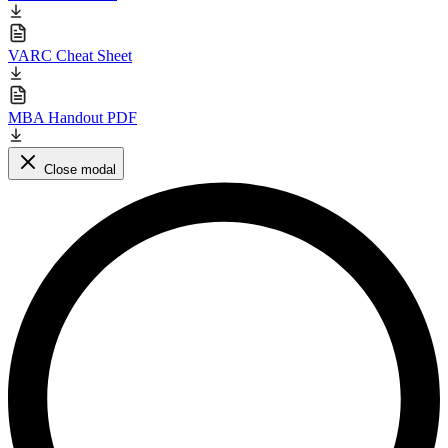
VARC Cheat Sheet
MBA Handout PDF
Close modal