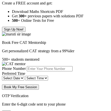
Create a FREE account and get:
Download Maths Shortcuts PDF
Get
300
+
previous papers with solutions PDF
500
+ Online Tests for Free
Sign Up Now!
Book Free CAT Mentorship
Get personalized CAT strategy from a 99%iler
500+ students mentored
Phone Number
Preferred Time
Book My Free Session
OTP Verification
Enter the 6-digit code sent to your phone