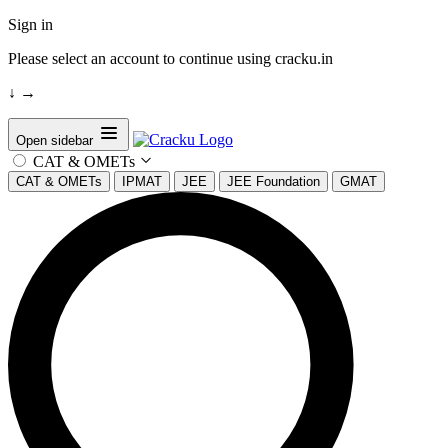
Sign in
Please select an account to continue using cracku.in
↓
→
Open sidebar
CAT & OMETs
CAT & OMETs
IPMAT
JEE
JEE Foundation
GMAT