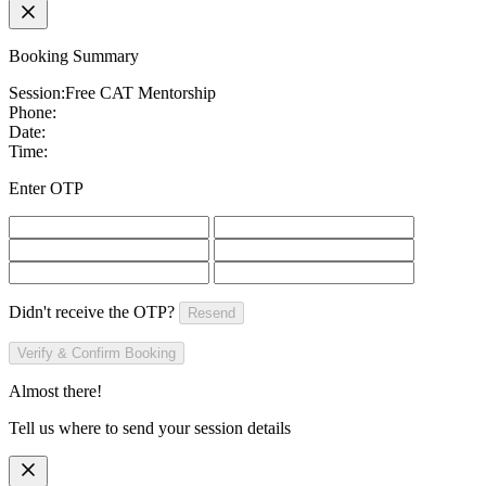
Booking Summary
Session:
Free CAT Mentorship
Phone:
Date:
Time:
Enter OTP
Didn't receive the OTP?
Resend
Verify & Confirm Booking
Almost there!
Tell us where to send your session details