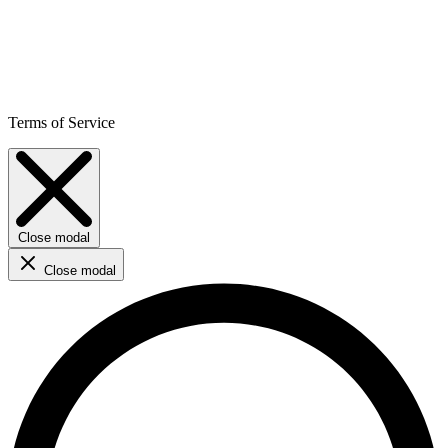
Terms of Service
Close modal
Close modal