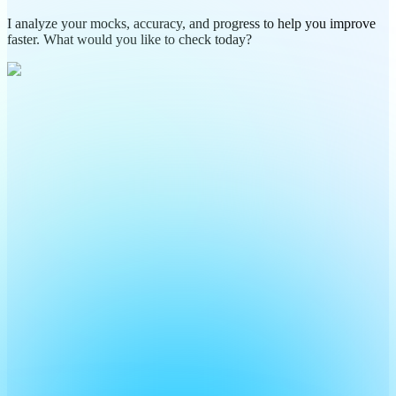
I analyze your mocks, accuracy, and progress to help you improve
faster. What would you like to check today?