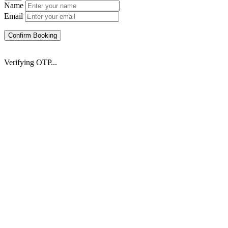
Name
Email
Confirm Booking
Verifying OTP...