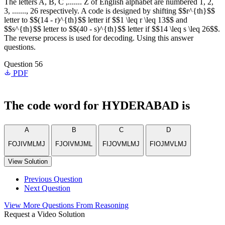
The letters A, B, C ,....... Z of English alphabet are numbered 1, 2,
3, ......., 26 respectively. A code is designed by shifting $$r^{th}$$
letter to $$(14 - r)^{th}$$ letter if $$1 \leq r \leq 13$$ and
$$s^{th}$$ letter to $$(40 - s)^{th}$$ letter if $$14 \leq s \leq 26$$.
The reverse process is used for decoding. Using this answer
questions.
Question 56
PDF
The code word for HYDERABAD is
A
B
C
D
FOJIVMLMJ
FJOIVMJML
FIJOVMLMJ
FIOJMVLMJ
View Solution
Previous Question
Next Question
View More Questions From Reasoning
Request a Video Solution