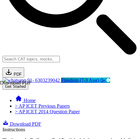
PDF
91- 6303239042
Freedom (7-9 Aug) 🥳
Download PDF
Get Started
Home
> AP ICET Previous Papers
> AP ICET 2014 Question Paper
Download PDF
Instructions