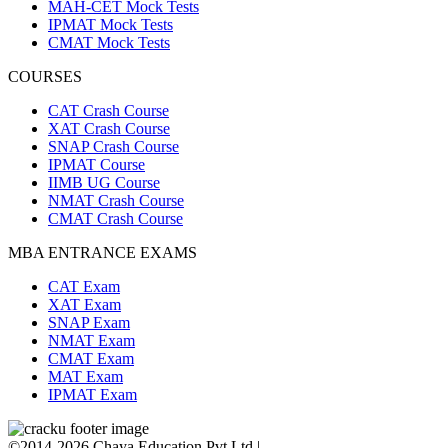
MAH-CET Mock Tests
IPMAT Mock Tests
CMAT Mock Tests
COURSES
CAT Crash Course
XAT Crash Course
SNAP Crash Course
IPMAT Course
IIMB UG Course
NMAT Crash Course
CMAT Crash Course
MBA ENTRANCE EXAMS
CAT Exam
XAT Exam
SNAP Exam
NMAT Exam
CMAT Exam
MAT Exam
IPMAT Exam
©2014-2026 Chaya Education Pvt Ltd |