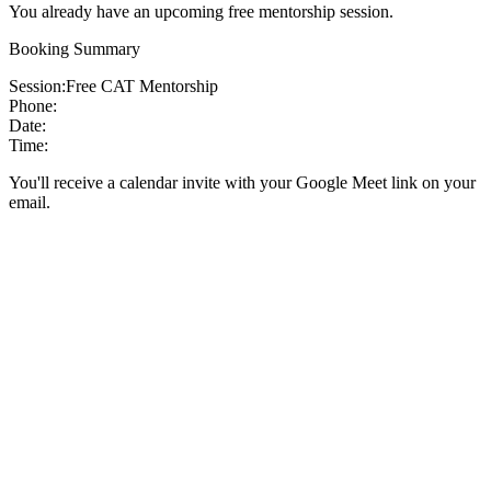
You already have an upcoming free mentorship session.
Booking Summary
Session:
Free CAT Mentorship
Phone:
Date:
Time:
You'll receive a calendar invite with your Google Meet link on your
email.