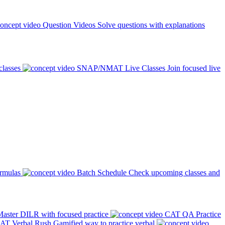
Question Videos
Solve questions with explanations
classes
SNAP/NMAT Live Classes
Join focused live
ormulas
Batch Schedule
Check upcoming classes and
aster DILR with focused practice
CAT QA Practice
AT Verbal Rush
Gamified way to practice verbal