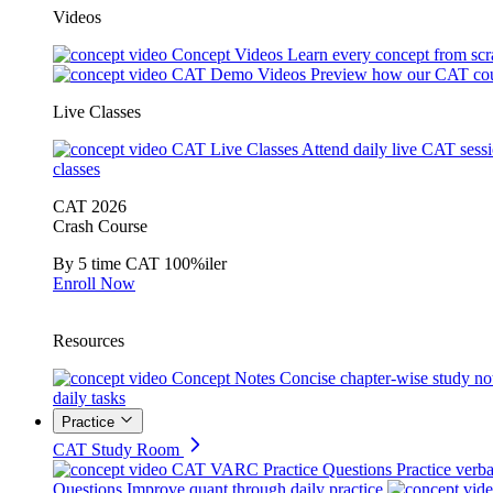
Videos
Concept Videos
Learn every concept from scr
CAT Demo Videos
Preview how our CAT cou
Live Classes
CAT Live Classes
Attend daily live CAT sess
classes
CAT 2026
Crash Course
By 5 time CAT 100%iler
Enroll Now
Resources
Concept Notes
Concise chapter-wise study no
daily tasks
Practice
CAT Study Room
CAT VARC Practice Questions
Practice verba
Questions
Improve quant through daily practice