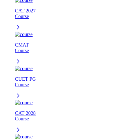
CAT 2027
Course
CMAT
Course
CUET PG
Course
CAT 2028
Course