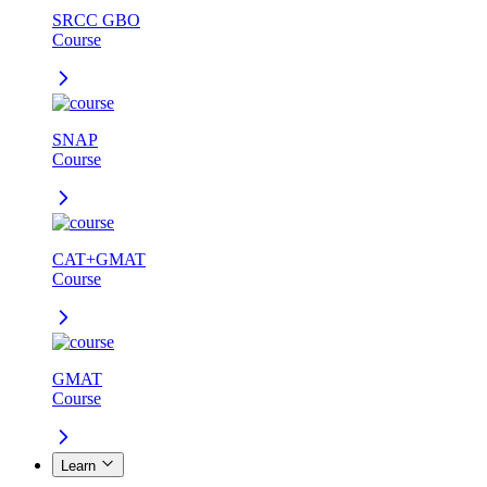
SRCC GBO
Course
SNAP
Course
CAT+GMAT
Course
GMAT
Course
Learn