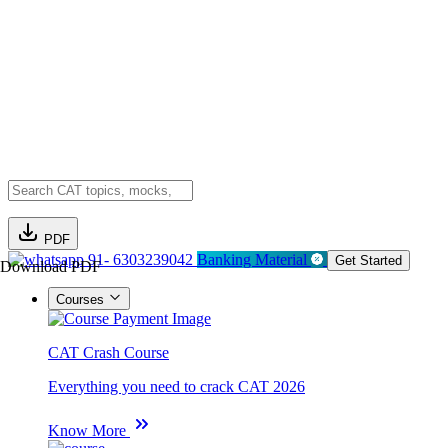
PDF
91- 6303239042
Banking Material
Get Started
Download PDF
Courses
CAT Crash Course
Everything you need to crack CAT 2026
Know More