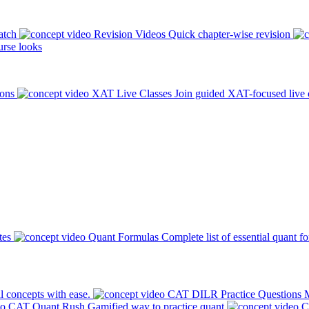
atch
Revision Videos
Quick chapter-wise revision
rse looks
ions
XAT Live Classes
Join guided XAT-focused live 
tes
Quant Formulas
Complete list of essential quant f
l concepts with ease.
CAT DILR Practice Questions
M
CAT Quant Rush
Gamified way to practice quant
C