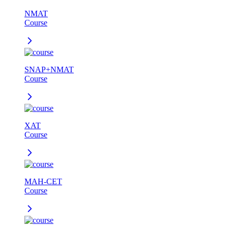
NMAT
Course
SNAP+NMAT
Course
XAT
Course
MAH-CET
Course