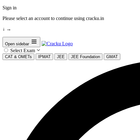
Sign in
Please select an account to continue using cracku.in
↓
→
Open sidebar
Select Exam
CAT & OMETs
IPMAT
JEE
JEE Foundation
GMAT