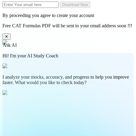
Download Now
By proceeding you agree to create your account
Free CAT Formulas PDF will be sent to your email address soon !!!
✕
Ask AI
Hi! I'm your AI Study Coach
I analyze your mocks, accuracy, and progress to help you improve
faster. What would you like to check today?