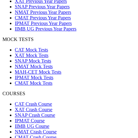
XAT Previous Year Papers
SNAP Previous Year Papers
NMAT Previous Year Papers
CMAT Previous Year Papers
IPMAT Previous Year Papers
IIMB UG Previous Year Papers
MOCK TESTS
CAT Mock Tests
XAT Mock Tests
SNAP Mock Tests
NMAT Mock Tests
MAH-CET Mock Tests
IPMAT Mock Tests
CMAT Mock Tests
COURSES
CAT Crash Course
XAT Crash Course
SNAP Crash Course
IPMAT Course
IIMB UG Course
NMAT Crash Course
CMAT Crash Course