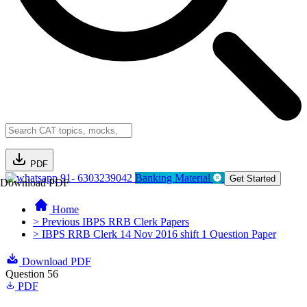
PDF
91- 6303239042
Banking Material
Get Started
Download PDF
Home
> Previous IBPS RRB Clerk Papers
> IBPS RRB Clerk 14 Nov 2016 shift 1 Question Paper
Download PDF
Question 56
PDF