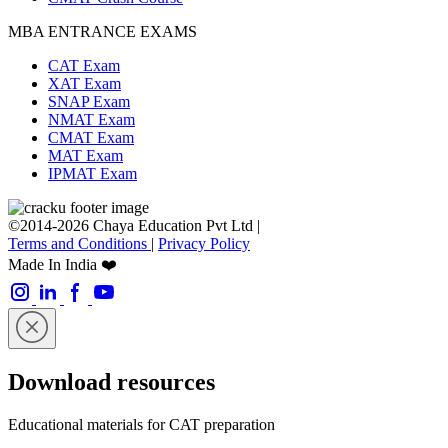
MBA ENTRANCE EXAMS
CAT Exam
XAT Exam
SNAP Exam
NMAT Exam
CMAT Exam
MAT Exam
IPMAT Exam
©2014-2026 Chaya Education Pvt Ltd |
Terms and Conditions
|
Privacy Policy
Made In India ❤️
Download resources
Educational materials for CAT preparation