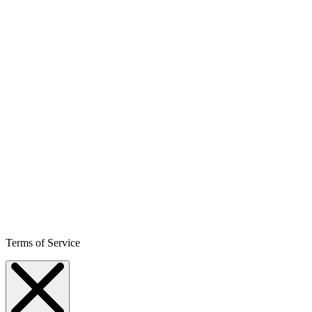
Terms of Service