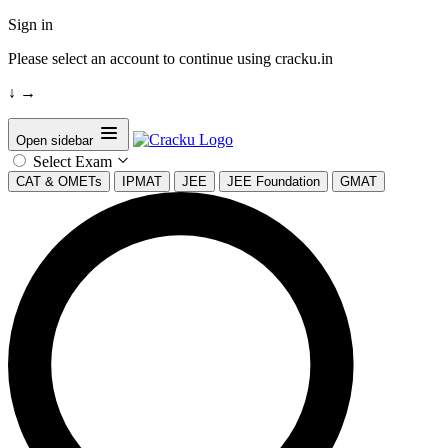
Sign in
Please select an account to continue using cracku.in
↓
→
Open sidebar
Select Exam
CAT & OMETs
IPMAT
JEE
JEE Foundation
GMAT