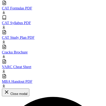
CAT Formulas PDF
CAT Syllabus PDF
CAT Study Plan PDF
Cracku Brochure
VARC Cheat Sheet
MBA Handout PDF
Close modal