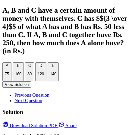
A, B and C have a certain amount of
money with themselves. C has $${3 \over
4}$$ of what A has and B has Rs. 50 less
than C. If A, B and C together have Rs.
250, then how much does A alone have?
(in Rs.)
A
B
C
D
E
75
160
80
120
140
View Solution
Previous Question
Next Question
Solution
Download
Solution PDF
Share