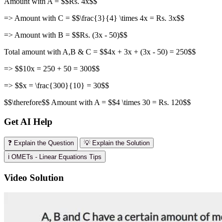
Amount with A = $$Rs. 4x$$
=> Amount with C = $$\frac{3}{4} \times 4x = Rs. 3x$$
=> Amount with B = $$Rs. (3x - 50)$$
Total amount with A,B & C = $$4x + 3x + (3x - 50) = 250$$
=> $$10x = 250 + 50 = 300$$
=> $$x = \frac{300}{10} = 30$$
$$\therefore$$ Amount with A = $$4 \times 30 = Rs. 120$$
Get AI Help
❓ Explain the Question
💡 Explain the Solution
ℹ️ OMETs - Linear Equations Tips
Video Solution