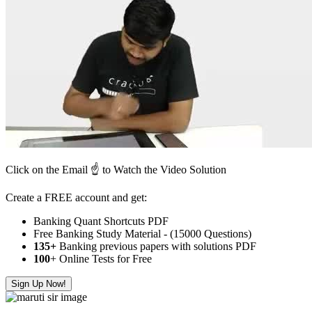
Click on the Email ☝️ to Watch the Video Solution
Create a FREE account and get:
Banking Quant Shortcuts PDF
Free Banking Study Material - (15000 Questions)
135+
Banking previous papers with solutions PDF
100
+ Online Tests for Free
Sign Up Now!