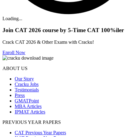
Loading...
Join CAT 2026 course by 5-Time CAT 100%iler
Crack CAT 2026 & Other Exams with Cracku!
Enroll Now
ABOUT US
Our Story
Cracku Jobs
Testimonials
Press
GMATPoint
MBA Articles
IPMAT Articles
PREVIOUS YEAR PAPERS
CAT Previous Year Papers