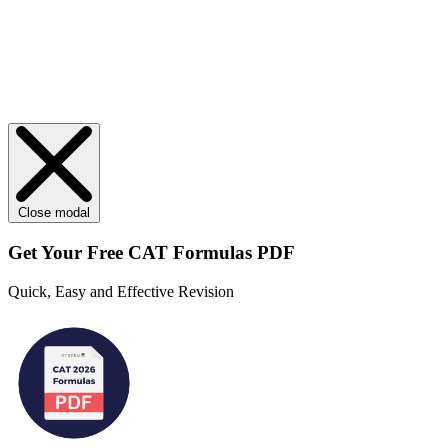
Close modal
Get Your
Free
CAT Formulas PDF
Quick, Easy and Effective Revision