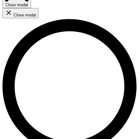
Close modal
Close modal