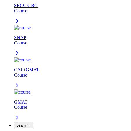
SRCC GBO
Course
SNAP
Course
CAT+GMAT
Course
GMAT
Course
Learn