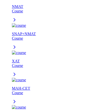
NMAT
Course
SNAP+NMAT
Course
XAT
Course
MAH-CET
Course