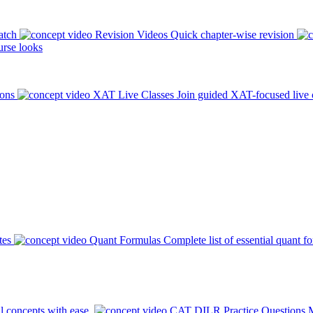
atch
Revision Videos
Quick chapter-wise revision
rse looks
ions
XAT Live Classes
Join guided XAT-focused live 
tes
Quant Formulas
Complete list of essential quant f
l concepts with ease.
CAT DILR Practice Questions
M