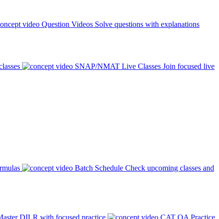
Question Videos
Solve questions with explanations
classes
SNAP/NMAT Live Classes
Join focused live
ormulas
Batch Schedule
Check upcoming classes and
aster DILR with focused practice
CAT QA Practice