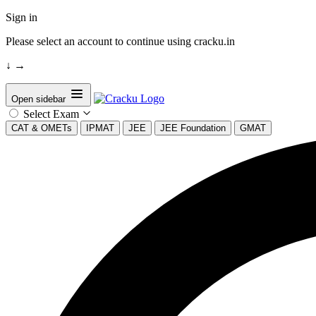
Sign in
Please select an account to continue using cracku.in
↓
→
Open sidebar
Select Exam
CAT & OMETs
IPMAT
JEE
JEE Foundation
GMAT