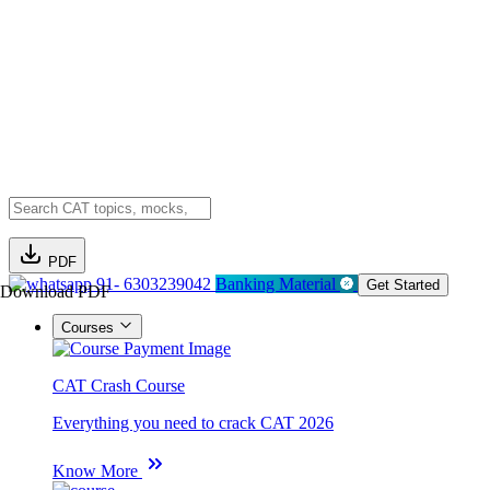
PDF
91- 6303239042
Banking Material
Get Started
Download PDF
Courses
CAT Crash Course
Everything you need to crack CAT 2026
Know More