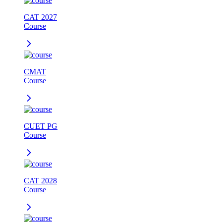
CAT 2027
Course
CMAT
Course
CUET PG
Course
CAT 2028
Course