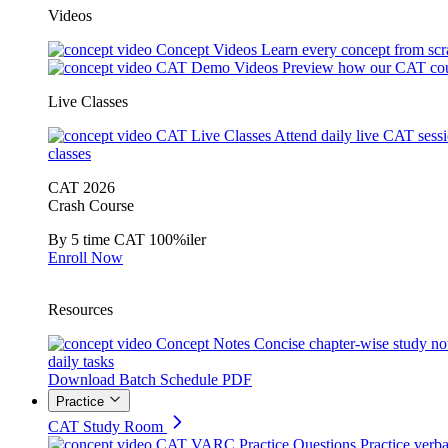
Videos
Concept Videos
Learn every concept from scr
CAT Demo Videos
Preview how our CAT cou
Live Classes
CAT Live Classes
Attend daily live CAT sess
classes
CAT 2026
Crash Course
By 5 time CAT 100%iler
Enroll Now
Resources
Concept Notes
Concise chapter-wise study no
daily tasks
Download Batch Schedule PDF
Practice
CAT Study Room
CAT VARC Practice Questions
Practice verba