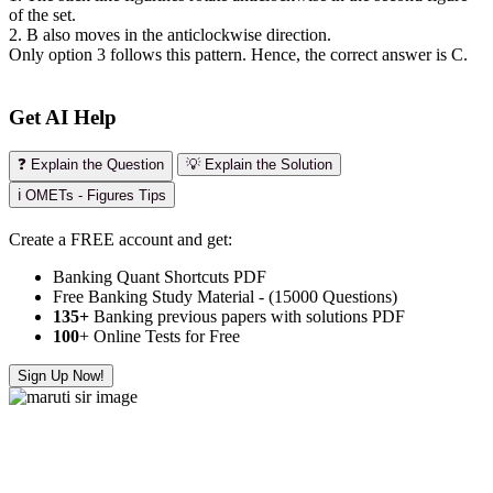
of the set.
2. B also moves in the anticlockwise direction.
Only option 3 follows this pattern. Hence, the correct answer is C.
Get AI Help
❓ Explain the Question
💡 Explain the Solution
ℹ️ OMETs - Figures Tips
Create a FREE account and get:
Banking Quant Shortcuts PDF
Free Banking Study Material - (15000 Questions)
135+
Banking previous papers with solutions PDF
100
+ Online Tests for Free
Sign Up Now!