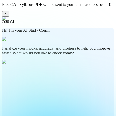
Free CAT Syllabus PDF will be sent to your email address soon !!!
✕
Ask AI
Hi! I'm your AI Study Coach
I analyze your mocks, accuracy, and progress to help you improve
faster. What would you like to check today?