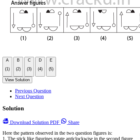
A
B
C
D
E
(1)
(2)
(3)
(4)
(5)
View Solution
Previous Question
Next Question
Solution
Download
Solution PDF
Share
Here the pattern observed in the two question figures is:
1. The stick like figurines rotate anticlockwise in the second figure