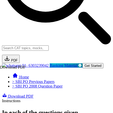
PDF
91- 6303239042
Banking Material
Get Started
Download PDF
Home
> SBI PO Previous Papers
> SBI PO 2008 Question Paper
Download PDF
Instructions
In each of the questions given