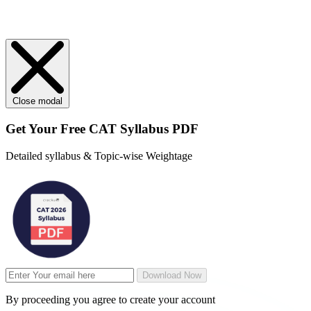
Close modal
Get Your
Free
CAT Syllabus PDF
Detailed syllabus & Topic-wise Weightage
Download Now
By proceeding you agree to create your account