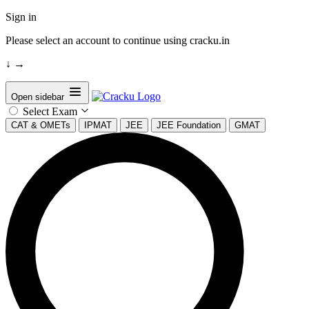
Sign in
Please select an account to continue using cracku.in
↓
→
Open sidebar
Select Exam
CAT & OMETs
IPMAT
JEE
JEE Foundation
GMAT