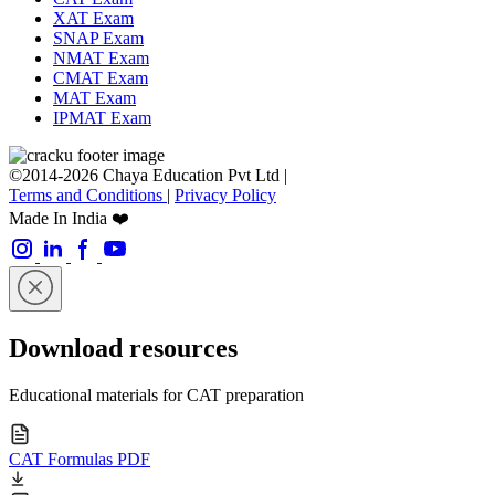
XAT Exam
SNAP Exam
NMAT Exam
CMAT Exam
MAT Exam
IPMAT Exam
©2014-2026 Chaya Education Pvt Ltd |
Terms and Conditions
|
Privacy Policy
Made In India ❤️
Download resources
Educational materials for CAT preparation
CAT Formulas PDF