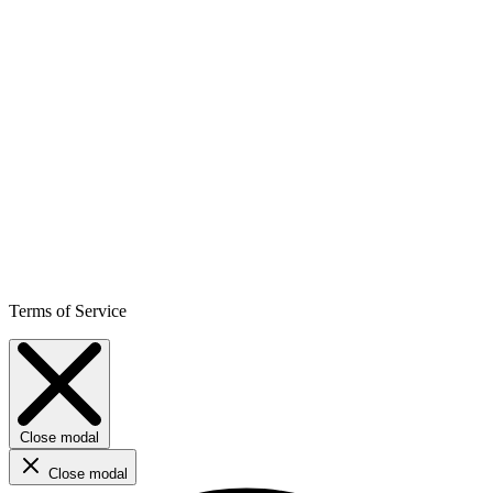
Terms of Service
Close modal
Close modal