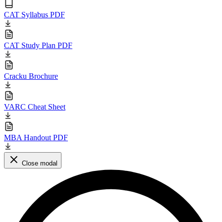
CAT Syllabus PDF
CAT Study Plan PDF
Cracku Brochure
VARC Cheat Sheet
MBA Handout PDF
Close modal