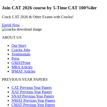
Join CAT 2026 course by 5-Time CAT 100%iler
Crack CAT 2026 & Other Exams with Cracku!
Enroll Now
ABOUT US
Our Story
Cracku Jobs
Testimonials
Press
GMATPoint
MBA Articles
IPMAT Articles
PREVIOUS YEAR PAPERS
CAT Previous Year Papers
XAT Previous Year Papers
SNAP Previous Year Papers
NMAT Previous Year Papers
CMAT Previous Year Papers