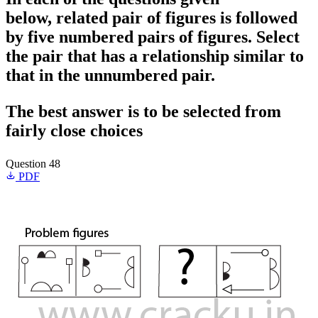
below, related pair of figures is followed
by five numbered pairs of figures. Select
the pair that has a relationship similar to
that in the unnumbered pair.
The best answer is to be selected from
fairly close choices
Question 48
PDF