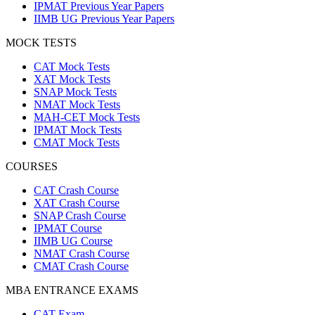
IPMAT Previous Year Papers
IIMB UG Previous Year Papers
MOCK TESTS
CAT Mock Tests
XAT Mock Tests
SNAP Mock Tests
NMAT Mock Tests
MAH-CET Mock Tests
IPMAT Mock Tests
CMAT Mock Tests
COURSES
CAT Crash Course
XAT Crash Course
SNAP Crash Course
IPMAT Course
IIMB UG Course
NMAT Crash Course
CMAT Crash Course
MBA ENTRANCE EXAMS
CAT Exam