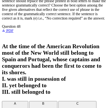
sentence should replace the phrase printed in bold letters to make the
sentence grammatically correct? Choose the best option among the
five given alternatives that reflect the correct use of phrase in the
context of the grammatically correct sentence. If the sentence is
correct as it is, mark (e) i.e., “No correction required” as the answer.
Question 48
PDF
At the time of the American Revolution
most of the New World
still belong to
Spain and Portugal, whose captains and
conquerors had been the first to come to
its shores.
I. was still in possession of
II. yet belonged to
III. still belonged to
A
B
C