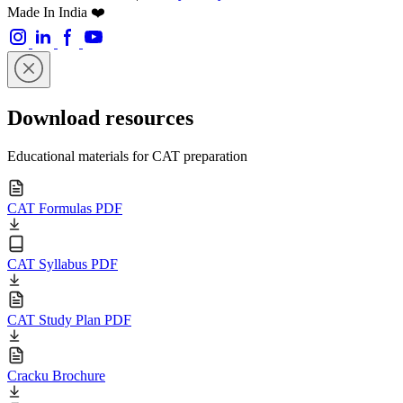
Made In India ❤️
Download resources
Educational materials for CAT preparation
CAT Formulas PDF
CAT Syllabus PDF
CAT Study Plan PDF
Cracku Brochure