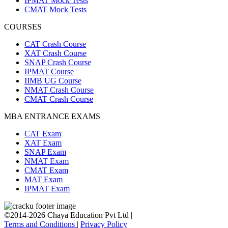
IPMAT Mock Tests
CMAT Mock Tests
COURSES
CAT Crash Course
XAT Crash Course
SNAP Crash Course
IPMAT Course
IIMB UG Course
NMAT Crash Course
CMAT Crash Course
MBA ENTRANCE EXAMS
CAT Exam
XAT Exam
SNAP Exam
NMAT Exam
CMAT Exam
MAT Exam
IPMAT Exam
©2014-2026 Chaya Education Pvt Ltd |
Terms and Conditions
|
Privacy Policy