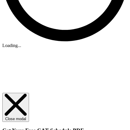
Loading...
Close modal