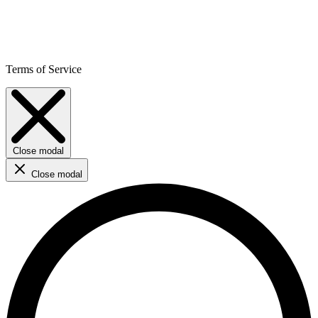
Terms of Service
Close modal
Close modal