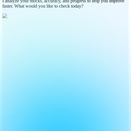
I analyze your mocks, accuracy, and progress to help you improve
faster. What would you like to check today?