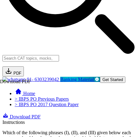
PDF
91- 6303239042
Banking Material
Get Started
Download PDF
Home
> IBPS PO Previous Papers
> IBPS PO 2017 Question Paper
Download PDF
Instructions
Which of the following phrases (I), (II), and (III) given below each