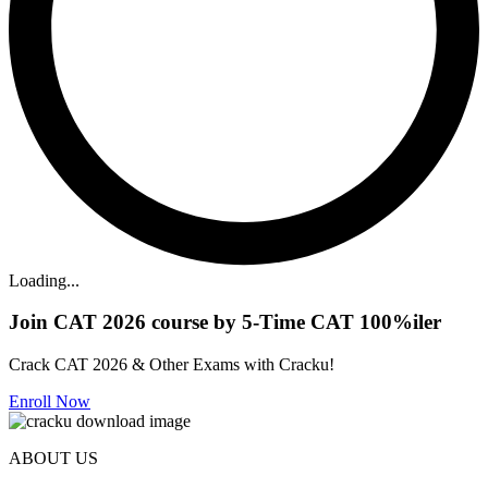
Loading...
Join CAT 2026 course by 5-Time CAT 100%iler
Crack CAT 2026 & Other Exams with Cracku!
Enroll Now
ABOUT US