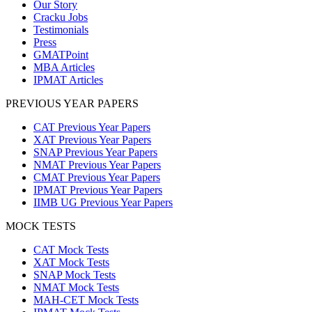
Our Story
Cracku Jobs
Testimonials
Press
GMATPoint
MBA Articles
IPMAT Articles
PREVIOUS YEAR PAPERS
CAT Previous Year Papers
XAT Previous Year Papers
SNAP Previous Year Papers
NMAT Previous Year Papers
CMAT Previous Year Papers
IPMAT Previous Year Papers
IIMB UG Previous Year Papers
MOCK TESTS
CAT Mock Tests
XAT Mock Tests
SNAP Mock Tests
NMAT Mock Tests
MAH-CET Mock Tests