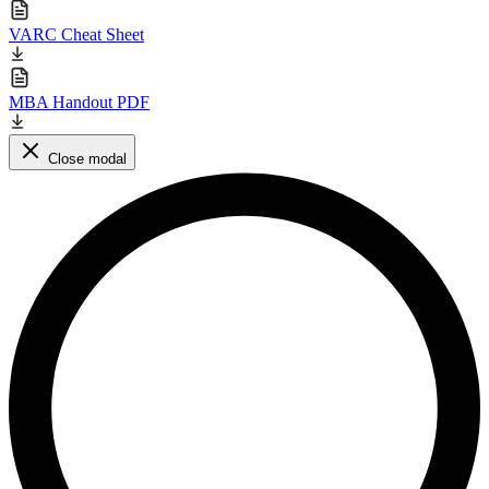
VARC Cheat Sheet
MBA Handout PDF
Close modal