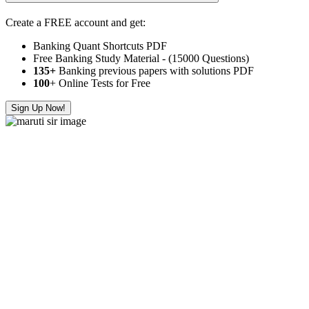
Create a FREE account and get:
Banking Quant Shortcuts PDF
Free Banking Study Material - (15000 Questions)
135+
Banking previous papers with solutions PDF
100
+ Online Tests for Free
Sign Up Now!