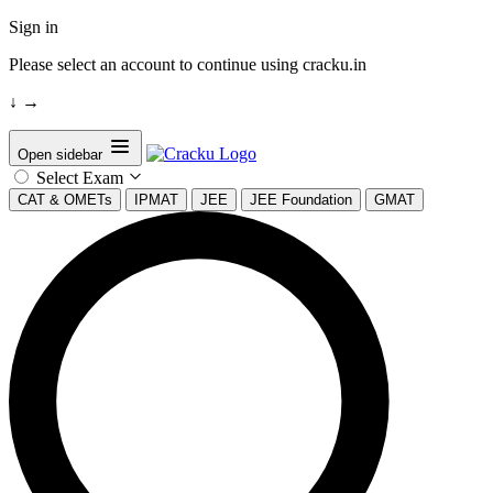
Sign in
Please select an account to continue using cracku.in
↓
→
Open sidebar
Select Exam
CAT & OMETs
IPMAT
JEE
JEE Foundation
GMAT