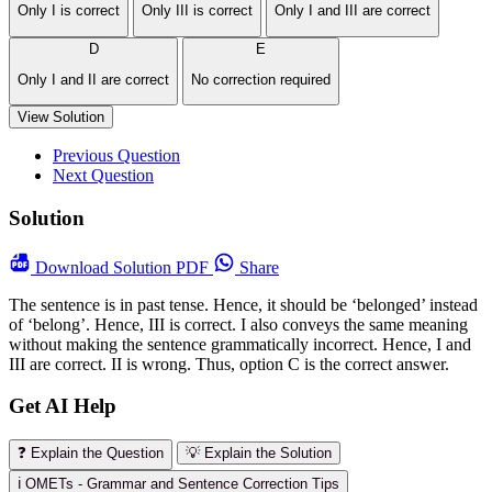
Only I is correct
Only III is correct
Only I and III are correct
D
E
Only I and II are correct
No correction required
View Solution
Previous Question
Next Question
Solution
Download
Solution PDF
Share
The sentence is in past tense. Hence, it should be ‘belonged’ instead
of ‘belong’. Hence, III is correct. I also conveys the same meaning
without making the sentence grammatically incorrect. Hence, I and
III are correct. II is wrong. Thus, option C is the correct answer.
Get AI Help
❓ Explain the Question
💡 Explain the Solution
ℹ️ OMETs - Grammar and Sentence Correction Tips