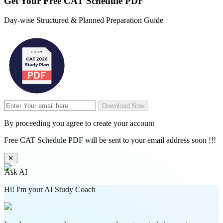
Get Your
Free
CAT Schedule PDF
Day-wise Structured & Planned Preparation Guide
Download Now
By proceeding you agree to create your account
Free CAT Schedule PDF will be sent to your email address soon !!!
✕
Ask AI
Hi! I'm your AI Study Coach