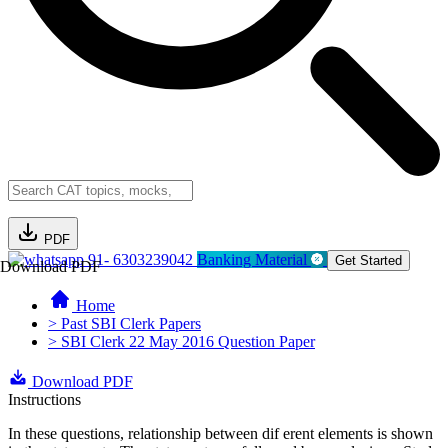
PDF
91- 6303239042
Banking Material
Get Started
Download PDF
Home
> Past SBI Clerk Papers
> SBI Clerk 22 May 2016 Question Paper
Download PDF
Instructions
In these questions, relationship between dif erent elements is shown