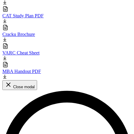
CAT Study Plan PDF
Cracku Brochure
VARC Cheat Sheet
MBA Handout PDF
Close modal