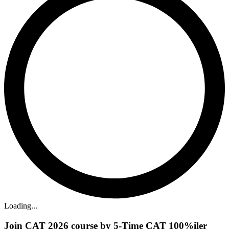
Loading...
Join CAT 2026 course by 5-Time CAT 100%iler