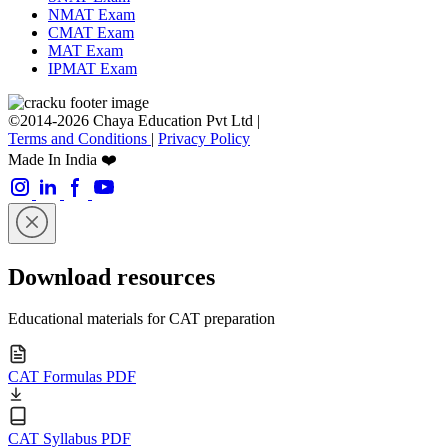
NMAT Exam
CMAT Exam
MAT Exam
IPMAT Exam
©2014-2026 Chaya Education Pvt Ltd |
Terms and Conditions
|
Privacy Policy
Made In India ❤️
Download resources
Educational materials for CAT preparation
CAT Formulas PDF
CAT Syllabus PDF