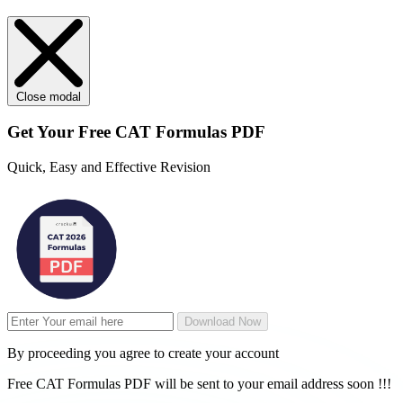
Close modal
Get Your
Free
CAT Formulas PDF
Quick, Easy and Effective Revision
Download Now
By proceeding you agree to create your account
Free CAT Formulas PDF will be sent to your email address soon !!!