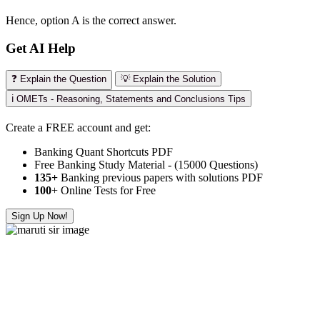
Hence, option A is the correct answer.
Get AI Help
❓ Explain the Question
💡 Explain the Solution
ℹ️ OMETs - Reasoning, Statements and Conclusions Tips
Create a FREE account and get:
Banking Quant Shortcuts PDF
Free Banking Study Material - (15000 Questions)
135+
Banking previous papers with solutions PDF
100
+ Online Tests for Free
Sign Up Now!