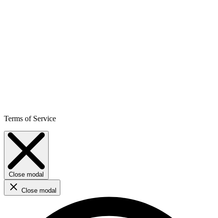
Terms of Service
Close modal
Close modal