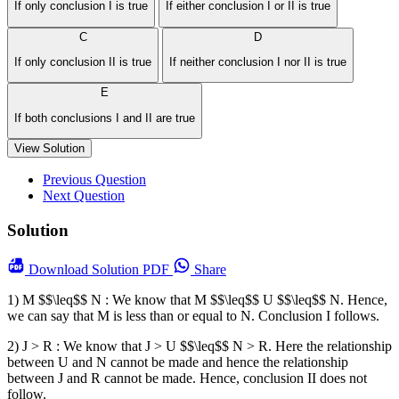
If only conclusion I is true
If either conclusion I or II is true
C
D
If only conclusion II is true
If neither conclusion I nor II is true
E
If both conclusions I and II are true
View Solution
Previous Question
Next Question
Solution
Download
Solution PDF
Share
1) M $$\leq$$ N : We know that M $$\leq$$ U $$\leq$$ N. Hence,
we can say that M is less than or equal to N. Conclusion I follows.
2) J > R : We know that J > U $$\leq$$ N > R. Here the relationship
between U and N cannot be made and hence the relationship
between J and R cannot be made. Hence, conclusion II does not
follow.