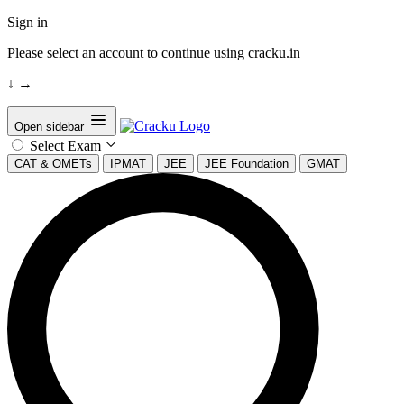
Sign in
Please select an account to continue using cracku.in
↓
→
Open sidebar
Select Exam
CAT & OMETs
IPMAT
JEE
JEE Foundation
GMAT