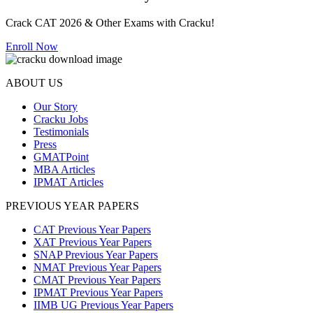
Crack CAT 2026 & Other Exams with Cracku!
Enroll Now
ABOUT US
Our Story
Cracku Jobs
Testimonials
Press
GMATPoint
MBA Articles
IPMAT Articles
PREVIOUS YEAR PAPERS
CAT Previous Year Papers
XAT Previous Year Papers
SNAP Previous Year Papers
NMAT Previous Year Papers
CMAT Previous Year Papers
IPMAT Previous Year Papers
IIMB UG Previous Year Papers