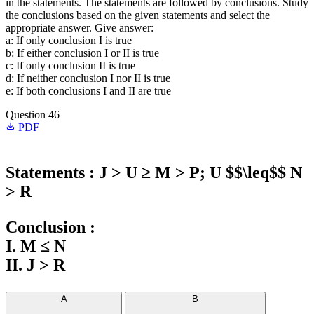
in the statements. The statements are followed by conclusions. Study
the conclusions based on the given statements and select the
appropriate answer. Give answer:
a: If only conclusion I is true
b: If either conclusion I or II is true
c: If only conclusion II is true
d: If neither conclusion I nor II is true
e: If both conclusions I and II are true
Question 46
PDF
Statements : J > U ≥ M > P; U $$\leq$$ N
> R
Conclusion :
I. M ≤ N
II. J > R
A
B