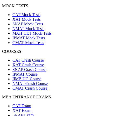
MOCK TESTS
CAT Mock Tests
XAT Mock Tests
SNAP Mock Tests
NMAT Mock Tests
MAH-CET Mock Tests
IPMAT Mock Tests
CMAT Mock Tests
COURSES
CAT Crash Course
XAT Crash Course
SNAP Crash Course
IPMAT Course
IIMB UG Course
NMAT Crash Course
CMAT Crash Course
MBA ENTRANCE EXAMS
CAT Exam
XAT Exam
SNAP Exam