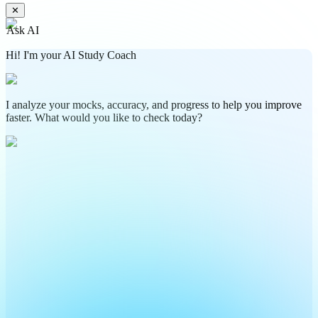
✕
Ask AI
Hi! I'm your AI Study Coach
I analyze your mocks, accuracy, and progress to help you improve
faster. What would you like to check today?