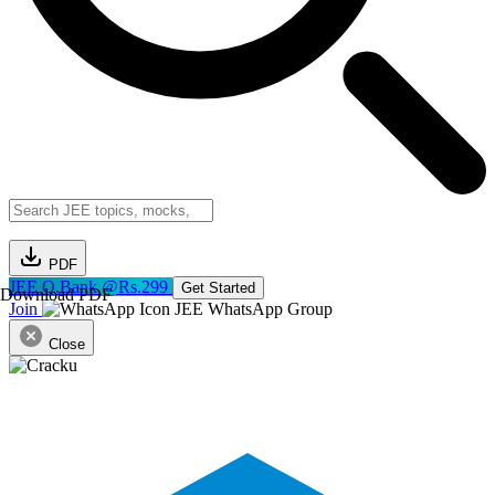
PDF
JEE Q.Bank @Rs.299
Get Started
Download PDF
Join
JEE WhatsApp Group
Close