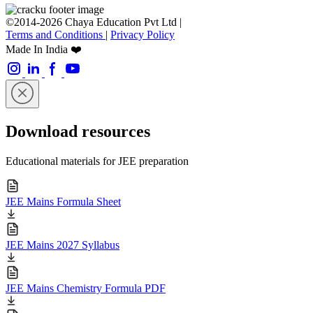
©2014-2026 Chaya Education Pvt Ltd |
Terms and Conditions
|
Privacy Policy
Made In India ❤️
Download resources
Educational materials for JEE preparation
JEE Mains Formula Sheet
JEE Mains 2027 Syllabus
JEE Mains Chemistry Formula PDF