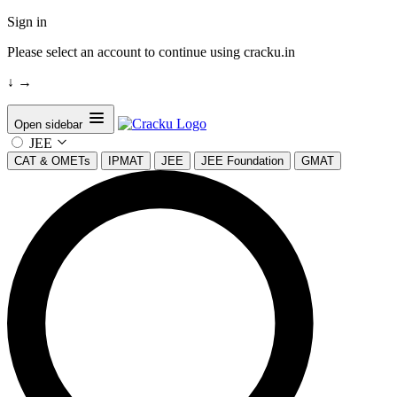
Sign in
Please select an account to continue using cracku.in
↓
→
Open sidebar
JEE
CAT & OMETs
IPMAT
JEE
JEE Foundation
GMAT