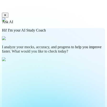
✕
Ask AI
Hi! I'm your AI Study Coach
I analyze your mocks, accuracy, and progress to help you improve
faster. What would you like to check today?