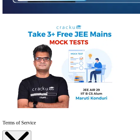
Terms of Service