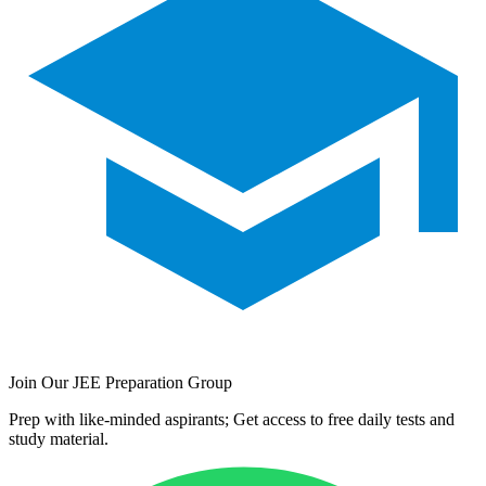
Join Our JEE Preparation Group
Prep with like-minded aspirants; Get access to free daily tests and
study material.