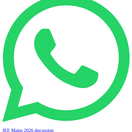
JEE Mains 2026 discussion