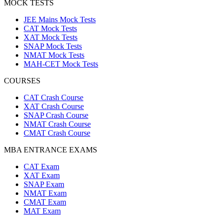
MOCK TESTS
JEE Mains Mock Tests
CAT Mock Tests
XAT Mock Tests
SNAP Mock Tests
NMAT Mock Tests
MAH-CET Mock Tests
COURSES
CAT Crash Course
XAT Crash Course
SNAP Crash Course
NMAT Crash Course
CMAT Crash Course
MBA ENTRANCE EXAMS
CAT Exam
XAT Exam
SNAP Exam
NMAT Exam
CMAT Exam
MAT Exam