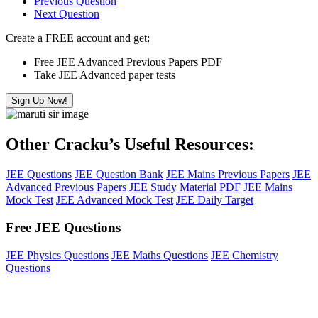
Previous Question
Next Question
Create a FREE account and get:
Free JEE Advanced Previous Papers PDF
Take JEE Advanced paper tests
Sign Up Now!
Other Cracku’s Useful Resources:
JEE Questions
JEE Question Bank
JEE Mains Previous Papers
JEE
Advanced Previous Papers
JEE Study Material PDF
JEE Mains
Mock Test
JEE Advanced Mock Test
JEE Daily Target
Free JEE Questions
JEE Physics Questions
JEE Maths Questions
JEE Chemistry
Questions