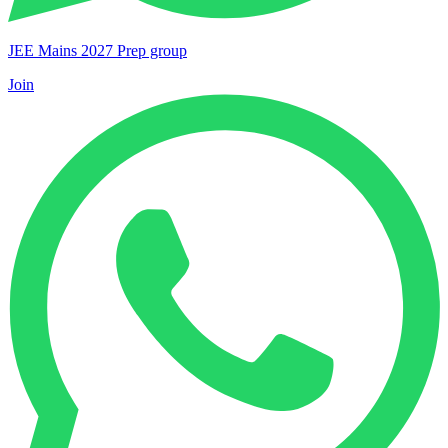
JEE Mains 2027 Prep group
Join