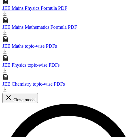
JEE Mains Physics Formula PDF
JEE Mains Mathematics Formula PDF
JEE Maths topic-wise PDFs
JEE Physics topic-wise PDFs
JEE Chemistry topic-wise PDFs
Close modal