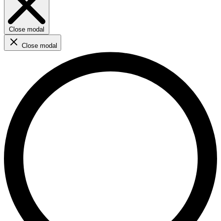
Close modal
Close modal