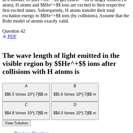
atom), H atoms and $$He^+$$ ions are excited to their respective
first excited states. Subsequently, H atoms transfer their total
excitation energy to $$He^+$$ ions (by collisions). Assume that the
Bohr model of atomis exactly valid.
Question 42
PDF
The wave length of light emitted in the
visible region by $$He^+$$ ions after
collisions with H atoms is
A
B
$$6.5 \times 10^{-7}$$ m
$$5.6 \times 10^{-7}$$ m
C
D
$$4.8 \times 10^{-7}$$ m
$$4.0 \times 10^{-7}$$ m
View Solution