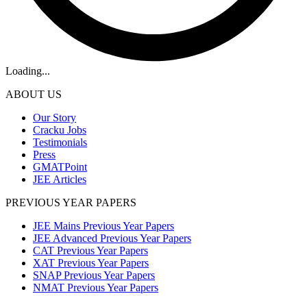
Loading...
ABOUT US
Our Story
Cracku Jobs
Testimonials
Press
GMATPoint
JEE Articles
PREVIOUS YEAR PAPERS
JEE Mains Previous Year Papers
JEE Advanced Previous Year Papers
CAT Previous Year Papers
XAT Previous Year Papers
SNAP Previous Year Papers
NMAT Previous Year Papers