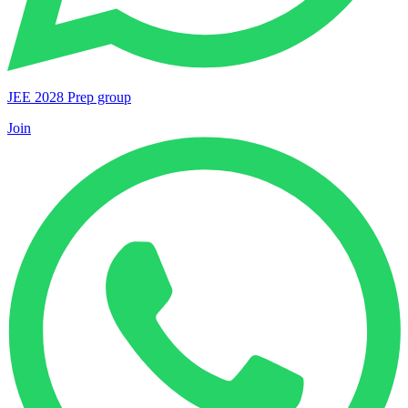
JEE 2028 Prep group
Join