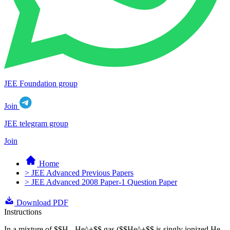
JEE Foundation group
Join
JEE telegram group
Join
Home
> JEE Advanced Previous Papers
> JEE Advanced 2008 Paper-1 Question Paper
Download PDF
Instructions
In a mixture of $$H - He^+$$ gas ($$He^+$$ is singly ionized He