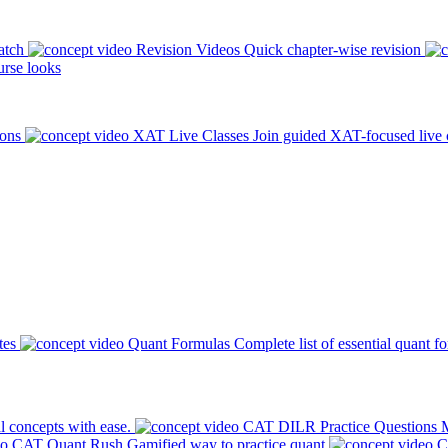
atch
Revision Videos
Quick chapter-wise revision
rse looks
ions
XAT Live Classes
Join guided XAT-focused live 
tes
Quant Formulas
Complete list of essential quant f
l concepts with ease.
CAT DILR Practice Questions
M
CAT Quant Rush
Gamified way to practice quant
C