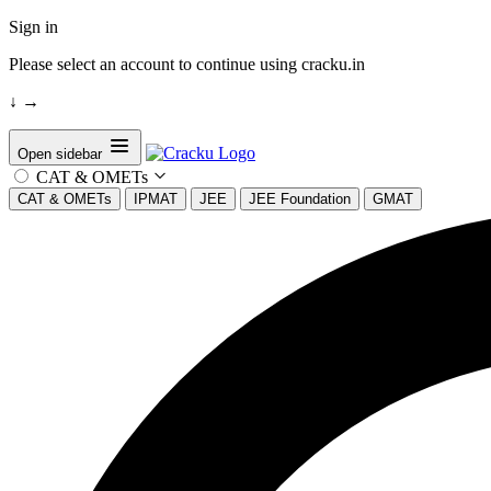
Sign in
Please select an account to continue using cracku.in
↓
→
Open sidebar
CAT & OMETs
CAT & OMETs
IPMAT
JEE
JEE Foundation
GMAT