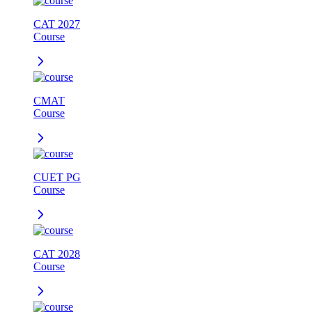
CAT 2027
Course
CMAT
Course
CUET PG
Course
CAT 2028
Course