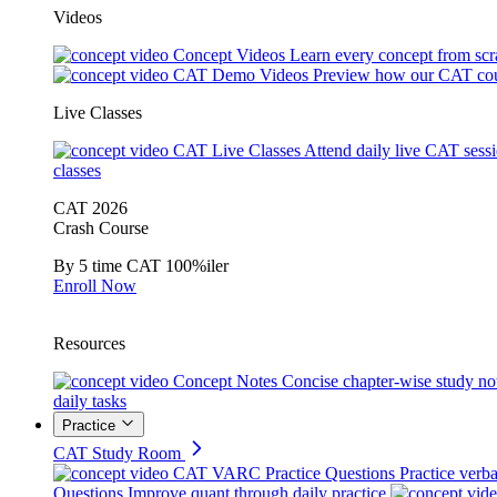
Videos
Concept Videos
Learn every concept from scr
CAT Demo Videos
Preview how our CAT cou
Live Classes
CAT Live Classes
Attend daily live CAT sess
classes
CAT 2026
Crash Course
By 5 time CAT 100%iler
Enroll Now
Resources
Concept Notes
Concise chapter-wise study no
daily tasks
Practice
CAT Study Room
CAT VARC Practice Questions
Practice verba
Questions
Improve quant through daily practice