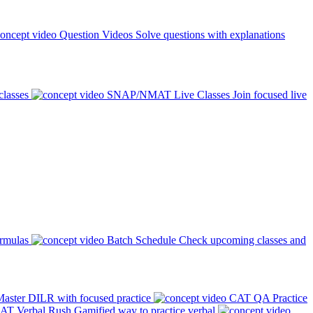
Question Videos
Solve questions with explanations
classes
SNAP/NMAT Live Classes
Join focused live
ormulas
Batch Schedule
Check upcoming classes and
aster DILR with focused practice
CAT QA Practice
AT Verbal Rush
Gamified way to practice verbal