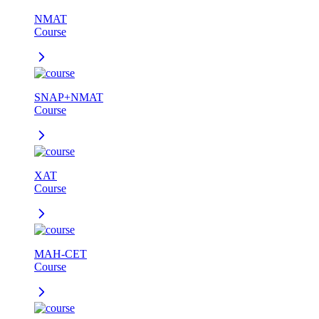
NMAT
Course
SNAP+NMAT
Course
XAT
Course
MAH-CET
Course