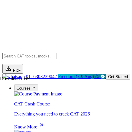
PDF
91- 6303239042
Freedom (7-9 Aug) 🥳
Get Started
Download PDF
Courses
CAT Crash Course
Everything you need to crack CAT 2026
Know More