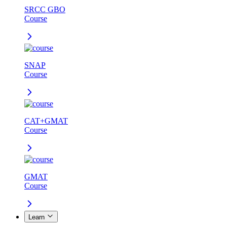
SRCC GBO
Course
SNAP
Course
CAT+GMAT
Course
GMAT
Course
Learn