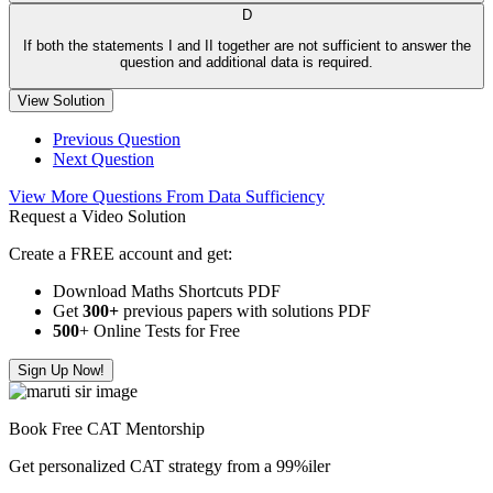
D
If both the statements I and II together are not sufficient to answer the
question and additional data is required.
View Solution
Previous Question
Next Question
View More Questions From Data Sufficiency
Request a Video Solution
Create a FREE account and get:
Download Maths Shortcuts PDF
Get
300
+
previous papers with solutions PDF
500
+ Online Tests for Free
Sign Up Now!
Book Free CAT Mentorship
Get personalized CAT strategy from a 99%iler