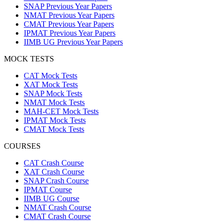
SNAP Previous Year Papers
NMAT Previous Year Papers
CMAT Previous Year Papers
IPMAT Previous Year Papers
IIMB UG Previous Year Papers
MOCK TESTS
CAT Mock Tests
XAT Mock Tests
SNAP Mock Tests
NMAT Mock Tests
MAH-CET Mock Tests
IPMAT Mock Tests
CMAT Mock Tests
COURSES
CAT Crash Course
XAT Crash Course
SNAP Crash Course
IPMAT Course
IIMB UG Course
NMAT Crash Course
CMAT Crash Course