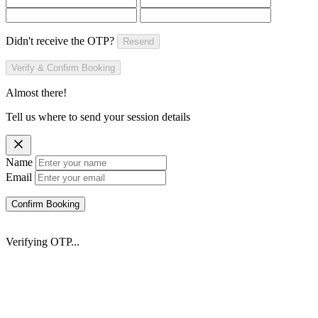
Didn't receive the OTP?
Resend
Verify & Confirm Booking
Almost there!
Tell us where to send your session details
Name
Email
Confirm Booking
Verifying OTP...