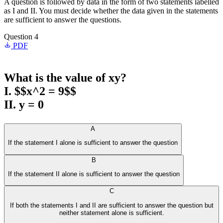
A question is followed by data in the form of two statements labelled
as I and II. You must decide whether the data given in the statements
are sufficient to answer the questions.
Question 4
PDF
What is the value of xy?
I. $$x^2 = 9$$
II. y = 0
A
If the statement I alone is sufficient to answer the question
B
If the statement II alone is sufficient to answer the question
C
If both the statements I and II are sufficient to answer the question but
neither statement alone is sufficient.