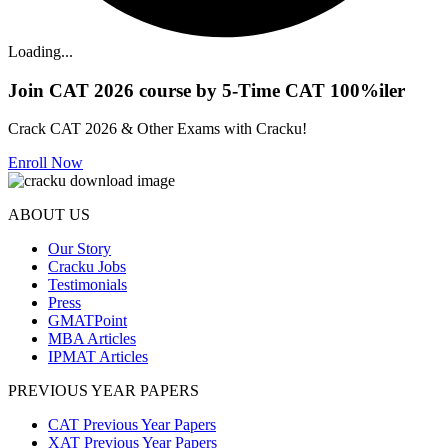
Loading...
Join CAT 2026 course by 5-Time CAT 100%iler
Crack CAT 2026 & Other Exams with Cracku!
Enroll Now
ABOUT US
Our Story
Cracku Jobs
Testimonials
Press
GMATPoint
MBA Articles
IPMAT Articles
PREVIOUS YEAR PAPERS
CAT Previous Year Papers
XAT Previous Year Papers