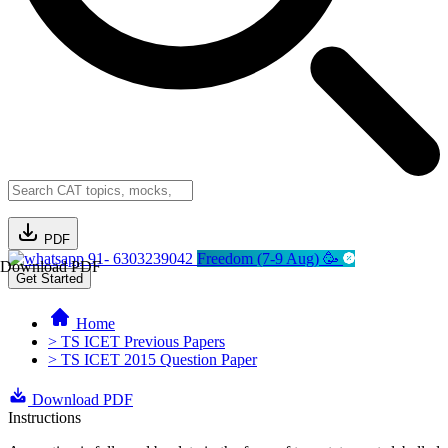
PDF
91- 6303239042
Freedom (7-9 Aug) 🥳
Download PDF
Get Started
Home
> TS ICET Previous Papers
> TS ICET 2015 Question Paper
Download PDF
Instructions