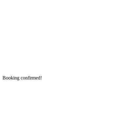
Booking confirmed!