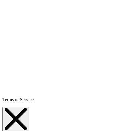
Terms of Service