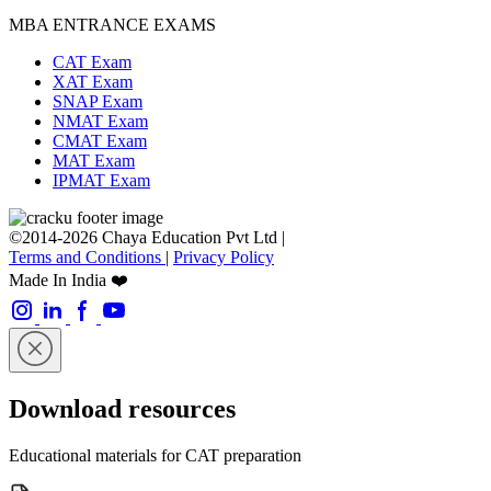
MBA ENTRANCE EXAMS
CAT Exam
XAT Exam
SNAP Exam
NMAT Exam
CMAT Exam
MAT Exam
IPMAT Exam
©2014-2026 Chaya Education Pvt Ltd |
Terms and Conditions
|
Privacy Policy
Made In India ❤️
Download resources
Educational materials for CAT preparation