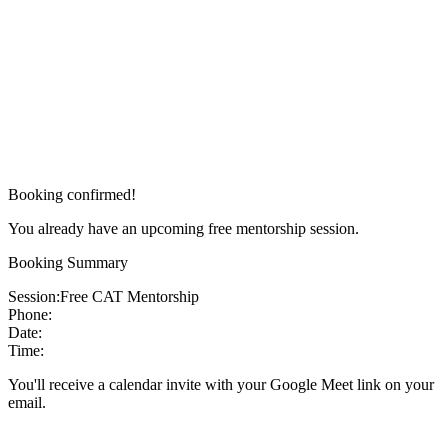
Booking confirmed!
You already have an upcoming free mentorship session.
Booking Summary
Session:
Free CAT Mentorship
Phone:
Date:
Time:
You'll receive a calendar invite with your Google Meet link on your
email.