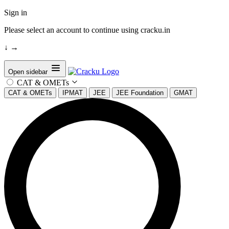
Sign in
Please select an account to continue using cracku.in
↓
→
Open sidebar
CAT & OMETs
CAT & OMETs
IPMAT
JEE
JEE Foundation
GMAT