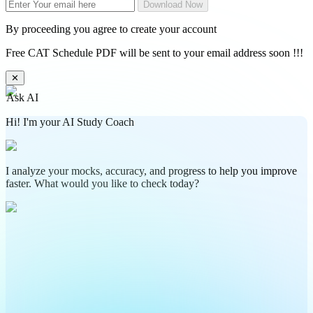
Download Now
By proceeding you agree to create your account
Free CAT Schedule PDF will be sent to your email address soon !!!
✕
Ask AI
Hi! I'm your AI Study Coach
I analyze your mocks, accuracy, and progress to help you improve
faster. What would you like to check today?