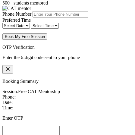
500+ students mentored
Phone Number
Preferred Time
Book My Free Session
OTP Verification
Enter the 6-digit code sent to your phone
Booking Summary
Session:
Free CAT Mentorship
Phone:
Date:
Time:
Enter OTP