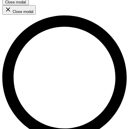
Close modal
Close modal