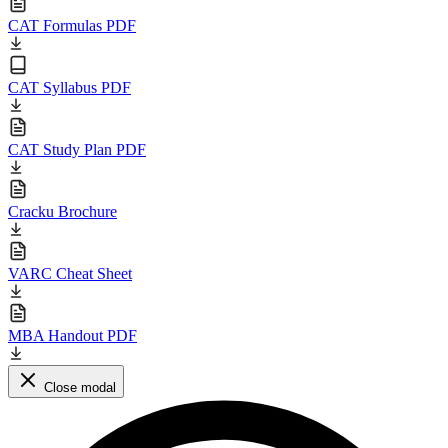
CAT Formulas PDF
CAT Syllabus PDF
CAT Study Plan PDF
Cracku Brochure
VARC Cheat Sheet
MBA Handout PDF
Close modal