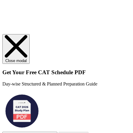
Close modal
Get Your
Free
CAT Schedule PDF
Day-wise Structured & Planned Preparation Guide