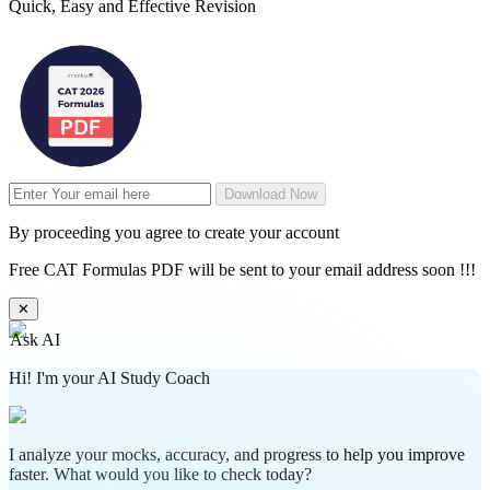
Quick, Easy and Effective Revision
Download Now
By proceeding you agree to create your account
Free CAT Formulas PDF will be sent to your email address soon !!!
✕
Ask AI
Hi! I'm your AI Study Coach
I analyze your mocks, accuracy, and progress to help you improve
faster. What would you like to check today?