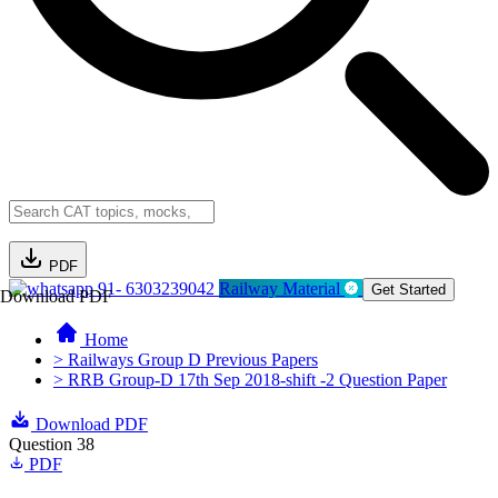
PDF
91- 6303239042
Railway Material
Get Started
Download PDF
Home
> Railways Group D Previous Papers
> RRB Group-D 17th Sep 2018-shift -2 Question Paper
Download PDF
Question 38
PDF