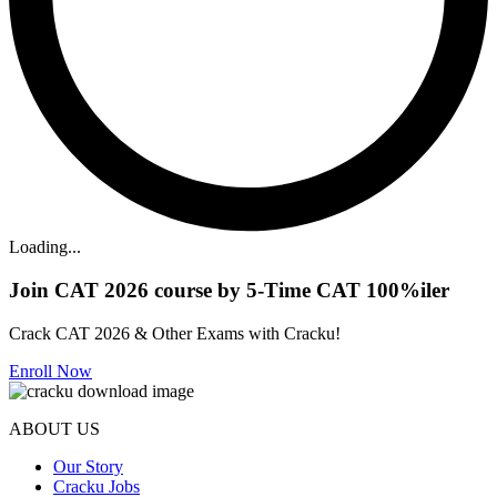
Loading...
Join CAT 2026 course by 5-Time CAT 100%iler
Crack CAT 2026 & Other Exams with Cracku!
Enroll Now
ABOUT US
Our Story
Cracku Jobs