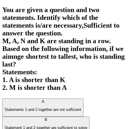
You are given a question and two
statements. Identify which of the
statements is/are necessary,Sufficient to
answer the question.
M, A, N and K are standing in a row.
Based on the following information, if we
aimnge shortest to tallest, who is standing
last?
Statements:
1. A is shorter than K
2. M is shorter than A
A
Statements 1 and 2 together are not sufficient
B
Statement 1 and 2 together are sufficient to solve