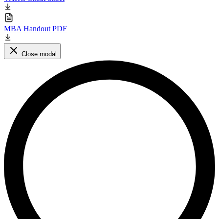
MBA Handout PDF
Close modal