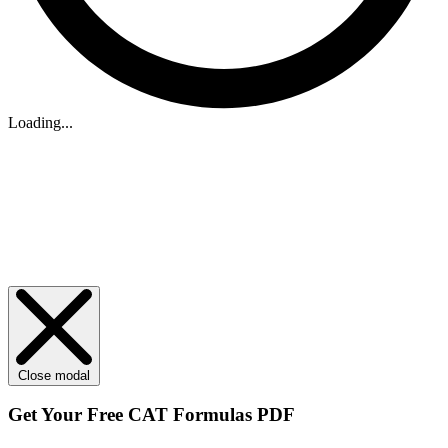
Loading...
Close modal
Get Your
Free
CAT Formulas PDF