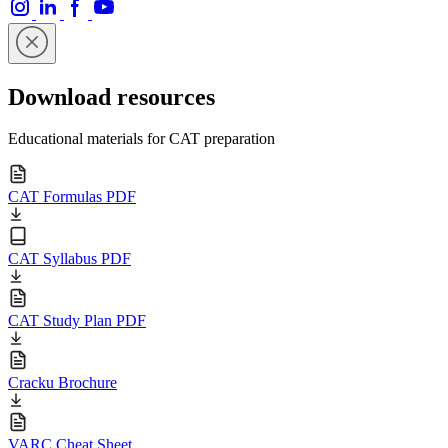
Download resources
Educational materials for CAT preparation
CAT Formulas PDF
CAT Syllabus PDF
CAT Study Plan PDF
Cracku Brochure
VARC Cheat Sheet