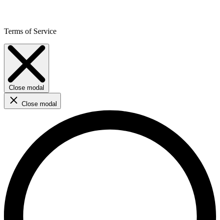
Terms of Service
Close modal
Close modal