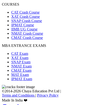
COURSES
CAT Crash Course
XAT Crash Course
SNAP Crash Course
IPMAT Course
IIMB UG Course
NMAT Crash Course
CMAT Crash Course
MBA ENTRANCE EXAMS
CAT Exam
XAT Exam
SNAP Exam
NMAT Exam
CMAT Exam
MAT Exam
IPMAT Exam
©2014-2026 Chaya Education Pvt Ltd |
Terms and Conditions
|
Privacy Policy
Made In India ❤️