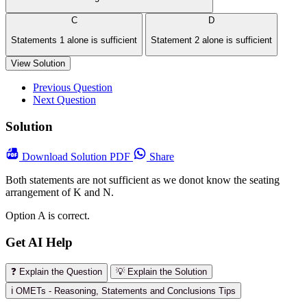
C
D
Statements 1 alone is sufficient
Statement 2 alone is sufficient
View Solution
Previous Question
Next Question
Solution
Download
Solution PDF
Share
Both statements are not sufficient as we donot know the seating
arrangement of K and N.
Option A is correct.
Get AI Help
❓ Explain the Question
💡 Explain the Solution
ℹ️ OMETs - Reasoning, Statements and Conclusions Tips