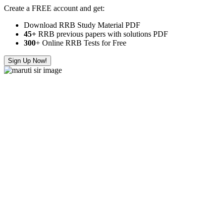
Create a FREE account and get:
Download RRB Study Material PDF
45+
RRB previous papers with solutions PDF
300
+ Online RRB Tests for Free
Sign Up Now!