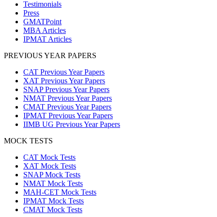
Testimonials
Press
GMATPoint
MBA Articles
IPMAT Articles
PREVIOUS YEAR PAPERS
CAT Previous Year Papers
XAT Previous Year Papers
SNAP Previous Year Papers
NMAT Previous Year Papers
CMAT Previous Year Papers
IPMAT Previous Year Papers
IIMB UG Previous Year Papers
MOCK TESTS
CAT Mock Tests
XAT Mock Tests
SNAP Mock Tests
NMAT Mock Tests
MAH-CET Mock Tests
IPMAT Mock Tests
CMAT Mock Tests