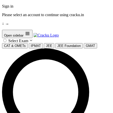
Sign in
Please select an account to continue using cracku.in
↓
→
Open sidebar
Select Exam
CAT & OMETs
IPMAT
JEE
JEE Foundation
GMAT