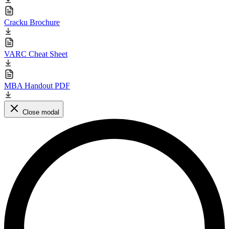
Cracku Brochure
VARC Cheat Sheet
MBA Handout PDF
Close modal