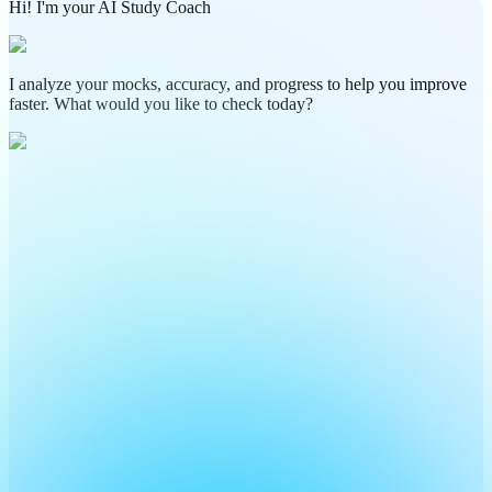
Hi! I'm your AI Study Coach
I analyze your mocks, accuracy, and progress to help you improve
faster. What would you like to check today?