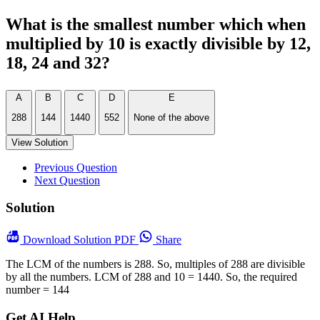
What is the smallest number which when
multiplied by 10 is exactly divisible by 12,
18, 24 and 32?
A
B
C
D
E
288
144
1440
552
None of the above
View Solution
Previous Question
Next Question
Solution
Download
Solution PDF
Share
The LCM of the numbers is 288. So, multiples of 288 are divisible
by all the numbers. LCM of 288 and 10 = 1440. So, the required
number = 144
Get AI Help