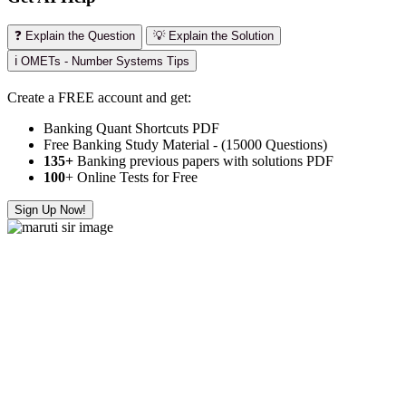
❓ Explain the Question
💡 Explain the Solution
ℹ️ OMETs - Number Systems Tips
Create a FREE account and get:
Banking Quant Shortcuts PDF
Free Banking Study Material - (15000 Questions)
135+
Banking previous papers with solutions PDF
100
+ Online Tests for Free
Sign Up Now!