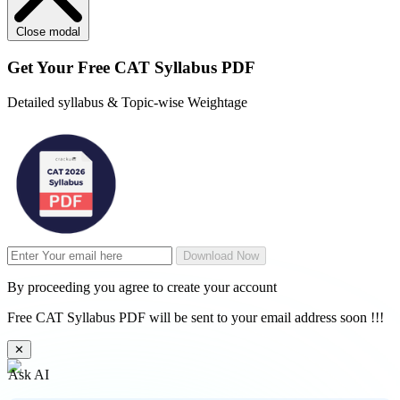
Close modal
Get Your
Free
CAT Syllabus PDF
Detailed syllabus & Topic-wise Weightage
Download Now
By proceeding you agree to create your account
Free CAT Syllabus PDF will be sent to your email address soon !!!
✕
Ask AI