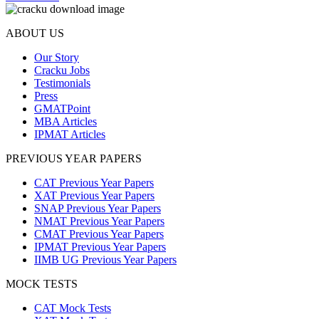
ABOUT US
Our Story
Cracku Jobs
Testimonials
Press
GMATPoint
MBA Articles
IPMAT Articles
PREVIOUS YEAR PAPERS
CAT Previous Year Papers
XAT Previous Year Papers
SNAP Previous Year Papers
NMAT Previous Year Papers
CMAT Previous Year Papers
IPMAT Previous Year Papers
IIMB UG Previous Year Papers
MOCK TESTS
CAT Mock Tests