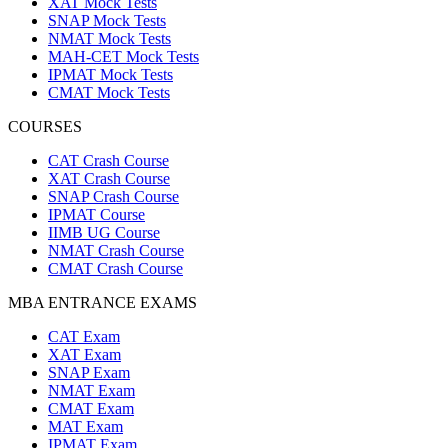
XAT Mock Tests
SNAP Mock Tests
NMAT Mock Tests
MAH-CET Mock Tests
IPMAT Mock Tests
CMAT Mock Tests
COURSES
CAT Crash Course
XAT Crash Course
SNAP Crash Course
IPMAT Course
IIMB UG Course
NMAT Crash Course
CMAT Crash Course
MBA ENTRANCE EXAMS
CAT Exam
XAT Exam
SNAP Exam
NMAT Exam
CMAT Exam
MAT Exam
IPMAT Exam