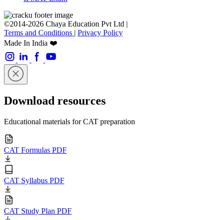
©2014-2026 Chaya Education Pvt Ltd |
Terms and Conditions
|
Privacy Policy
Made In India ❤️
Download resources
Educational materials for CAT preparation
CAT Formulas PDF
CAT Syllabus PDF
CAT Study Plan PDF