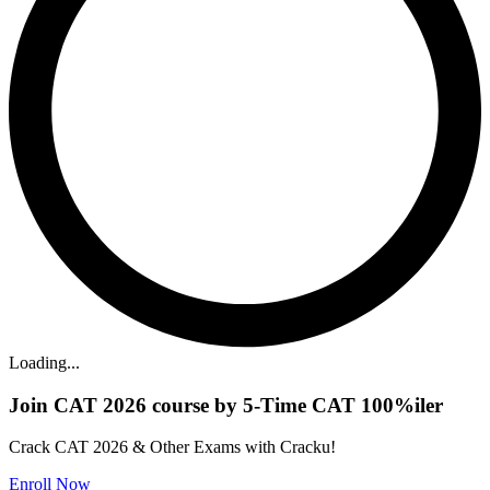
Loading...
Join CAT 2026 course by 5-Time CAT 100%iler
Crack CAT 2026 & Other Exams with Cracku!
Enroll Now