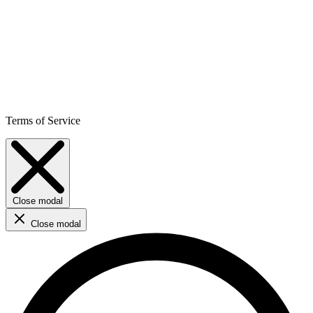
Terms of Service
Close modal
Close modal