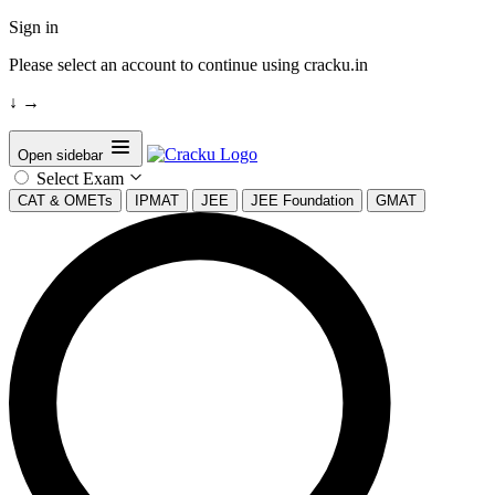
Sign in
Please select an account to continue using cracku.in
↓
→
Open sidebar
Select Exam
CAT & OMETs
IPMAT
JEE
JEE Foundation
GMAT