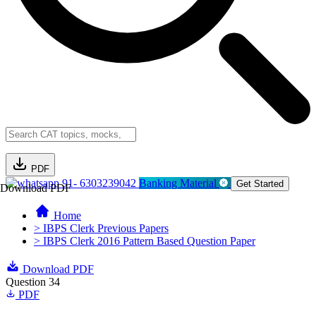
PDF
91- 6303239042
Banking Material
Get Started
Download PDF
Home
> IBPS Clerk Previous Papers
> IBPS Clerk 2016 Pattern Based Question Paper
Download PDF
Question 34
PDF