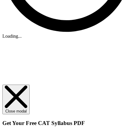
Loading...
Close modal
Get Your
Free
CAT Syllabus PDF