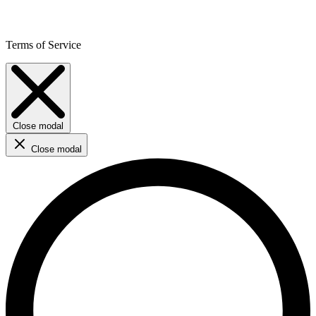
Terms of Service
Close modal
Close modal