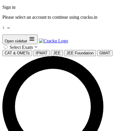
Sign in
Please select an account to continue using cracku.in
↓
→
Open sidebar
Select Exam
CAT & OMETs
IPMAT
JEE
JEE Foundation
GMAT