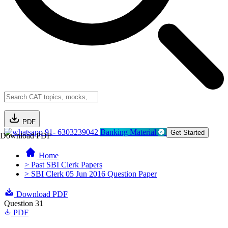
PDF
91- 6303239042
Banking Material
Get Started
Download PDF
Home
> Past SBI Clerk Papers
> SBI Clerk 05 Jun 2016 Question Paper
Download PDF
Question 31
PDF