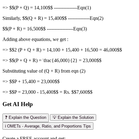
=> $$(P + Q) = 14,100$$ ---------------Eqn(1)
Similarly, $$(Q + R) = 15,400$$ --------------Eqn(2)
$$(P + R) = 16,500$$ -----------------Eqn(3)
Adding above equations, we get :
=> $$2 (P + Q + R) = 14,100 + 15,400 + 16,500 = 46,000$$
=> $$(P + Q + R) = \frac{46,000}{2} = 23,000$$
Substituting value of (Q + R) from eqn (2)
=> $$P + 15,400 = 23,000$$
=> $$P = 23,000 - 15,400$$ = Rs. $$7,600$$
Get AI Help
❓ Explain the Question
💡 Explain the Solution
ℹ️ OMETs - Average, Ratio, and Proportions Tips
Create a FREE account and get: