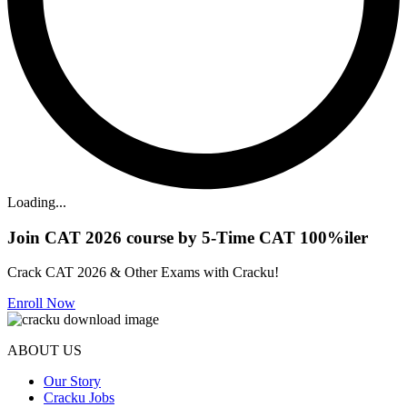
Loading...
Join CAT 2026 course by 5-Time CAT 100%iler
Crack CAT 2026 & Other Exams with Cracku!
Enroll Now
ABOUT US
Our Story
Cracku Jobs