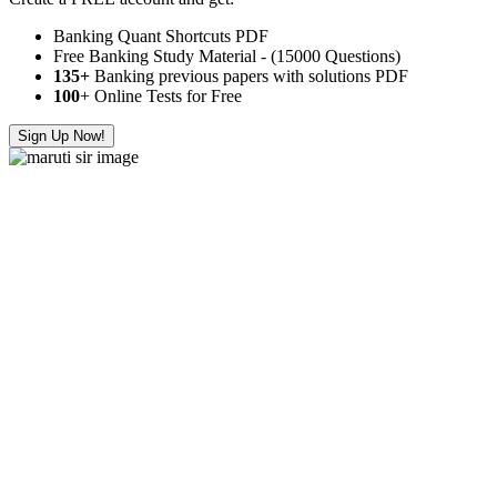
Banking Quant Shortcuts PDF
Free Banking Study Material - (15000 Questions)
135+
Banking previous papers with solutions PDF
100
+ Online Tests for Free
Sign Up Now!