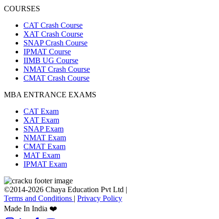
COURSES
CAT Crash Course
XAT Crash Course
SNAP Crash Course
IPMAT Course
IIMB UG Course
NMAT Crash Course
CMAT Crash Course
MBA ENTRANCE EXAMS
CAT Exam
XAT Exam
SNAP Exam
NMAT Exam
CMAT Exam
MAT Exam
IPMAT Exam
©2014-2026 Chaya Education Pvt Ltd |
Terms and Conditions
|
Privacy Policy
Made In India ❤️