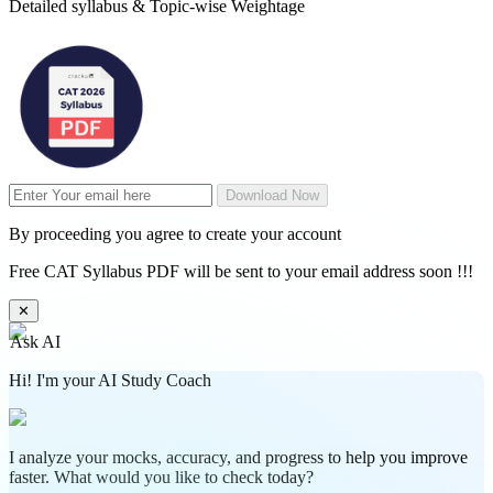
Detailed syllabus & Topic-wise Weightage
Download Now
By proceeding you agree to create your account
Free CAT Syllabus PDF will be sent to your email address soon !!!
✕
Ask AI
Hi! I'm your AI Study Coach
I analyze your mocks, accuracy, and progress to help you improve
faster. What would you like to check today?