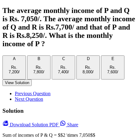
The average monthly income of P and Q
is Rs. 7,050/­. The average monthly income
of Q and R is Rs.7,700/­ and that of P and
R is Rs.8,250/­. What is the monthly
income of P ?
A
B
C
D
E
Rs.
Rs.
Rs.
Rs.
Rs.
View Solution
Previous Question
Next Question
Solution
Download
Solution PDF
Share
Sum of incomes of P & Q = $$2 \times 7,050$$