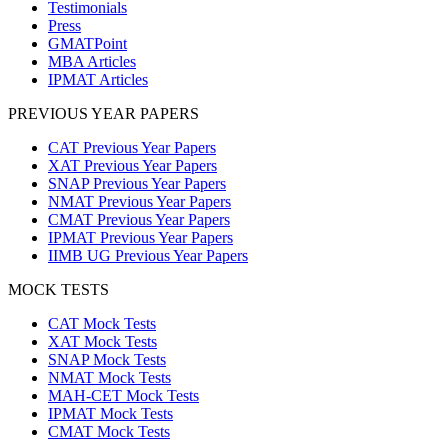
Testimonials
Press
GMATPoint
MBA Articles
IPMAT Articles
PREVIOUS YEAR PAPERS
CAT Previous Year Papers
XAT Previous Year Papers
SNAP Previous Year Papers
NMAT Previous Year Papers
CMAT Previous Year Papers
IPMAT Previous Year Papers
IIMB UG Previous Year Papers
MOCK TESTS
CAT Mock Tests
XAT Mock Tests
SNAP Mock Tests
NMAT Mock Tests
MAH-CET Mock Tests
IPMAT Mock Tests
CMAT Mock Tests