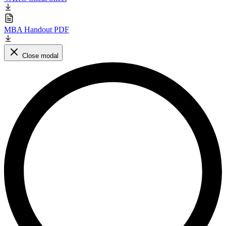
MBA Handout PDF
Close modal