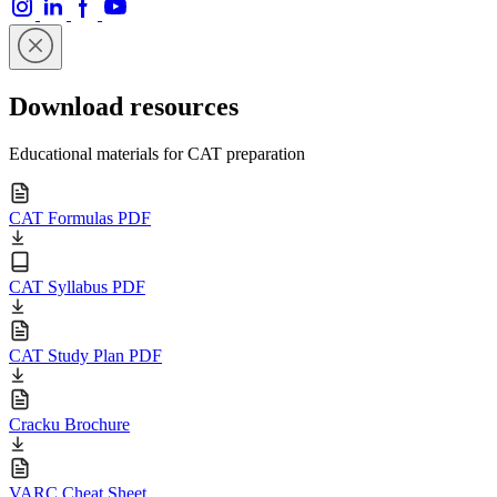
Download resources
Educational materials for CAT preparation
CAT Formulas PDF
CAT Syllabus PDF
CAT Study Plan PDF
Cracku Brochure
VARC Cheat Sheet