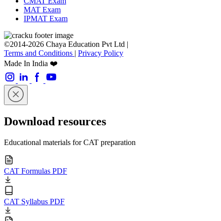
CMAT Exam
MAT Exam
IPMAT Exam
©2014-2026 Chaya Education Pvt Ltd |
Terms and Conditions
|
Privacy Policy
Made In India ❤️
Download resources
Educational materials for CAT preparation
CAT Formulas PDF
CAT Syllabus PDF