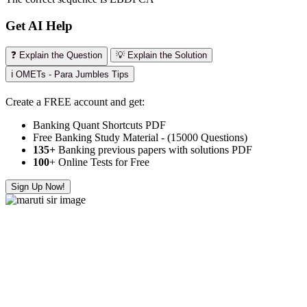
Get AI Help
❓ Explain the Question
💡 Explain the Solution
ℹ️ OMETs - Para Jumbles Tips
Create a FREE account and get:
Banking Quant Shortcuts PDF
Free Banking Study Material - (15000 Questions)
135+
Banking previous papers with solutions PDF
100
+ Online Tests for Free
Sign Up Now!