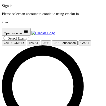
Sign in
Please select an account to continue using cracku.in
↓
→
Open sidebar
Select Exam
CAT & OMETs
IPMAT
JEE
JEE Foundation
GMAT