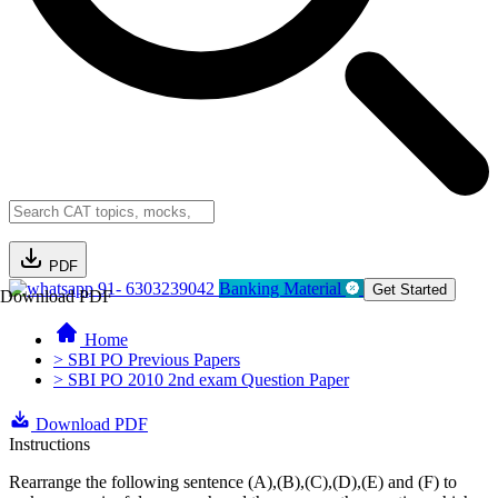
PDF
91- 6303239042
Banking Material
Get Started
Download PDF
Home
> SBI PO Previous Papers
> SBI PO 2010 2nd exam Question Paper
Download PDF
Instructions
Rearrange the following sentence (A),(B),(C),(D),(E) and (F) to