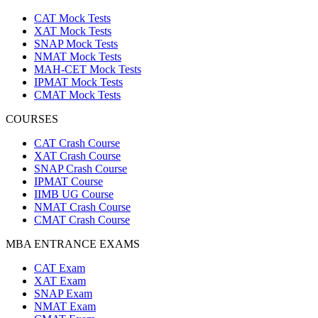
CAT Mock Tests
XAT Mock Tests
SNAP Mock Tests
NMAT Mock Tests
MAH-CET Mock Tests
IPMAT Mock Tests
CMAT Mock Tests
COURSES
CAT Crash Course
XAT Crash Course
SNAP Crash Course
IPMAT Course
IIMB UG Course
NMAT Crash Course
CMAT Crash Course
MBA ENTRANCE EXAMS
CAT Exam
XAT Exam
SNAP Exam
NMAT Exam