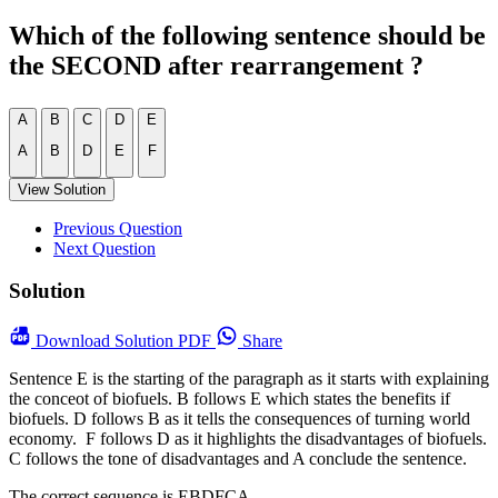
Which of the following sentence should be
the SECOND after rearrangement ?
A
B
C
D
E
A
B
D
E
F
View Solution
Previous Question
Next Question
Solution
Download
Solution PDF
Share
Sentence E is the starting of the paragraph as it starts with explaining
the conceot of biofuels. B follows E which states the benefits if
biofuels. D follows B as it tells the consequences of turning world
economy. F follows D as it highlights the disadvantages of biofuels.
C follows the tone of disadvantages and A conclude the sentence.
The correct sequence is EBDFCA