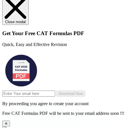
Close modal
Get Your
Free
CAT Formulas PDF
Quick, Easy and Effective Revision
Download Now
By proceeding you agree to create your account
Free CAT Formulas PDF will be sent to your email address soon !!!
✕