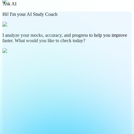
Ask AI
Hi! I'm your AI Study Coach
I analyze your mocks, accuracy, and progress to help you improve
faster. What would you like to check today?