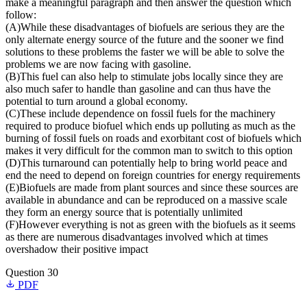
make a meaningful paragraph and then answer the question which
follow:
(A)While these disadvantages of biofuels are serious they are the
only alternate energy source of the future and the sooner we find
solutions to these problems the faster we will be able to solve the
problems we are now facing with gasoline.
(B)This fuel can also help to stimulate jobs locally since they are
also much safer to handle than gasoline and can thus have the
potential to turn around a global economy.
(C)These include dependence on fossil fuels for the machinery
required to produce biofuel which ends up polluting as much as the
burning of fossil fuels on roads and exorbitant cost of biofuels which
makes it very difficult for the common man to switch to this option
(D)This turnaround can potentially help to bring world peace and
end the need to depend on foreign countries for energy requirements
(E)Biofuels are made from plant sources and since these sources are
available in abundance and can be reproduced on a massive scale
they form an energy source that is potentially unlimited
(F)However everything is not as green with the biofuels as it seems
as there are numerous disadvantages involved which at times
overshadow their positive impact
Question 30
PDF