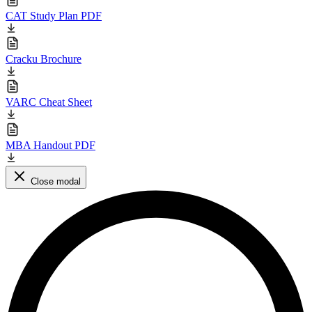
CAT Study Plan PDF
Cracku Brochure
VARC Cheat Sheet
MBA Handout PDF
Close modal