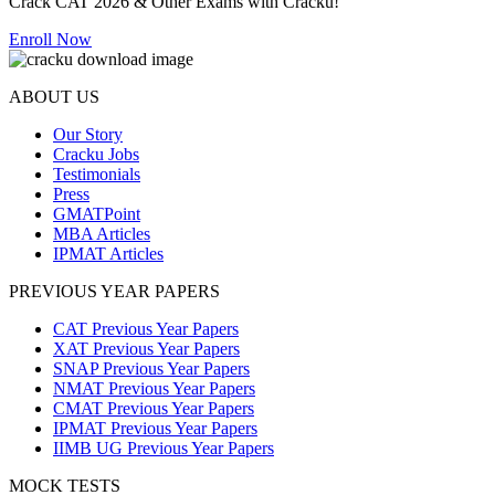
Crack CAT 2026 & Other Exams with Cracku!
Enroll Now
ABOUT US
Our Story
Cracku Jobs
Testimonials
Press
GMATPoint
MBA Articles
IPMAT Articles
PREVIOUS YEAR PAPERS
CAT Previous Year Papers
XAT Previous Year Papers
SNAP Previous Year Papers
NMAT Previous Year Papers
CMAT Previous Year Papers
IPMAT Previous Year Papers
IIMB UG Previous Year Papers
MOCK TESTS