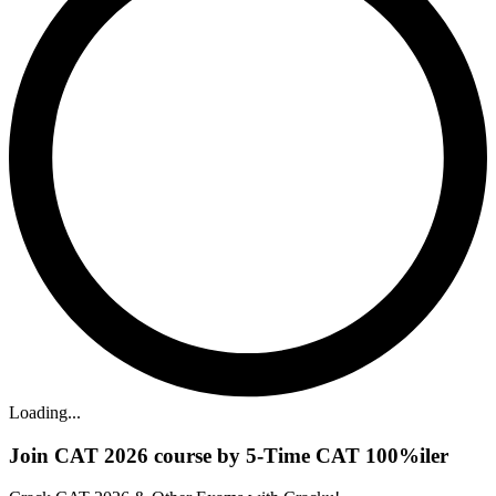
Loading...
Join CAT 2026 course by 5-Time CAT 100%iler