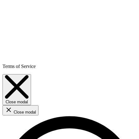
Terms of Service
Close modal
Close modal