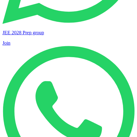
JEE 2028 Prep group
Join