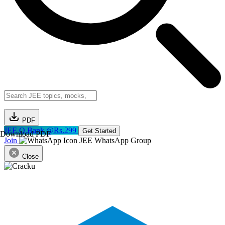
PDF
JEE Q.Bank @Rs.299
Get Started
Download PDF
Join
JEE WhatsApp Group
Close