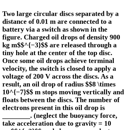
Two large circular discs separated by a
distance of 0.01 m are connected to a
battery via a switch as shown in the
figure. Charged oil drops of density 900
kg m$$^{−3}$$ are released through a
tiny hole at the center of the top disc.
Once some oil drops achieve terminal
velocity, the switch is closed to apply a
voltage of 200 V across the discs. As a
result, an oil drop of radius $$8 \times
10^{−7}$$ m stops moving vertically and
floats between the discs. The number of
electrons present in this oil drop is
________. (neglect the buoyancy force,
take acceleration due to gravity = 10