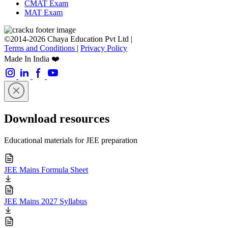
CMAT Exam
MAT Exam
©2014-2026 Chaya Education Pvt Ltd |
Terms and Conditions
|
Privacy Policy
Made In India ❤️
Download resources
Educational materials for JEE preparation
JEE Mains Formula Sheet
JEE Mains 2027 Syllabus