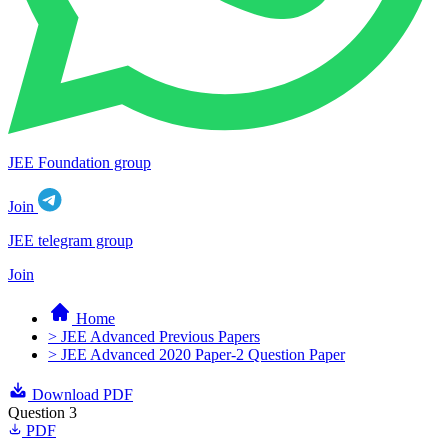
JEE Foundation group
Join
JEE telegram group
Join
Home
> JEE Advanced Previous Papers
> JEE Advanced 2020 Paper-2 Question Paper
Download PDF
Question 3
PDF