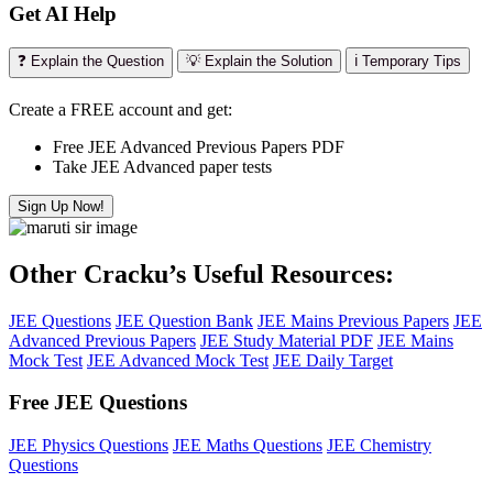
Get AI Help
❓ Explain the Question
💡 Explain the Solution
ℹ️ Temporary Tips
Create a FREE account and get:
Free JEE Advanced Previous Papers PDF
Take JEE Advanced paper tests
Sign Up Now!
Other Cracku’s Useful Resources:
JEE Questions
JEE Question Bank
JEE Mains Previous Papers
JEE
Advanced Previous Papers
JEE Study Material PDF
JEE Mains
Mock Test
JEE Advanced Mock Test
JEE Daily Target
Free JEE Questions
JEE Physics Questions
JEE Maths Questions
JEE Chemistry
Questions