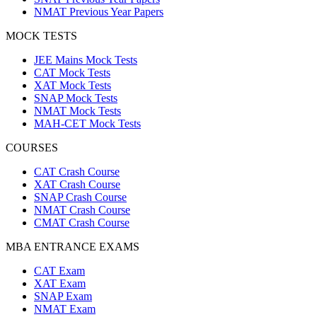
NMAT Previous Year Papers
MOCK TESTS
JEE Mains Mock Tests
CAT Mock Tests
XAT Mock Tests
SNAP Mock Tests
NMAT Mock Tests
MAH-CET Mock Tests
COURSES
CAT Crash Course
XAT Crash Course
SNAP Crash Course
NMAT Crash Course
CMAT Crash Course
MBA ENTRANCE EXAMS
CAT Exam
XAT Exam
SNAP Exam
NMAT Exam