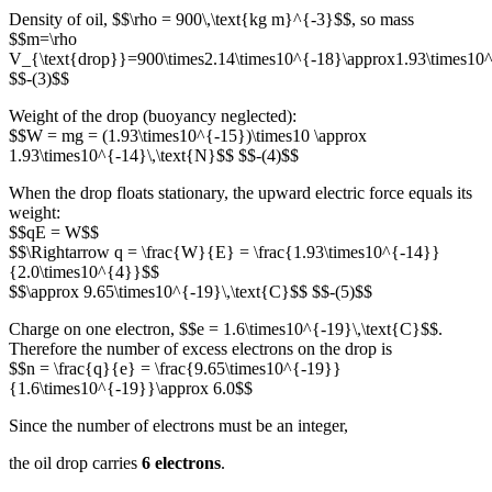
Density of oil, $$\rho = 900\,\text{kg m}^{-3}$$, so mass
$$m=\rho
V_{\text{drop}}=900\times2.14\times10^{-18}\approx1.93\times10^
$$-(3)$$
Weight of the drop (buoyancy neglected):
$$W = mg = (1.93\times10^{-15})\times10 \approx
1.93\times10^{-14}\,\text{N}$$ $$-(4)$$
When the drop floats stationary, the upward electric force equals its
weight:
$$qE = W$$
$$\Rightarrow q = \frac{W}{E} = \frac{1.93\times10^{-14}}
{2.0\times10^{4}}$$
$$\approx 9.65\times10^{-19}\,\text{C}$$ $$-(5)$$
Charge on one electron, $$e = 1.6\times10^{-19}\,\text{C}$$.
Therefore the number of excess electrons on the drop is
$$n = \frac{q}{e} = \frac{9.65\times10^{-19}}
{1.6\times10^{-19}}\approx 6.0$$
Since the number of electrons must be an integer,
the oil drop carries
6 electrons
.