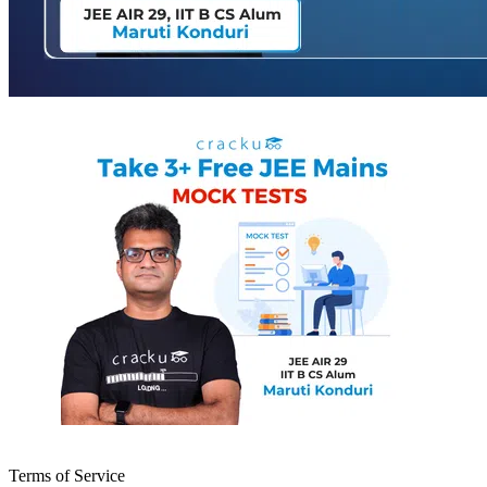
Terms of Service