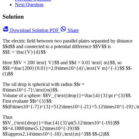
Next Question
Solution
Download
Solution PDF
Share
The electric field between two parallel plates separated by distance
$$d$$ and connected to a potential difference $$V$$ is
$$E = \frac{V}{d}$$
Here $$V = 200 \text{ V}$$ and $$d = 0.01 \text{ m}$$, so
$$E=\frac{200}{0.01}=2.0\times10^{4}\,\text{V m}^{-1}$$ $$-
(1)$$
The oil drop is spherical with radius $$r =
8\times10^{-7}\,\text{m}$$.
Volume of a sphere: $$V_{\text{drop}}=\frac{4}{3}\pi r^{3}$$.
First evaluate $$r^{3}$$:
$$(8\times10^{-7})^{3}=512\times10^{-21}=5.12\times10^{-19}\,\
Thus
$$V_{\text{drop}}=\frac{4}{3}\pi(5.12\times10^{-19})$$
$$=4.1888\times5.12\times10^{-19}$$
$$\approx2.14\times10^{-18}\,\text{m}^3$$ $$-(2)$$