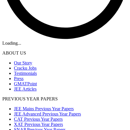
Loading...
ABOUT US
Our Story
Cracku Jobs
Testimonials
Press
GMATPoint
JEE Articles
PREVIOUS YEAR PAPERS
JEE Mains Previous Year Papers
JEE Advanced Previous Year Papers
CAT Previous Year Papers
XAT Previous Year Papers
SNAP Previous Year Papers