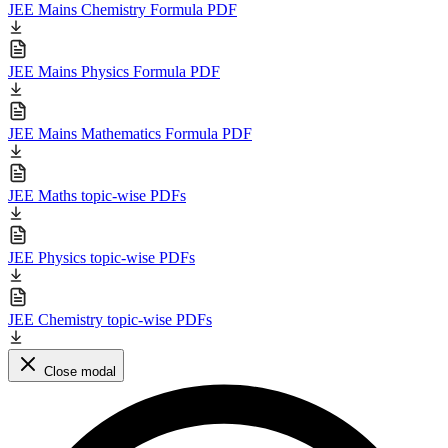
JEE Mains Chemistry Formula PDF
JEE Mains Physics Formula PDF
JEE Mains Mathematics Formula PDF
JEE Maths topic-wise PDFs
JEE Physics topic-wise PDFs
JEE Chemistry topic-wise PDFs
Close modal