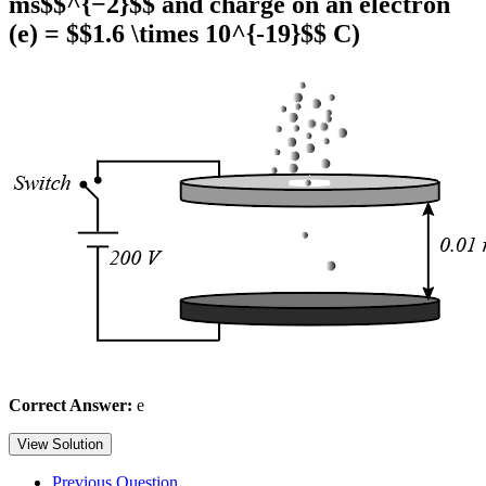
ms$$^{−2}$$ and charge on an electron
(e) = $$1.6 \times 10^{-19}$$ C)
Correct Answer:
e
View Solution
Previous Question