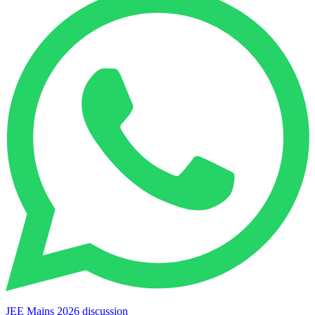
JEE Mains 2026 discussion