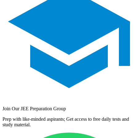
Join Our JEE Preparation Group
Prep with like-minded aspirants; Get access to free daily tests and
study material.