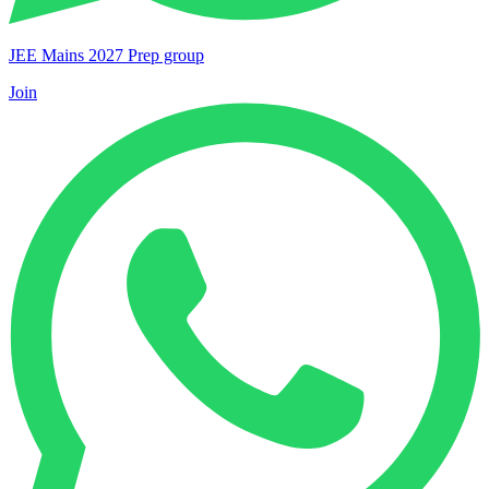
JEE Mains 2027 Prep group
Join