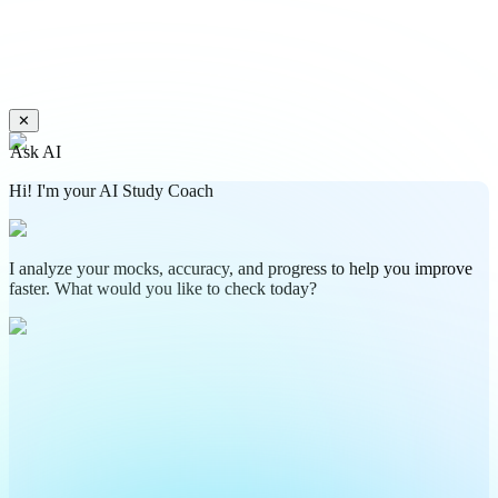
✕
Ask AI
Hi! I'm your AI Study Coach
I analyze your mocks, accuracy, and progress to help you improve
faster. What would you like to check today?