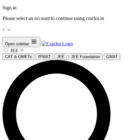
Sign in
Please select an account to continue using cracku.in
↓
→
Open sidebar
JEE
CAT & OMETs
IPMAT
JEE
JEE Foundation
GMAT