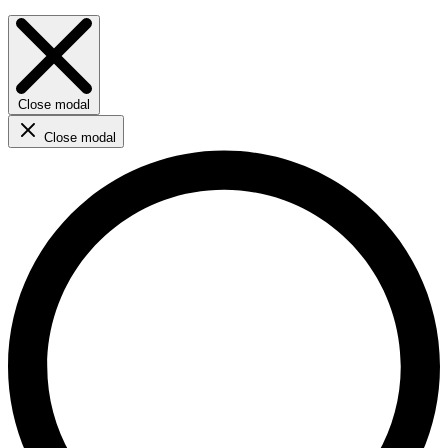
Close modal
Close modal