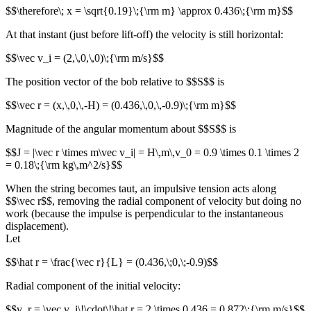
$$\therefore\; x = \sqrt{0.19}\;{\rm m} \approx 0.436\;{\rm m}$$
At that instant (just before lift-off) the velocity is still horizontal:
$$\vec v_i = (2,\,0,\,0)\;{\rm m/s}$$
The position vector of the bob relative to $$S$$ is
$$\vec r = (x,\,0,\,-H) = (0.436,\,0,\,-0.9)\;{\rm m}$$
Magnitude of the angular momentum about $$S$$ is
$$J = |\vec r \times m\vec v_i| = H\,m\,v_0 = 0.9 \times 0.1 \times 2
= 0.18\;{\rm kg\,m^2/s}$$
When the string becomes taut, an impulsive tension acts along
$$\vec r$$, removing the radial component of velocity but doing no
work (because the impulse is perpendicular to the instantaneous
displacement).
Let
$$\hat r = \frac{\vec r}{L} = (0.436,\;0,\;-0.9)$$
Radial component of the initial velocity:
$$v_r = \vec v_i\!\cdot\!\hat r = 2 \times 0.436 = 0.872\;{\rm m/s}$$