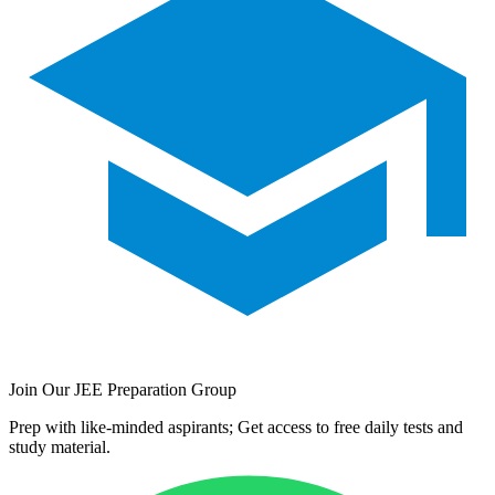
Join Our JEE Preparation Group
Prep with like-minded aspirants; Get access to free daily tests and
study material.