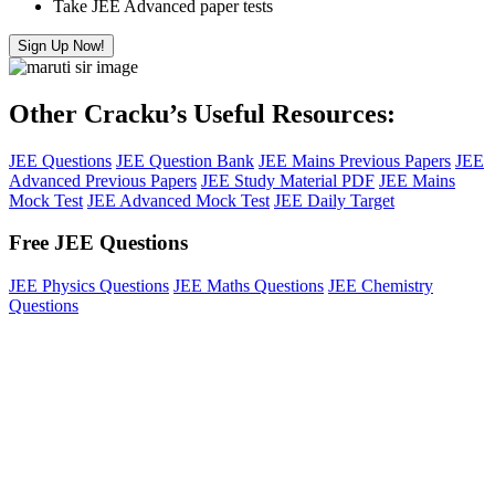
Take JEE Advanced paper tests
Sign Up Now!
Other Cracku’s Useful Resources:
JEE Questions
JEE Question Bank
JEE Mains Previous Papers
JEE
Advanced Previous Papers
JEE Study Material PDF
JEE Mains
Mock Test
JEE Advanced Mock Test
JEE Daily Target
Free JEE Questions
JEE Physics Questions
JEE Maths Questions
JEE Chemistry
Questions