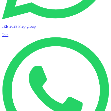
JEE 2028 Prep group
Join