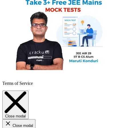
Terms of Service
Close modal
Close modal