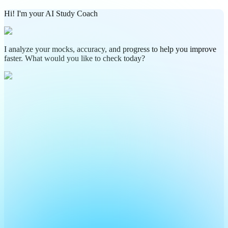
Hi! I'm your AI Study Coach
I analyze your mocks, accuracy, and progress to help you improve
faster. What would you like to check today?