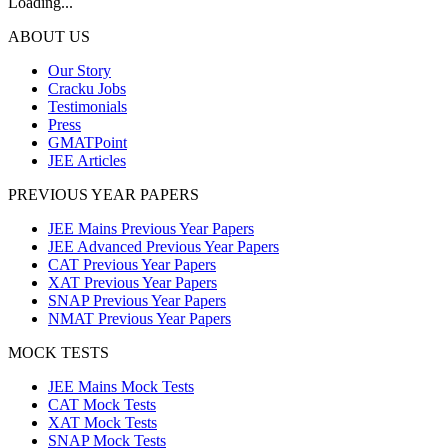
Loading...
ABOUT US
Our Story
Cracku Jobs
Testimonials
Press
GMATPoint
JEE Articles
PREVIOUS YEAR PAPERS
JEE Mains Previous Year Papers
JEE Advanced Previous Year Papers
CAT Previous Year Papers
XAT Previous Year Papers
SNAP Previous Year Papers
NMAT Previous Year Papers
MOCK TESTS
JEE Mains Mock Tests
CAT Mock Tests
XAT Mock Tests
SNAP Mock Tests