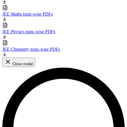
JEE Maths topic-wise PDFs
JEE Physics topic-wise PDFs
JEE Chemistry topic-wise PDFs
Close modal