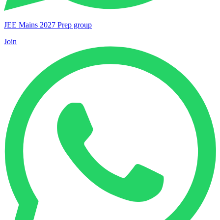
JEE Mains 2027 Prep group
Join