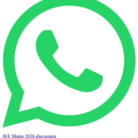
JEE Mains 2026 discussion