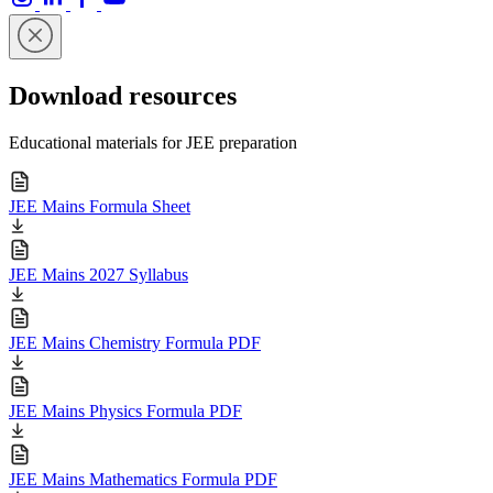
Download resources
Educational materials for JEE preparation
JEE Mains Formula Sheet
JEE Mains 2027 Syllabus
JEE Mains Chemistry Formula PDF
JEE Mains Physics Formula PDF
JEE Mains Mathematics Formula PDF