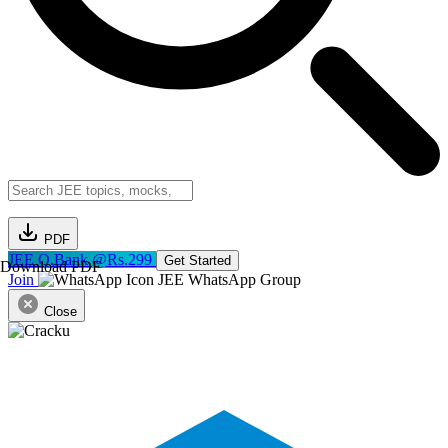
PDF
JEE Q.Bank @Rs.299
Get Started
Download PDF
Join
JEE WhatsApp Group
Close