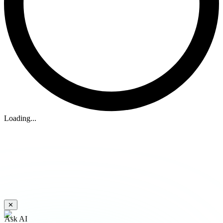
Loading...
✕
Ask AI