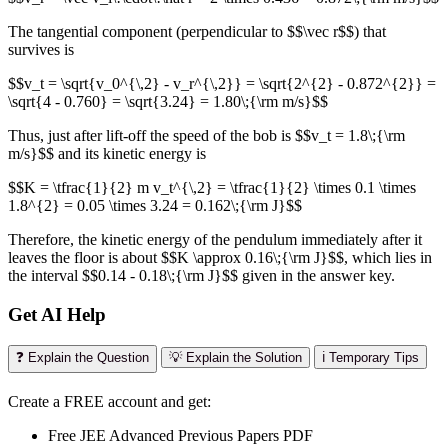
The tangential component (perpendicular to $$\vec r$$) that
survives is
$$v_t = \sqrt{v_0^{\,2} - v_r^{\,2}} = \sqrt{2^{2} - 0.872^{2}} =
\sqrt{4 - 0.760} = \sqrt{3.24} = 1.80\;{\rm m/s}$$
Thus, just after lift-off the speed of the bob is $$v_t = 1.8\;{\rm
m/s}$$ and its kinetic energy is
$$K = \tfrac{1}{2} m v_t^{\,2} = \tfrac{1}{2} \times 0.1 \times
1.8^{2} = 0.05 \times 3.24 = 0.162\;{\rm J}$$
Therefore, the kinetic energy of the pendulum immediately after it
leaves the floor is about $$K \approx 0.16\;{\rm J}$$, which lies in
the interval $$0.14 - 0.18\;{\rm J}$$ given in the answer key.
Get AI Help
❓ Explain the Question
💡 Explain the Solution
ℹ️ Temporary Tips
Create a FREE account and get:
Free JEE Advanced Previous Papers PDF