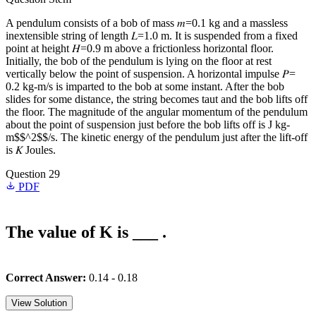
A pendulum consists of a bob of mass 𝑚=0.1 kg and a massless
inextensible string of length 𝐿=1.0 m. It is suspended from a fixed
point at height 𝐻=0.9 m above a frictionless horizontal floor.
Initially, the bob of the pendulum is lying on the floor at rest
vertically below the point of suspension. A horizontal impulse 𝑃=
0.2 kg-m/s is imparted to the bob at some instant. After the bob
slides for some distance, the string becomes taut and the bob lifts off
the floor. The magnitude of the angular momentum of the pendulum
about the point of suspension just before the bob lifts off is J kg-
m$$^2$$/s. The kinetic energy of the pendulum just after the lift-off
is 𝐾 Joules.
Question 29
PDF
The value of K is ___ .
Correct Answer:
0.14 - 0.18
View Solution