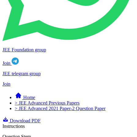
JEE Foundation group
Join
JEE telegram group
Join
Home
> JEE Advanced Previous Papers
> JEE Advanced 2021 Paper-2 Question Paper
Download PDF
Instructions
Question Stem