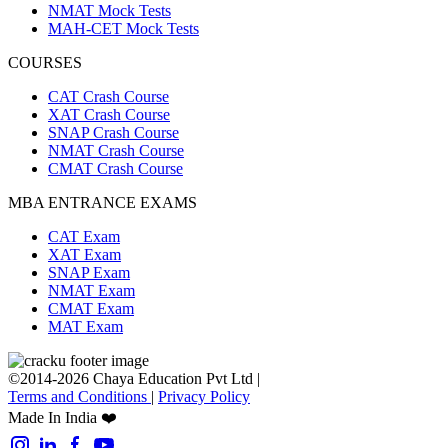
NMAT Mock Tests
MAH-CET Mock Tests
COURSES
CAT Crash Course
XAT Crash Course
SNAP Crash Course
NMAT Crash Course
CMAT Crash Course
MBA ENTRANCE EXAMS
CAT Exam
XAT Exam
SNAP Exam
NMAT Exam
CMAT Exam
MAT Exam
©2014-2026 Chaya Education Pvt Ltd |
Terms and Conditions
|
Privacy Policy
Made In India ❤️