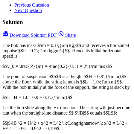
Previous Question
Next Question
Solution
Download
Solution PDF
Share
The bob has mass $$m = 0.1\;{\rm kg}$$ and receives a horizontal
impulse $$P = 0.2\;{\rm kg\;m/s}$$. Hence its initial horizontal
speed is
$$v_0 = \frac{P}{m} = \frac{0.2}{0.1} = 2\;{\rm m/s}$$
The point of suspension $$S$$ is at height $$H = 0.9\;{\rm m}$$
above the floor, while the string length is $$L = 1.0\;{\rm m}$$.
With the bob initially at the foot of the support, the string is slack by
$$L - H = 1.0 - 0.9 = 0.1\;{\rm m}$$
Let the bob slide along the +x-direction. The string will just become
taut when the straight-line distance $$|S\!B|$$ equals $$L$$:
$$|S\!B|^2 = H^2 + x^2 = L^2 \;\;\Longrightarrow\;\; x^2 = L^2 -
H^2 = 1.0^2 - 0.9^2 = 0.19$$