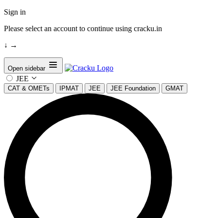
Sign in
Please select an account to continue using cracku.in
↓
→
Open sidebar
JEE
CAT & OMETs
IPMAT
JEE
JEE Foundation
GMAT