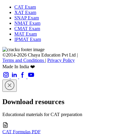
CAT Exam
XAT Exam
SNAP Exam
NMAT Exam
CMAT Exam
MAT Exam
IPMAT Exam
©2014-2026 Chaya Education Pvt Ltd |
Terms and Conditions
|
Privacy Policy
Made In India ❤️
Download resources
Educational materials for CAT preparation
CAT Formulas PDF