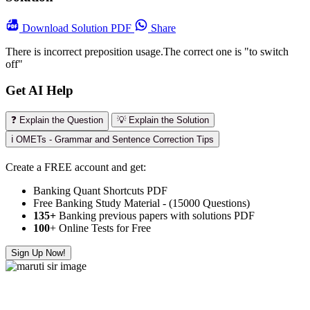
Download
Solution PDF
Share
There is incorrect preposition usage.The correct one is "to switch
off"
Get AI Help
❓ Explain the Question
💡 Explain the Solution
ℹ️ OMETs - Grammar and Sentence Correction Tips
Create a FREE account and get:
Banking Quant Shortcuts PDF
Free Banking Study Material - (15000 Questions)
135+
Banking previous papers with solutions PDF
100
+ Online Tests for Free
Sign Up Now!