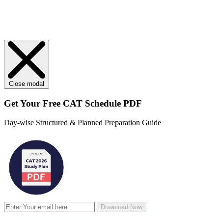
Close modal
Get Your
Free
CAT Schedule PDF
Day-wise Structured & Planned Preparation Guide
Download Now