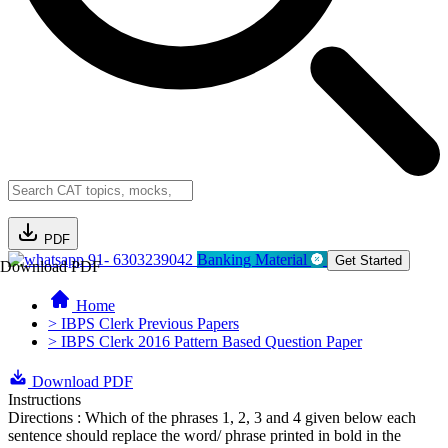
PDF
91- 6303239042
Banking Material
Get Started
Download PDF
Home
> IBPS Clerk Previous Papers
> IBPS Clerk 2016 Pattern Based Question Paper
Download PDF
Instructions
Directions : Which of the phrases 1, 2, 3 and 4 given below each
sentence should replace the word/ phrase printed in bold in the