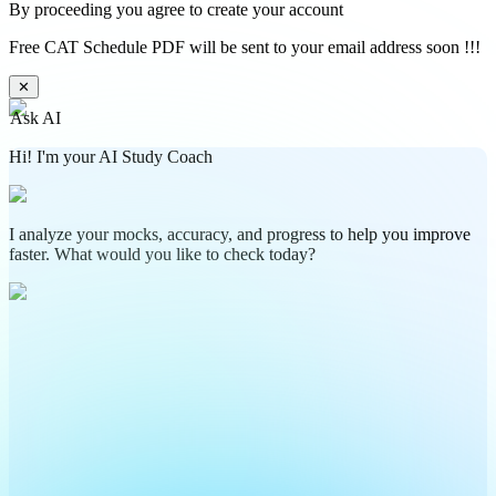
By proceeding you agree to create your account
Free CAT Schedule PDF will be sent to your email address soon !!!
✕
Ask AI
Hi! I'm your AI Study Coach
I analyze your mocks, accuracy, and progress to help you improve
faster. What would you like to check today?