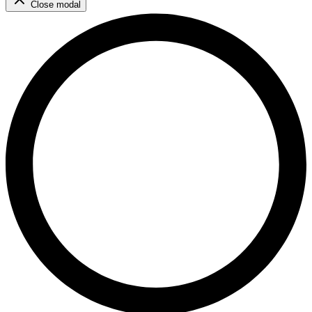
Close modal