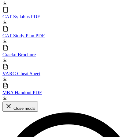
CAT Syllabus PDF
CAT Study Plan PDF
Cracku Brochure
VARC Cheat Sheet
MBA Handout PDF
Close modal