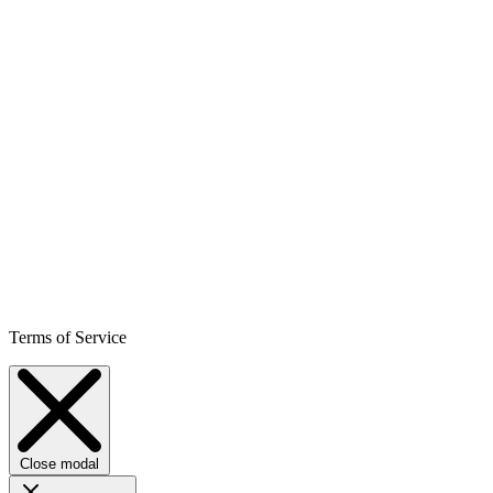
Terms of Service
Close modal