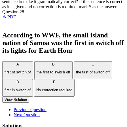
sentence to make it grammatically correct? If the sentence is correct
as it is given and no correction is required, mark 5 as the answer.
Question 28
PDF
According to WWF, the small island
nation of Samoa was the first in switch off
its lights for Earth Hour
A
B
C
first ot switch of
the first to switch off
the first of switch off
D
E
first in switch of
No correction required
View Solution
Previous Question
Next Question
Solution