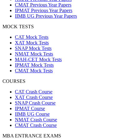
CMAT Previous Year Papers
IPMAT Previous Year Papers
IIMB UG Previous Year Papers
MOCK TESTS
CAT Mock Tests
XAT Mock Tests
SNAP Mock Tests
NMAT Mock Tests
MAH-CET Mock Tests
IPMAT Mock Tests
CMAT Mock Tests
COURSES
CAT Crash Course
XAT Crash Course
SNAP Crash Course
IPMAT Course
IIMB UG Course
NMAT Crash Course
CMAT Crash Course
MBA ENTRANCE EXAMS