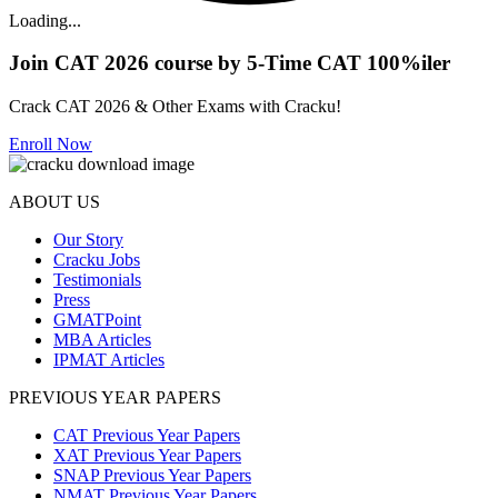
Loading...
Join CAT 2026 course by 5-Time CAT 100%iler
Crack CAT 2026 & Other Exams with Cracku!
Enroll Now
ABOUT US
Our Story
Cracku Jobs
Testimonials
Press
GMATPoint
MBA Articles
IPMAT Articles
PREVIOUS YEAR PAPERS
CAT Previous Year Papers
XAT Previous Year Papers
SNAP Previous Year Papers
NMAT Previous Year Papers