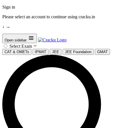
Sign in
Please select an account to continue using cracku.in
↓
→
Open sidebar
Select Exam
CAT & OMETs
IPMAT
JEE
JEE Foundation
GMAT