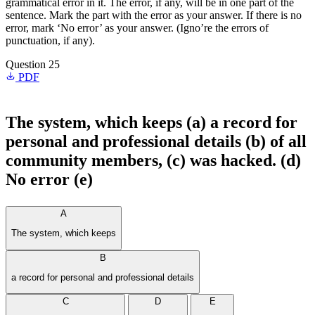
grammatical error in it. The error, if any, will be in one part of the
sentence. Mark the part with the error as your answer. If there is no
error, mark ‘No error’ as your answer. (Igno’re the errors of
punctuation, if any).
Question 25
PDF
The system, which keeps (a) a record for
personal and professional details (b) of all
community members, (c) was hacked. (d)
No error (e)
A
The system, which keeps
B
a record for personal and professional details
C
D
E