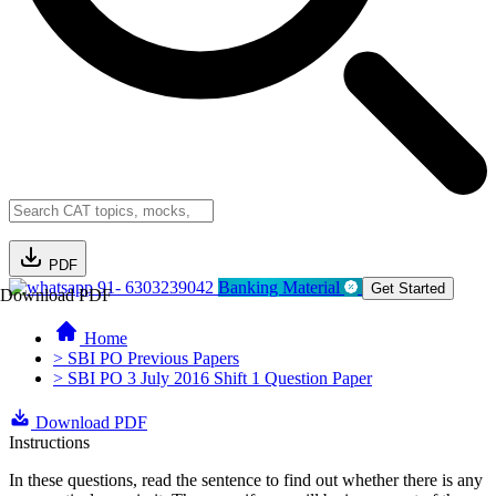
PDF
91- 6303239042
Banking Material
Get Started
Download PDF
Home
> SBI PO Previous Papers
> SBI PO 3 July 2016 Shift 1 Question Paper
Download PDF
Instructions
In these questions, read the sentence to find out whether there is any