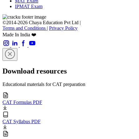
MAT Exam
IPMAT Exam
©2014-2026 Chaya Education Pvt Ltd |
Terms and Conditions
|
Privacy Policy
Made In India ❤️
Download resources
Educational materials for CAT preparation
CAT Formulas PDF
CAT Syllabus PDF