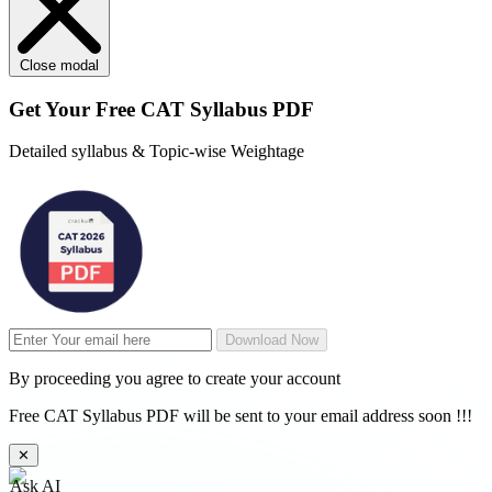
Close modal
Get Your
Free
CAT Syllabus PDF
Detailed syllabus & Topic-wise Weightage
Download Now
By proceeding you agree to create your account
Free CAT Syllabus PDF will be sent to your email address soon !!!
✕
Ask AI