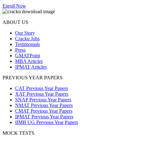
Enroll Now
ABOUT US
Our Story
Cracku Jobs
Testimonials
Press
GMATPoint
MBA Articles
IPMAT Articles
PREVIOUS YEAR PAPERS
CAT Previous Year Papers
XAT Previous Year Papers
SNAP Previous Year Papers
NMAT Previous Year Papers
CMAT Previous Year Papers
IPMAT Previous Year Papers
IIMB UG Previous Year Papers
MOCK TESTS