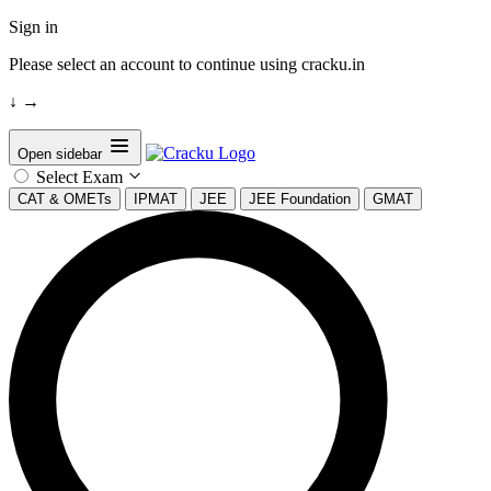
Sign in
Please select an account to continue using cracku.in
↓
→
Open sidebar
Select Exam
CAT & OMETs
IPMAT
JEE
JEE Foundation
GMAT