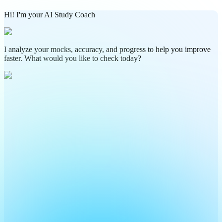
Hi! I'm your AI Study Coach
I analyze your mocks, accuracy, and progress to help you improve
faster. What would you like to check today?