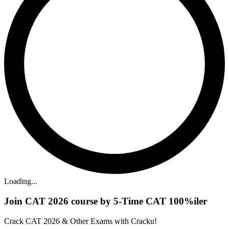
Loading...
Join CAT 2026 course by 5-Time CAT 100%iler
Crack CAT 2026 & Other Exams with Cracku!