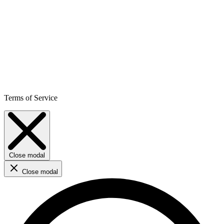
Terms of Service
Close modal
Close modal