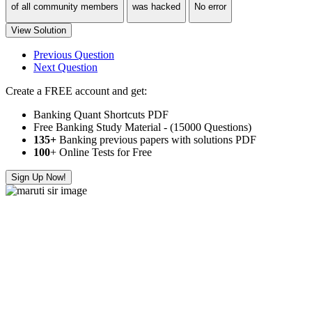
of all community members
was hacked
No error
View Solution
Previous Question
Next Question
Create a FREE account and get:
Banking Quant Shortcuts PDF
Free Banking Study Material - (15000 Questions)
135+
Banking previous papers with solutions PDF
100
+ Online Tests for Free
Sign Up Now!