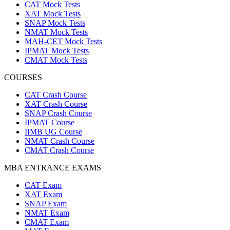
CAT Mock Tests
XAT Mock Tests
SNAP Mock Tests
NMAT Mock Tests
MAH-CET Mock Tests
IPMAT Mock Tests
CMAT Mock Tests
COURSES
CAT Crash Course
XAT Crash Course
SNAP Crash Course
IPMAT Course
IIMB UG Course
NMAT Crash Course
CMAT Crash Course
MBA ENTRANCE EXAMS
CAT Exam
XAT Exam
SNAP Exam
NMAT Exam
CMAT Exam