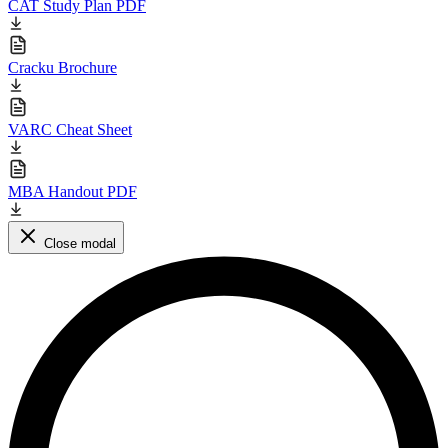
CAT Study Plan PDF
Cracku Brochure
VARC Cheat Sheet
MBA Handout PDF
Close modal