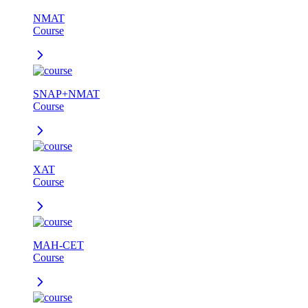
NMAT
Course
SNAP+NMAT
Course
XAT
Course
MAH-CET
Course