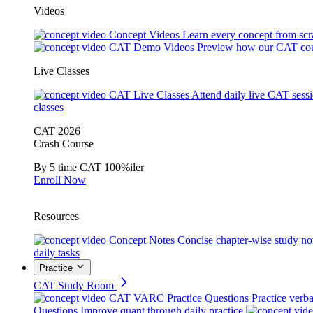
Videos
Concept Videos
Learn every concept from scr
CAT Demo Videos
Preview how our CAT cou
Live Classes
CAT Live Classes
Attend daily live CAT sess
classes
CAT 2026
Crash Course
By 5 time CAT 100%iler
Enroll Now
Resources
Concept Notes
Concise chapter-wise study no
daily tasks
Practice
CAT Study Room
CAT VARC Practice Questions
Practice verba
Questions
Improve quant through daily practice