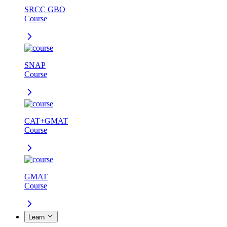
SRCC GBO
Course
SNAP
Course
CAT+GMAT
Course
GMAT
Course
Learn