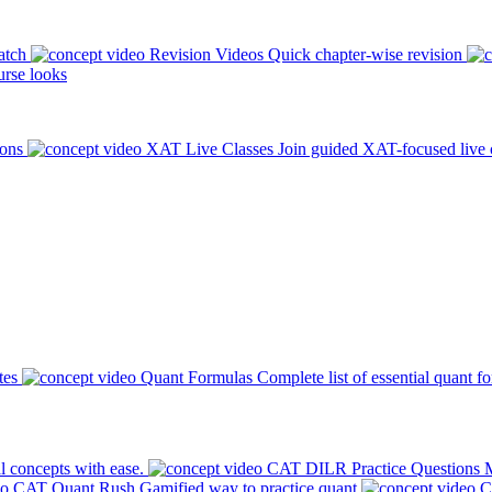
atch
Revision Videos
Quick chapter-wise revision
rse looks
ions
XAT Live Classes
Join guided XAT-focused live 
tes
Quant Formulas
Complete list of essential quant f
l concepts with ease.
CAT DILR Practice Questions
M
CAT Quant Rush
Gamified way to practice quant
C