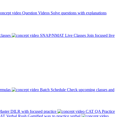
Question Videos
Solve questions with explanations
classes
SNAP/NMAT Live Classes
Join focused live
ormulas
Batch Schedule
Check upcoming classes and
aster DILR with focused practice
CAT QA Practice
AT Verbal Rush
Gamified way to practice verbal