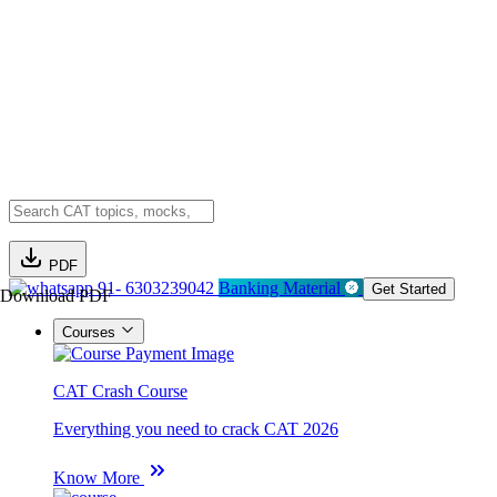
PDF
91- 6303239042
Banking Material
Get Started
Download PDF
Courses
CAT Crash Course
Everything you need to crack CAT 2026
Know More