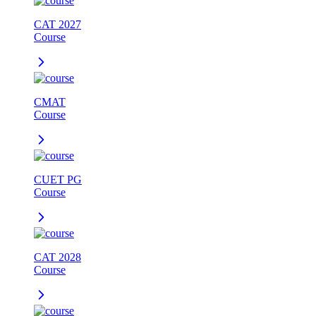
CAT 2027
Course
CMAT
Course
CUET PG
Course
CAT 2028
Course