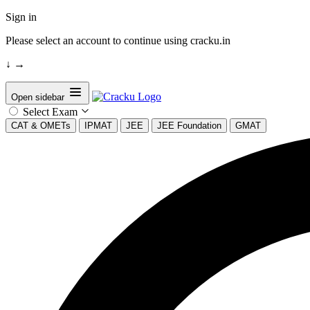
Sign in
Please select an account to continue using cracku.in
↓
→
Open sidebar
Select Exam
CAT & OMETs
IPMAT
JEE
JEE Foundation
GMAT