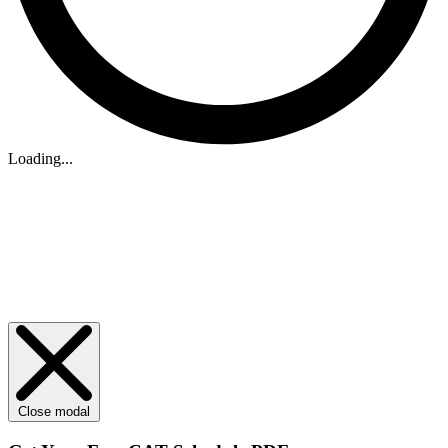
Loading...
Close modal