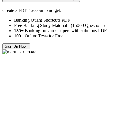
Create a FREE account and get:
Banking Quant Shortcuts PDF
Free Banking Study Material - (15000 Questions)
135+
Banking previous papers with solutions PDF
100
+ Online Tests for Free
Sign Up Now!