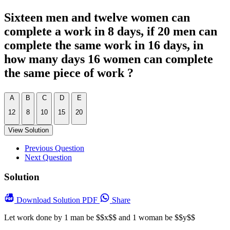
Sixteen men and twelve women can
complete a work in 8 days, if 20 men can
complete the same work in 16 days, in
how many days 16 women can complete
the same piece of work ?
A
B
C
D
E
12
8
10
15
20
View Solution
Previous Question
Next Question
Solution
Download
Solution PDF
Share
Let work done by 1 man be $$x$$ and 1 woman be $$y$$