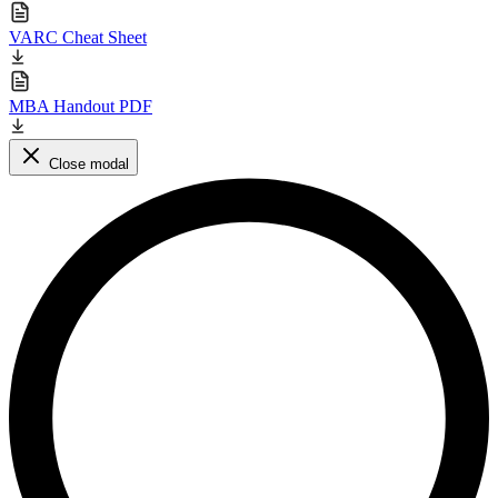
VARC Cheat Sheet
MBA Handout PDF
Close modal