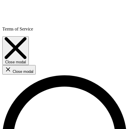
Terms of Service
Close modal
Close modal