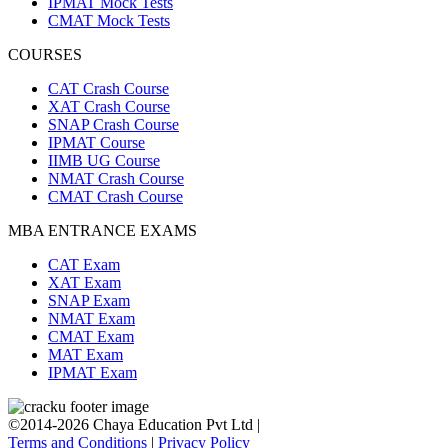
IPMAT Mock Tests
CMAT Mock Tests
COURSES
CAT Crash Course
XAT Crash Course
SNAP Crash Course
IPMAT Course
IIMB UG Course
NMAT Crash Course
CMAT Crash Course
MBA ENTRANCE EXAMS
CAT Exam
XAT Exam
SNAP Exam
NMAT Exam
CMAT Exam
MAT Exam
IPMAT Exam
©2014-2026 Chaya Education Pvt Ltd |
Terms and Conditions
|
Privacy Policy