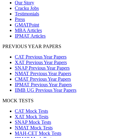
Our Story
Cracku Jobs
Testimonials
Press
GMATPoint
MBA Articles
IPMAT Articles
PREVIOUS YEAR PAPERS
CAT Previous Year Papers
XAT Previous Year Papers
SNAP Previous Year Papers
NMAT Previous Year Papers
CMAT Previous Year Papers
IPMAT Previous Year Papers
IIMB UG Previous Year Papers
MOCK TESTS
CAT Mock Tests
XAT Mock Tests
SNAP Mock Tests
NMAT Mock Tests
MAH-CET Mock Tests