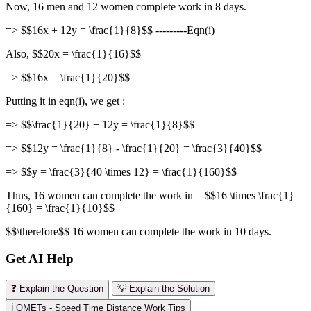
Now, 16 men and 12 women complete work in 8 days.
=> $$16x + 12y = \frac{1}{8}$$ ---------Eqn(i)
Also, $$20x = \frac{1}{16}$$
=> $$16x = \frac{1}{20}$$
Putting it in eqn(i), we get :
=> $$\frac{1}{20} + 12y = \frac{1}{8}$$
=> $$12y = \frac{1}{8} - \frac{1}{20} = \frac{3}{40}$$
=> $$y = \frac{3}{40 \times 12} = \frac{1}{160}$$
Thus, 16 women can complete the work in = $$16 \times \frac{1}
{160} = \frac{1}{10}$$
$$\therefore$$ 16 women can complete the work in 10 days.
Get AI Help
❓ Explain the Question
💡 Explain the Solution
ℹ️ OMETs - Speed Time Distance Work Tips