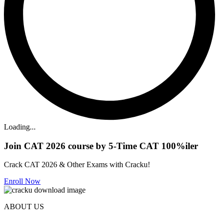
Loading...
Join CAT 2026 course by 5-Time CAT 100%iler
Crack CAT 2026 & Other Exams with Cracku!
Enroll Now
ABOUT US