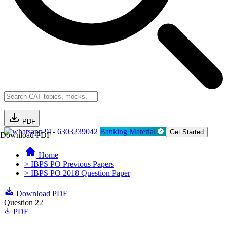
PDF
91- 6303239042
Banking Material
Get Started
Download PDF
Home
> IBPS PO Previous Papers
> IBPS PO 2018 Question Paper
Download PDF
Question 22
PDF