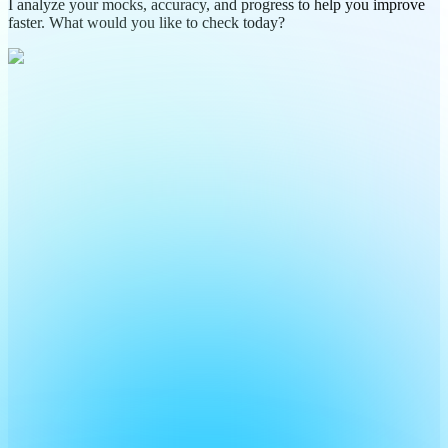
I analyze your mocks, accuracy, and progress to help you improve
faster. What would you like to check today?