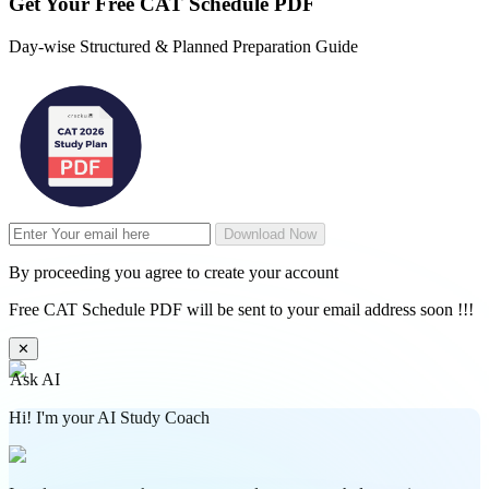
Get Your
Free
CAT Schedule PDF
Day-wise Structured & Planned Preparation Guide
Download Now
By proceeding you agree to create your account
Free CAT Schedule PDF will be sent to your email address soon !!!
✕
Ask AI
Hi! I'm your AI Study Coach