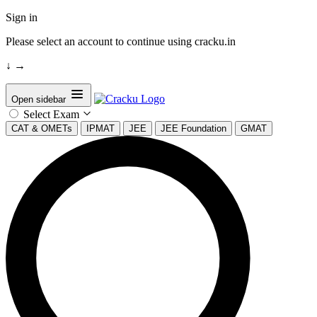
Sign in
Please select an account to continue using cracku.in
↓
→
Open sidebar
Select Exam
CAT & OMETs
IPMAT
JEE
JEE Foundation
GMAT