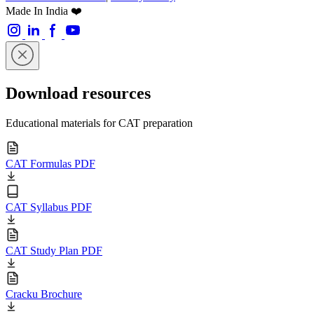
Made In India ❤️
Download resources
Educational materials for CAT preparation
CAT Formulas PDF
CAT Syllabus PDF
CAT Study Plan PDF
Cracku Brochure