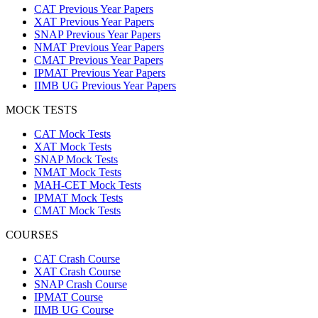
CAT Previous Year Papers
XAT Previous Year Papers
SNAP Previous Year Papers
NMAT Previous Year Papers
CMAT Previous Year Papers
IPMAT Previous Year Papers
IIMB UG Previous Year Papers
MOCK TESTS
CAT Mock Tests
XAT Mock Tests
SNAP Mock Tests
NMAT Mock Tests
MAH-CET Mock Tests
IPMAT Mock Tests
CMAT Mock Tests
COURSES
CAT Crash Course
XAT Crash Course
SNAP Crash Course
IPMAT Course
IIMB UG Course