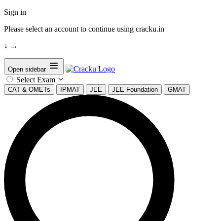
Sign in
Please select an account to continue using cracku.in
↓
→
Open sidebar
Select Exam
CAT & OMETs
IPMAT
JEE
JEE Foundation
GMAT