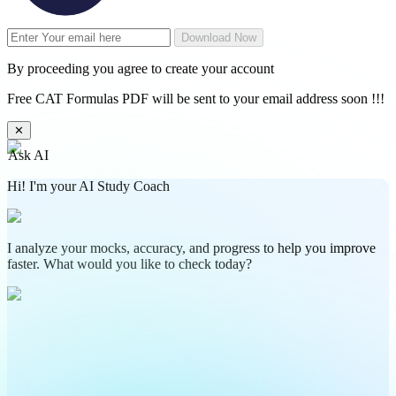
Download Now
By proceeding you agree to create your account
Free CAT Formulas PDF will be sent to your email address soon !!!
✕
Ask AI
Hi! I'm your AI Study Coach
I analyze your mocks, accuracy, and progress to help you improve
faster. What would you like to check today?