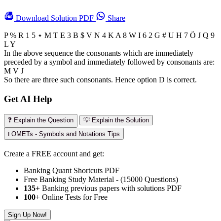
Download
Solution PDF
Share
P % R 1 5
⋆
M T E 3 B $ V N 4 K A 8 W I 6 2 G # U H 7 Ö J Q 9
L Y
In the above sequence the consonants which are immediately
preceded by a symbol and immediately followed by consonants are:
M V J
So there are three such consonants. Hence option D is correct.
Get AI Help
❓ Explain the Question
💡 Explain the Solution
ℹ️ OMETs - Symbols and Notations Tips
Create a FREE account and get:
Banking Quant Shortcuts PDF
Free Banking Study Material - (15000 Questions)
135+
Banking previous papers with solutions PDF
100
+ Online Tests for Free
Sign Up Now!