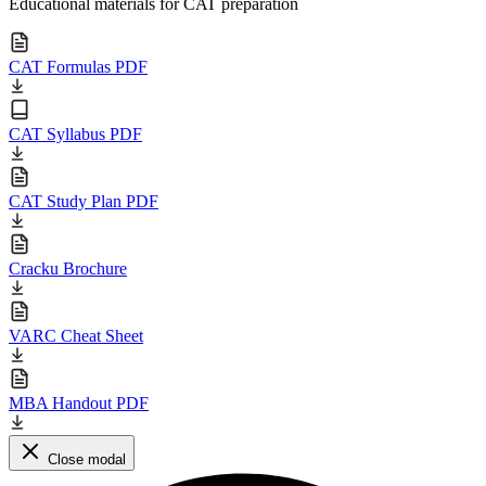
Educational materials for CAT preparation
CAT Formulas PDF
CAT Syllabus PDF
CAT Study Plan PDF
Cracku Brochure
VARC Cheat Sheet
MBA Handout PDF
Close modal