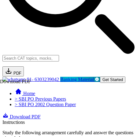
PDF
91- 6303239042
Banking Material
Get Started
Download PDF
Home
> SBI PO Previous Papers
> SBI PO 2002 Question Paper
Download PDF
Instructions
Study the following arrangement carefully and answer the questions