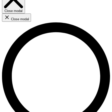
Close modal
Close modal