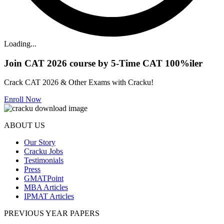
Loading...
Join CAT 2026 course by 5-Time CAT 100%iler
Crack CAT 2026 & Other Exams with Cracku!
Enroll Now
ABOUT US
Our Story
Cracku Jobs
Testimonials
Press
GMATPoint
MBA Articles
IPMAT Articles
PREVIOUS YEAR PAPERS