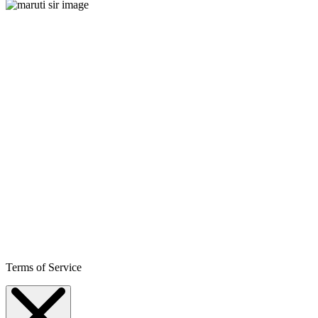
Terms of Service