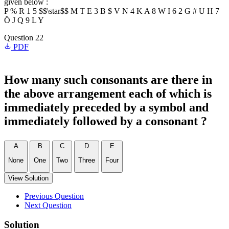
given below :
P % R 1 5 $$\star$$ M T E 3 B $ V N 4 K A 8 W I 6 2 G # U H 7
Ö J Q 9 L Y
Question 22
PDF
How many such consonants are there in
the above arrangement each of which is
immediately preceded by a symbol and
immediately followed by a consonant ?
A
B
C
D
E
None
One
Two
Three
Four
View Solution
Previous Question
Next Question
Solution