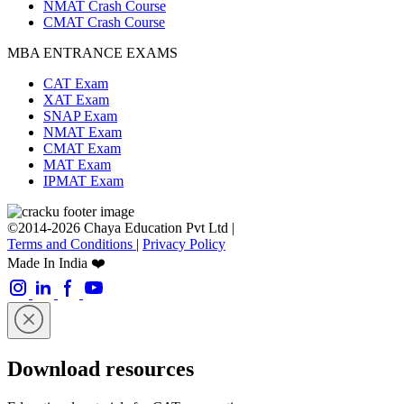
NMAT Crash Course
CMAT Crash Course
MBA ENTRANCE EXAMS
CAT Exam
XAT Exam
SNAP Exam
NMAT Exam
CMAT Exam
MAT Exam
IPMAT Exam
©2014-2026 Chaya Education Pvt Ltd |
Terms and Conditions
|
Privacy Policy
Made In India ❤️
Download resources