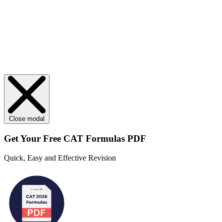
Close modal
Get Your
Free
CAT Formulas PDF
Quick, Easy and Effective Revision