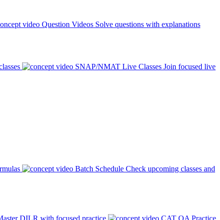
Question Videos
Solve questions with explanations
classes
SNAP/NMAT Live Classes
Join focused live
ormulas
Batch Schedule
Check upcoming classes and
aster DILR with focused practice
CAT QA Practice