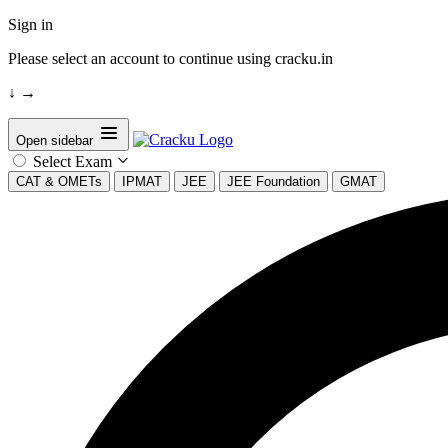
Sign in
Please select an account to continue using cracku.in
↓
→
Open sidebar
Select Exam
CAT & OMETs
IPMAT
JEE
JEE Foundation
GMAT