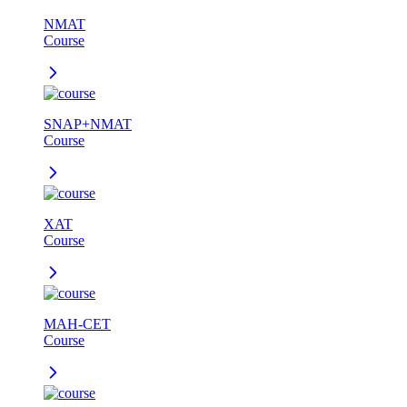
NMAT
Course
SNAP+NMAT
Course
XAT
Course
MAH-CET
Course