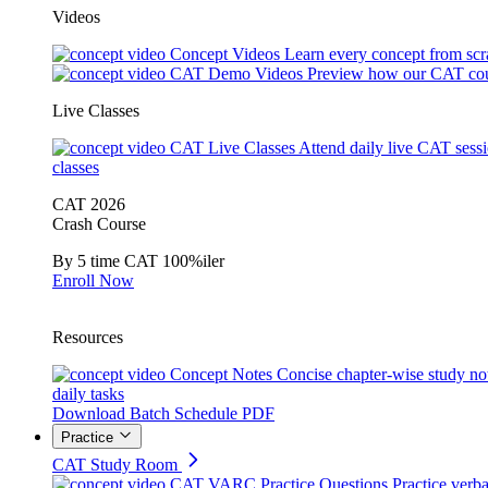
Videos
Concept Videos
Learn every concept from scr
CAT Demo Videos
Preview how our CAT cou
Live Classes
CAT Live Classes
Attend daily live CAT sess
classes
CAT 2026
Crash Course
By 5 time CAT 100%iler
Enroll Now
Resources
Concept Notes
Concise chapter-wise study no
daily tasks
Download Batch Schedule PDF
Practice
CAT Study Room
CAT VARC Practice Questions
Practice verba