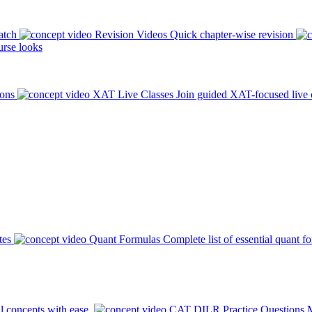
atch
Revision Videos
Quick chapter-wise revision
rse looks
ions
XAT Live Classes
Join guided XAT-focused live 
tes
Quant Formulas
Complete list of essential quant f
l concepts with ease.
CAT DILR Practice Questions
M