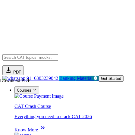
PDF
91- 6303239042
Banking Material
Get Started
Download PDF
Courses
CAT Crash Course
Everything you need to crack CAT 2026
Know More