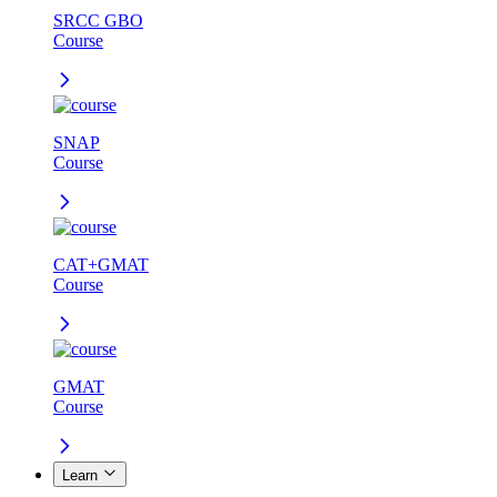
SRCC GBO
Course
SNAP
Course
CAT+GMAT
Course
GMAT
Course
Learn