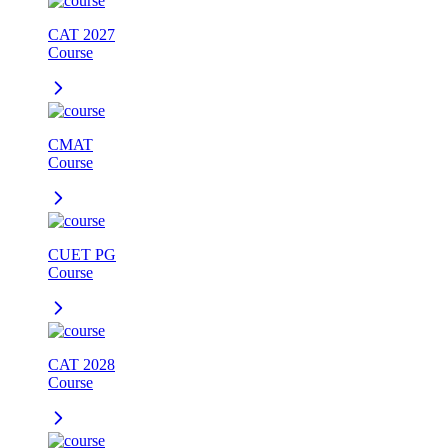
CAT 2027
Course
CMAT
Course
CUET PG
Course
CAT 2028
Course