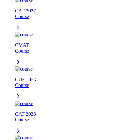
CAT 2027
Course
CMAT
Course
CUET PG
Course
CAT 2028
Course