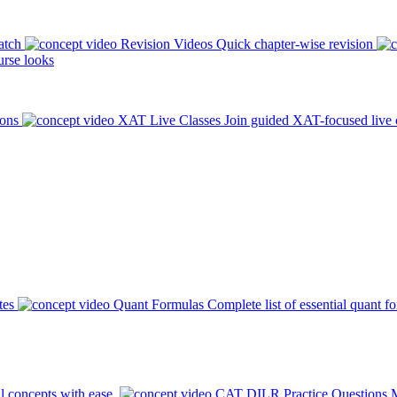
atch
Revision Videos
Quick chapter-wise revision
rse looks
ions
XAT Live Classes
Join guided XAT-focused live 
tes
Quant Formulas
Complete list of essential quant f
l concepts with ease.
CAT DILR Practice Questions
M