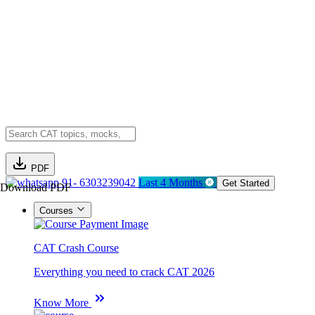
PDF
91- 6303239042
Last 4 Months
Get Started
Download PDF
Courses
CAT Crash Course
Everything you need to crack CAT 2026
Know More