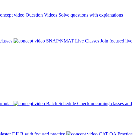
Question Videos
Solve questions with explanations
classes
SNAP/NMAT Live Classes
Join focused live
ormulas
Batch Schedule
Check upcoming classes and
aster DILR with focused practice
CAT QA Practice