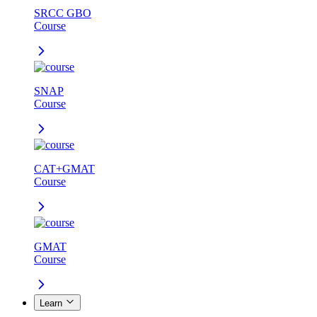
SRCC GBO
Course
SNAP
Course
CAT+GMAT
Course
GMAT
Course
Learn