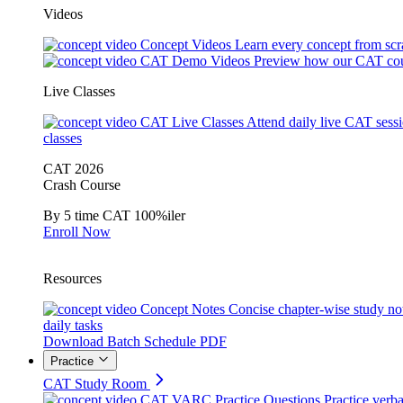
Videos
Concept Videos
Learn every concept from scr
CAT Demo Videos
Preview how our CAT cou
Live Classes
CAT Live Classes
Attend daily live CAT sess
classes
CAT 2026
Crash Course
By 5 time CAT 100%iler
Enroll Now
Resources
Concept Notes
Concise chapter-wise study no
daily tasks
Download Batch Schedule PDF
Practice
CAT Study Room
CAT VARC Practice Questions
Practice verba