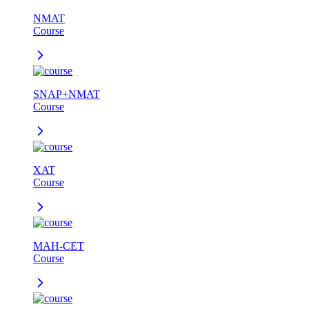
NMAT
Course
SNAP+NMAT
Course
XAT
Course
MAH-CET
Course