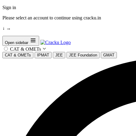
Sign in
Please select an account to continue using cracku.in
↓
→
Open sidebar
CAT & OMETs
CAT & OMETs
IPMAT
JEE
JEE Foundation
GMAT