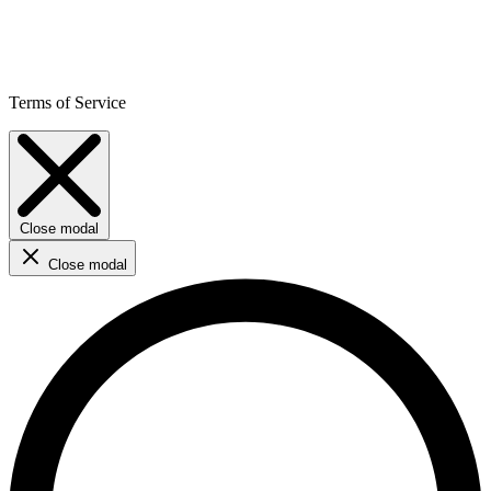
Terms of Service
Close modal
Close modal