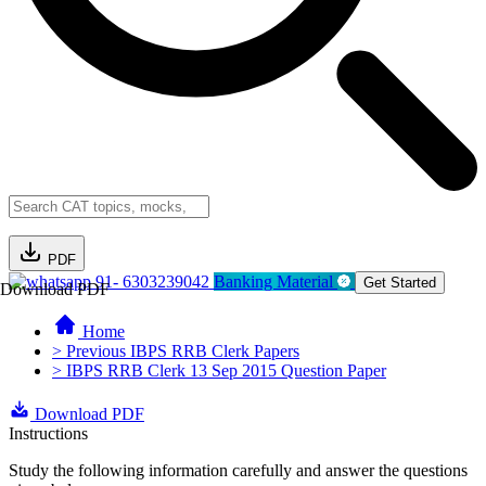
PDF
91- 6303239042
Banking Material
Get Started
Download PDF
Home
> Previous IBPS RRB Clerk Papers
> IBPS RRB Clerk 13 Sep 2015 Question Paper
Download PDF
Instructions
Study the following information carefully and answer the questions