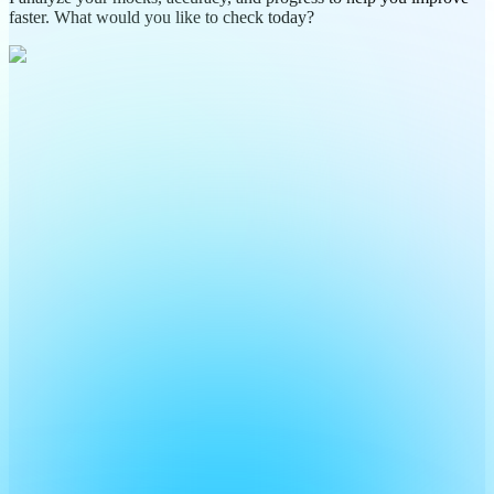
faster. What would you like to check today?