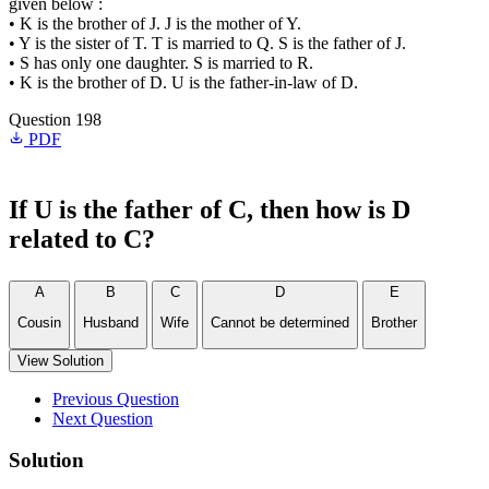
given below :
• K is the brother of J. J is the mother of Y.
• Y is the sister of T. T is married to Q. S is the father of J.
• S has only one daughter. S is married to R.
• K is the brother of D. U is the father-in-law of D.
Question 198
PDF
If U is the father of C, then how is D
related to C?
A
B
C
D
E
Cousin
Husband
Wife
Cannot be determined
Brother
View Solution
Previous Question
Next Question
Solution