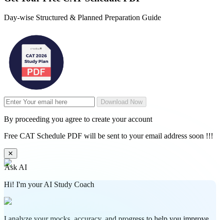
Day-wise Structured & Planned Preparation Guide
Download Now
By proceeding you agree to create your account
Free CAT Schedule PDF will be sent to your email address soon !!!
✕
Ask AI
Hi! I'm your AI Study Coach
I analyze your mocks, accuracy, and progress to help you improve