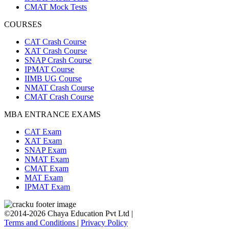
CMAT Mock Tests
COURSES
CAT Crash Course
XAT Crash Course
SNAP Crash Course
IPMAT Course
IIMB UG Course
NMAT Crash Course
CMAT Crash Course
MBA ENTRANCE EXAMS
CAT Exam
XAT Exam
SNAP Exam
NMAT Exam
CMAT Exam
MAT Exam
IPMAT Exam
©2014-2026 Chaya Education Pvt Ltd |
Terms and Conditions
|
Privacy Policy