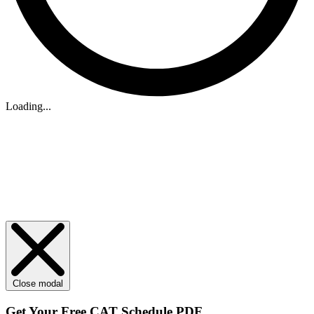
Loading...
Close modal
Get Your
Free
CAT Schedule PDF