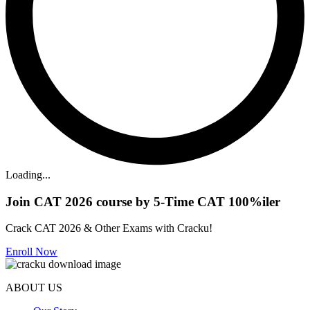
Loading...
Join CAT 2026 course by 5-Time CAT 100%iler
Crack CAT 2026 & Other Exams with Cracku!
Enroll Now
ABOUT US