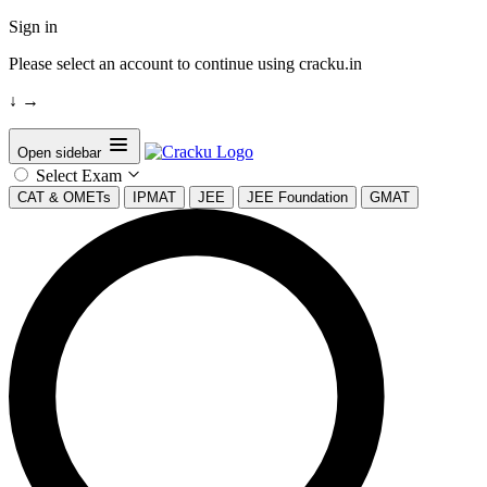
Sign in
Please select an account to continue using cracku.in
↓
→
Open sidebar
Select Exam
CAT & OMETs
IPMAT
JEE
JEE Foundation
GMAT