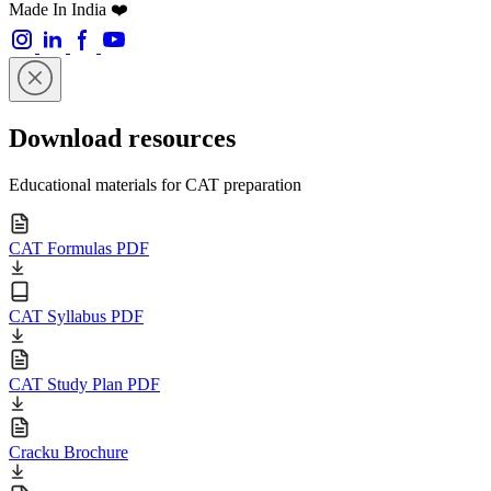
Made In India ❤️
Download resources
Educational materials for CAT preparation
CAT Formulas PDF
CAT Syllabus PDF
CAT Study Plan PDF
Cracku Brochure