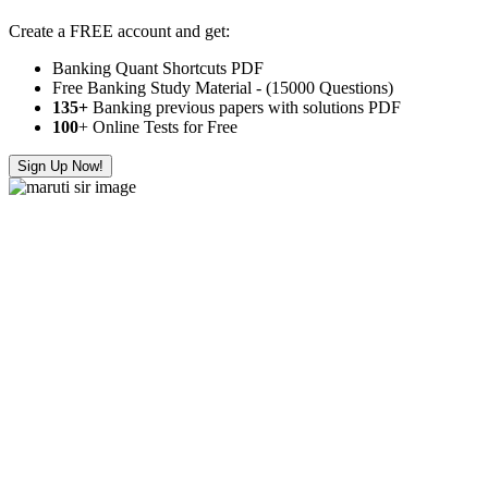
Create a FREE account and get:
Banking Quant Shortcuts PDF
Free Banking Study Material - (15000 Questions)
135+
Banking previous papers with solutions PDF
100
+ Online Tests for Free
Sign Up Now!