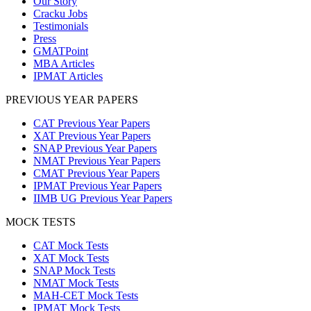
Our Story
Cracku Jobs
Testimonials
Press
GMATPoint
MBA Articles
IPMAT Articles
PREVIOUS YEAR PAPERS
CAT Previous Year Papers
XAT Previous Year Papers
SNAP Previous Year Papers
NMAT Previous Year Papers
CMAT Previous Year Papers
IPMAT Previous Year Papers
IIMB UG Previous Year Papers
MOCK TESTS
CAT Mock Tests
XAT Mock Tests
SNAP Mock Tests
NMAT Mock Tests
MAH-CET Mock Tests
IPMAT Mock Tests