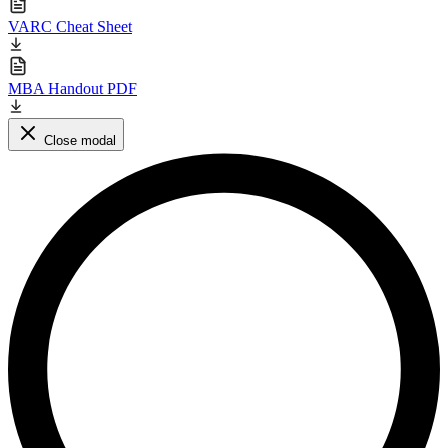
VARC Cheat Sheet
MBA Handout PDF
Close modal