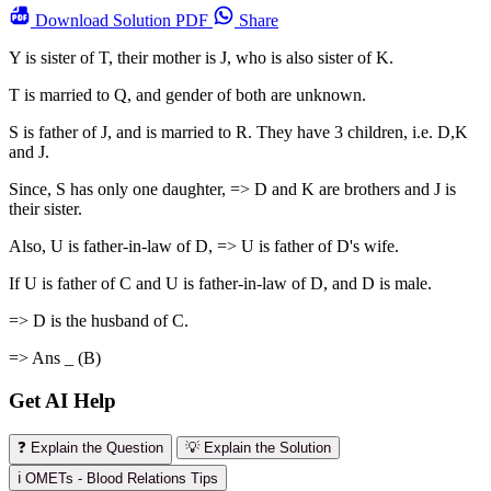
Download
Solution PDF
Share
Y is sister of T, their mother is J, who is also sister of K.
T is married to Q, and gender of both are unknown.
S is father of J, and is married to R. They have 3 children, i.e. D,K
and J.
Since, S has only one daughter, => D and K are brothers and J is
their sister.
Also, U is father-in-law of D, => U is father of D's wife.
If U is father of C and U is father-in-law of D, and D is male.
=> D is the husband of C.
=> Ans _ (B)
Get AI Help
❓ Explain the Question
💡 Explain the Solution
ℹ️ OMETs - Blood Relations Tips