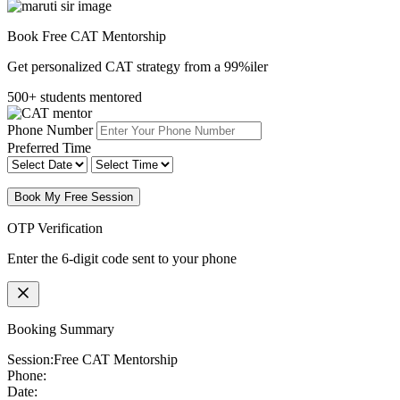
Book Free CAT Mentorship
Get personalized CAT strategy from a 99%iler
500+ students mentored
Phone Number
Preferred Time
Book My Free Session
OTP Verification
Enter the 6-digit code sent to your phone
Booking Summary
Session:
Free CAT Mentorship
Phone:
Date: