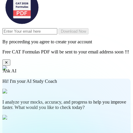
Download Now
By proceeding you agree to create your account
Free CAT Formulas PDF will be sent to your email address soon !!!
✕
Ask AI
Hi! I'm your AI Study Coach
I analyze your mocks, accuracy, and progress to help you improve
faster. What would you like to check today?