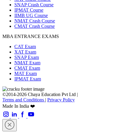
SNAP Crash Course
IPMAT Course
IIMB UG Course
NMAT Crash Course
CMAT Crash Course
MBA ENTRANCE EXAMS
CAT Exam
XAT Exam
SNAP Exam
NMAT Exam
CMAT Exam
MAT Exam
IPMAT Exam
©2014-2026 Chaya Education Pvt Ltd |
Terms and Conditions
|
Privacy Policy
Made In India ❤️