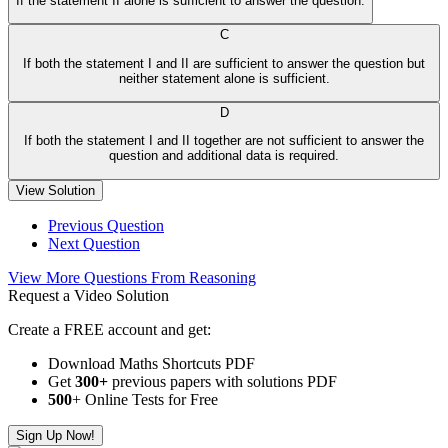
If the statement II alone is sufficient to answer the question.
C
If both the statement I and II are sufficient to answer the question but
neither statement alone is sufficient.
D
If both the statement I and II together are not sufficient to answer the
question and additional data is required.
View Solution
Previous Question
Next Question
View More Questions From Reasoning
Request a Video Solution
Create a FREE account and get:
Download Maths Shortcuts PDF
Get
300
+
previous papers with solutions PDF
500
+ Online Tests for Free
Sign Up Now!