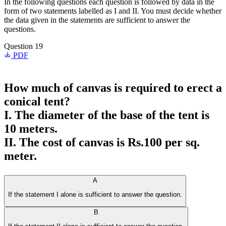
In the following questions each question is followed by data in the
form of two statements labelled as I and II. You must decide whether
the data given in the statements are sufficient to answer the
questions.
Question 19
PDF
How much of canvas is required to erect a
conical tent?
I. The diameter of the base of the tent is
10 meters.
II. The cost of canvas is Rs.100 per sq.
meter.
A
If the statement I alone is sufficient to answer the question.
B