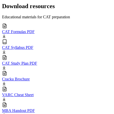
Download resources
Educational materials for CAT preparation
CAT Formulas PDF
CAT Syllabus PDF
CAT Study Plan PDF
Cracku Brochure
VARC Cheat Sheet
MBA Handout PDF