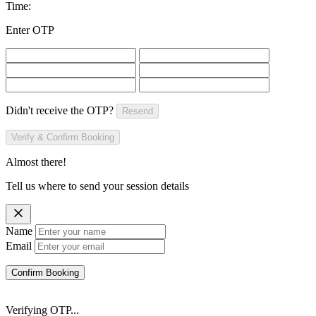
Time:
Enter OTP
Didn't receive the OTP?
Resend
Verify & Confirm Booking
Almost there!
Tell us where to send your session details
Name
Email
Confirm Booking
Verifying OTP...