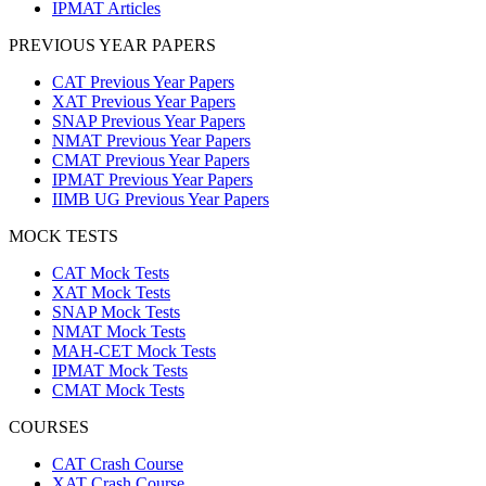
IPMAT Articles
PREVIOUS YEAR PAPERS
CAT Previous Year Papers
XAT Previous Year Papers
SNAP Previous Year Papers
NMAT Previous Year Papers
CMAT Previous Year Papers
IPMAT Previous Year Papers
IIMB UG Previous Year Papers
MOCK TESTS
CAT Mock Tests
XAT Mock Tests
SNAP Mock Tests
NMAT Mock Tests
MAH-CET Mock Tests
IPMAT Mock Tests
CMAT Mock Tests
COURSES
CAT Crash Course
XAT Crash Course