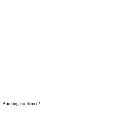
Booking confirmed!