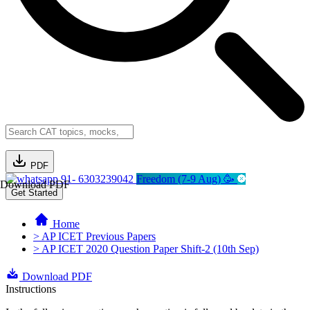
PDF
91- 6303239042
Freedom (7-9 Aug) 🥳
Download PDF
Get Started
Home
> AP ICET Previous Papers
> AP ICET 2020 Question Paper Shift-2 (10th Sep)
Download PDF
Instructions