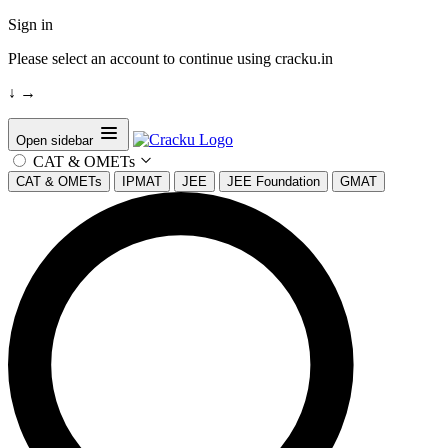
Sign in
Please select an account to continue using cracku.in
↓
→
Open sidebar
CAT & OMETs
CAT & OMETs
IPMAT
JEE
JEE Foundation
GMAT