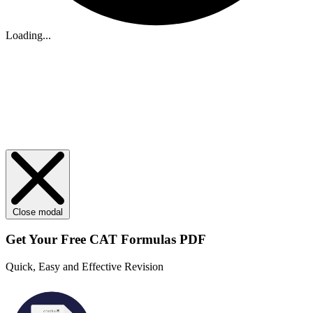
Loading...
Close modal
Get Your
Free
CAT Formulas PDF
Quick, Easy and Effective Revision