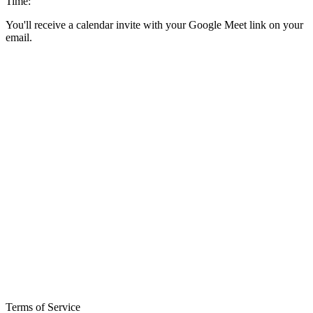
Time:
You'll receive a calendar invite with your Google Meet link on your
email.
Terms of Service