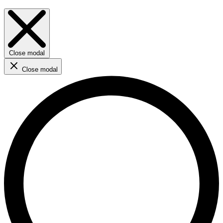
Close modal
Close modal