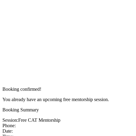
Booking confirmed!
You already have an upcoming free mentorship session.
Booking Summary
Session:
Free CAT Mentorship
Phone:
Date: