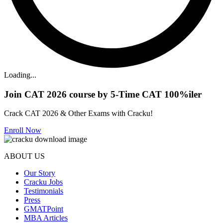
Loading...
Join CAT 2026 course by 5-Time CAT 100%iler
Crack CAT 2026 & Other Exams with Cracku!
Enroll Now
ABOUT US
Our Story
Cracku Jobs
Testimonials
Press
GMATPoint
MBA Articles