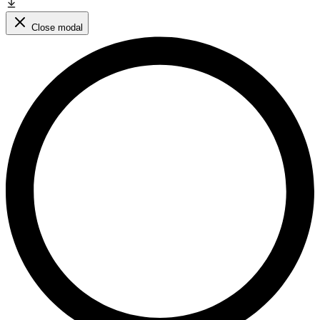
Close modal