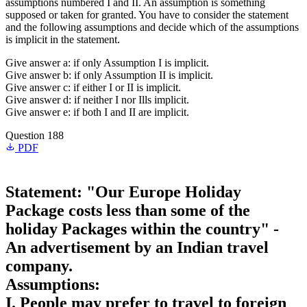
assumptions numbered I and II. An assumption is something
supposed or taken for granted. You have to consider the statement
and the following assumptions and decide which of the assumptions
is implicit in the statement.
Give answer a: if only Assumption I is implicit.
Give answer b: if only Assumption II is implicit.
Give answer c: if either I or II is implicit.
Give answer d: if neither I nor Ills implicit.
Give answer e: if both I and II are implicit.
Question 188
PDF
Statement: "Our Europe Holiday
Package costs less than some of the
holiday Packages within the country" -
An advertisement by an Indian travel
company.
Assumptions:
I. People may prefer to travel to foreign