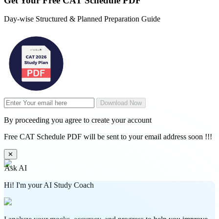
Get Your
Free
CAT Schedule PDF
Day-wise Structured & Planned Preparation Guide
Download Now
By proceeding you agree to create your account
Free CAT Schedule PDF will be sent to your email address soon !!!
✕
Ask AI
Hi! I'm your AI Study Coach