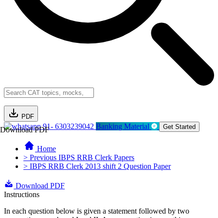
PDF
91- 6303239042
Banking Material
Get Started
Download PDF
Home
> Previous IBPS RRB Clerk Papers
> IBPS RRB Clerk 2013 shift 2 Question Paper
Download PDF
Instructions
In each question below is given a statement followed by two