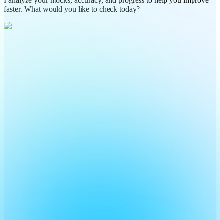
I analyze your mocks, accuracy, and progress to help you improve
faster. What would you like to check today?