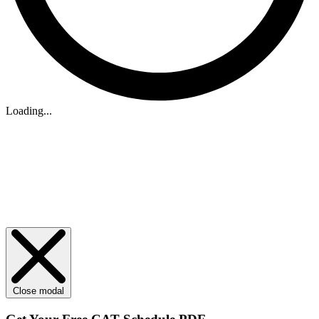
Loading...
Close modal