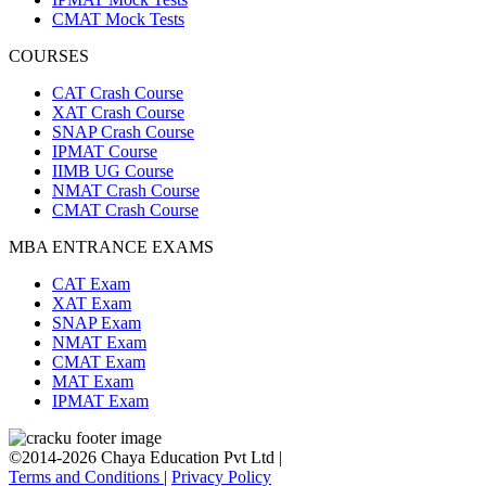
CMAT Mock Tests
COURSES
CAT Crash Course
XAT Crash Course
SNAP Crash Course
IPMAT Course
IIMB UG Course
NMAT Crash Course
CMAT Crash Course
MBA ENTRANCE EXAMS
CAT Exam
XAT Exam
SNAP Exam
NMAT Exam
CMAT Exam
MAT Exam
IPMAT Exam
©2014-2026 Chaya Education Pvt Ltd |
Terms and Conditions
|
Privacy Policy