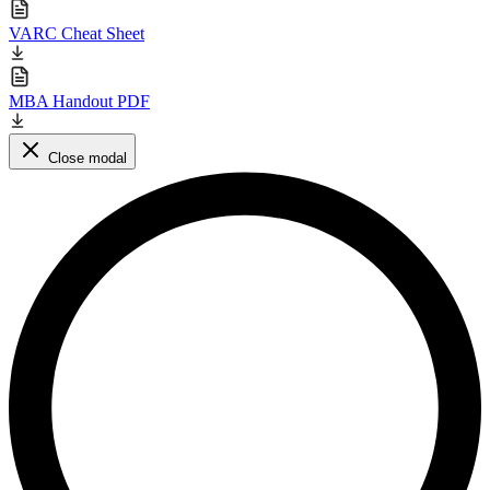
VARC Cheat Sheet
MBA Handout PDF
Close modal