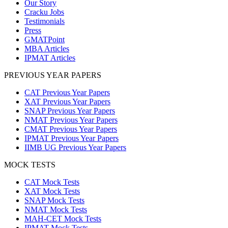
Our Story
Cracku Jobs
Testimonials
Press
GMATPoint
MBA Articles
IPMAT Articles
PREVIOUS YEAR PAPERS
CAT Previous Year Papers
XAT Previous Year Papers
SNAP Previous Year Papers
NMAT Previous Year Papers
CMAT Previous Year Papers
IPMAT Previous Year Papers
IIMB UG Previous Year Papers
MOCK TESTS
CAT Mock Tests
XAT Mock Tests
SNAP Mock Tests
NMAT Mock Tests
MAH-CET Mock Tests
IPMAT Mock Tests