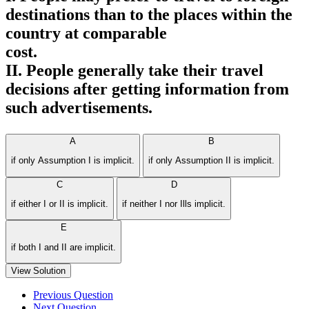
destinations than to the places within the
country at comparable
cost.
II. People generally take their travel
decisions after getting information from
such advertisements.
A
B
if only Assumption I is implicit.
if only Assumption II is implicit.
C
D
if either I or II is implicit.
if neither I nor Ills implicit.
E
if both I and II are implicit.
View Solution
Previous Question
Next Question