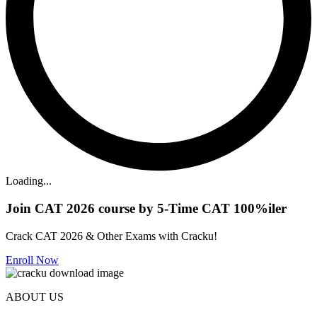
Loading...
Join CAT 2026 course by 5-Time CAT 100%iler
Crack CAT 2026 & Other Exams with Cracku!
Enroll Now
ABOUT US