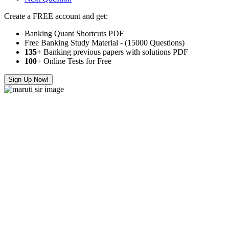
Create a FREE account and get:
Banking Quant Shortcuts PDF
Free Banking Study Material - (15000 Questions)
135+
Banking previous papers with solutions PDF
100
+ Online Tests for Free
Sign Up Now!