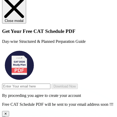
Close modal
Get Your
Free
CAT Schedule PDF
Day-wise Structured & Planned Preparation Guide
Download Now
By proceeding you agree to create your account
Free CAT Schedule PDF will be sent to your email address soon !!!
✕