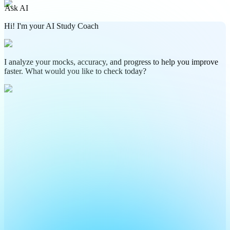
Ask AI
Hi! I'm your AI Study Coach
I analyze your mocks, accuracy, and progress to help you improve
faster. What would you like to check today?