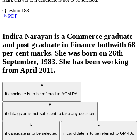
Question 188
PDF
Indira Narayan is a Commerce graduate
and post graduate in Finance bothwith 68
per cent marks. She was born on 26th
September, 1983. She has been working
from April 2011.
A
if candidate is to be referred to AGM-PA.
B
if data given is not sufficient to take any decision.
C
D
if candidate is to be selected
if candidate is to be referred to GM-PA.