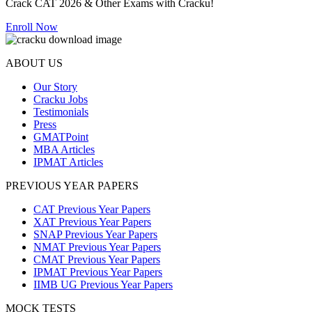
Crack CAT 2026 & Other Exams with Cracku!
Enroll Now
ABOUT US
Our Story
Cracku Jobs
Testimonials
Press
GMATPoint
MBA Articles
IPMAT Articles
PREVIOUS YEAR PAPERS
CAT Previous Year Papers
XAT Previous Year Papers
SNAP Previous Year Papers
NMAT Previous Year Papers
CMAT Previous Year Papers
IPMAT Previous Year Papers
IIMB UG Previous Year Papers
MOCK TESTS