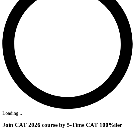
Loading...
Join CAT 2026 course by 5-Time CAT 100%iler