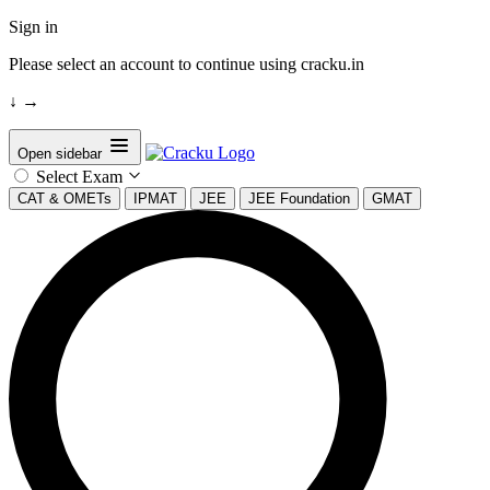
Sign in
Please select an account to continue using cracku.in
↓
→
Open sidebar
Select Exam
CAT & OMETs
IPMAT
JEE
JEE Foundation
GMAT