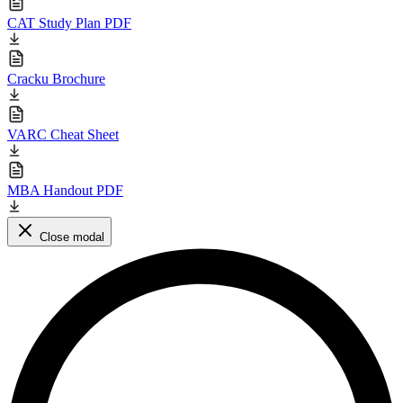
CAT Study Plan PDF
Cracku Brochure
VARC Cheat Sheet
MBA Handout PDF
Close modal