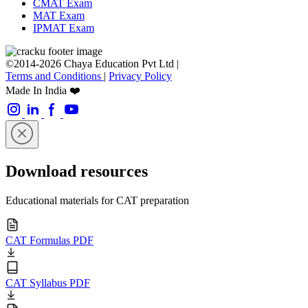
CMAT Exam
MAT Exam
IPMAT Exam
©2014-2026 Chaya Education Pvt Ltd |
Terms and Conditions
|
Privacy Policy
Made In India ❤️
Download resources
Educational materials for CAT preparation
CAT Formulas PDF
CAT Syllabus PDF