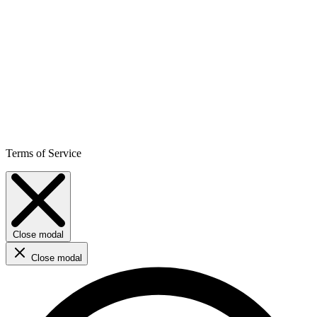
Terms of Service
Close modal
Close modal