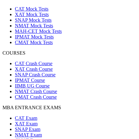
CAT Mock Tests
XAT Mock Tests
SNAP Mock Tests
NMAT Mock Tests
MAH-CET Mock Tests
IPMAT Mock Tests
CMAT Mock Tests
COURSES
CAT Crash Course
XAT Crash Course
SNAP Crash Course
IPMAT Course
IIMB UG Course
NMAT Crash Course
CMAT Crash Course
MBA ENTRANCE EXAMS
CAT Exam
XAT Exam
SNAP Exam
NMAT Exam