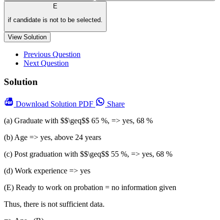
E
if candidate is not to be selected.
View Solution
Previous Question
Next Question
Solution
Download
Solution PDF
Share
(a) Graduate with $$\geq$$ 65 %, => yes, 68 %
(b) Age => yes, above 24 years
(c) Post graduation with $$\geq$$ 55 %, => yes, 68 %
(d) Work experience => yes
(E) Ready to work on probation = no information given
Thus, there is not sufficient data.