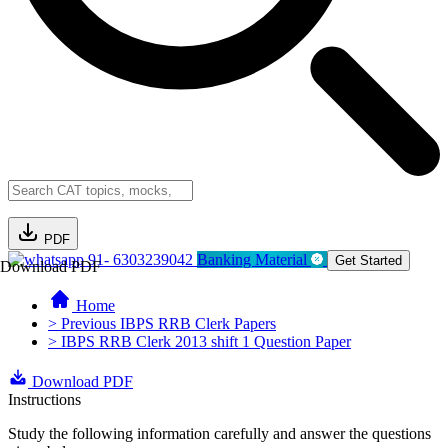
PDF
91- 6303239042
Banking Material
Get Started
Download PDF
Home
> Previous IBPS RRB Clerk Papers
> IBPS RRB Clerk 2013 shift 1 Question Paper
Download PDF
Instructions
Study the following information carefully and answer the questions