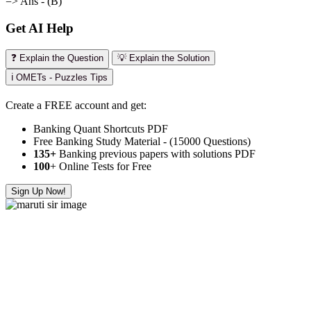
=> Ans - (B)
Get AI Help
❓ Explain the Question
💡 Explain the Solution
ℹ️ OMETs - Puzzles Tips
Create a FREE account and get:
Banking Quant Shortcuts PDF
Free Banking Study Material - (15000 Questions)
135+
Banking previous papers with solutions PDF
100
+ Online Tests for Free
Sign Up Now!