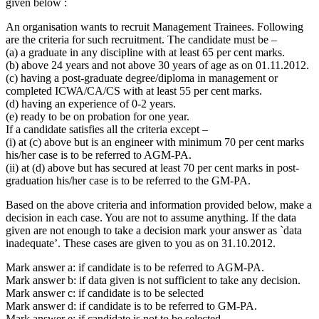
given below :
An organisation wants to recruit Management Trainees. Following
are the criteria for such recruitment. The candidate must be –
(a) a graduate in any discipline with at least 65 per cent marks.
(b) above 24 years and not above 30 years of age as on 01.11.2012.
(c) having a post-graduate degree/diploma in management or
completed ICWA/CA/CS with at least 55 per cent marks.
(d) having an experience of 0-2 years.
(e) ready to be on probation for one year.
If a candidate satisfies all the criteria except –
(i) at (c) above but is an engineer with minimum 70 per cent marks
his/her case is to be referred to AGM-PA.
(ii) at (d) above but has secured at least 70 per cent marks in post-
graduation his/her case is to be referred to the GM-PA.
Based on the above criteria and information provided below, make a
decision in each case. You are not to assume anything. If the data
given are not enough to take a decision mark your answer as `data
inadequate’. These cases are given to you as on 31.10.2012.
Mark answer a: if candidate is to be referred to AGM-PA.
Mark answer b: if data given is not sufficient to take any decision.
Mark answer c: if candidate is to be selected
Mark answer d: if candidate is to be referred to GM-PA.
Mark answer e: if candidate is not to be selected.