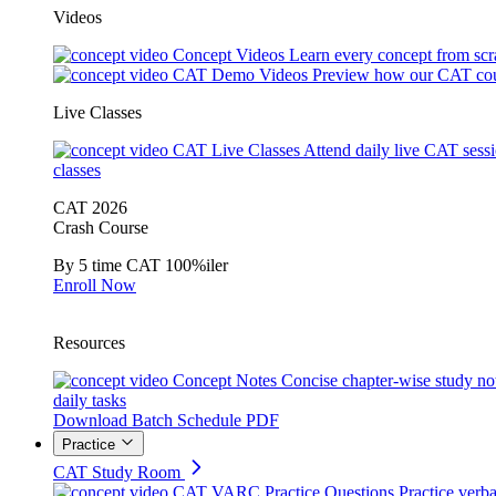
Videos
Concept Videos
Learn every concept from scr
CAT Demo Videos
Preview how our CAT cou
Live Classes
CAT Live Classes
Attend daily live CAT sess
classes
CAT 2026
Crash Course
By 5 time CAT 100%iler
Enroll Now
Resources
Concept Notes
Concise chapter-wise study no
daily tasks
Download Batch Schedule PDF
Practice
CAT Study Room
CAT VARC Practice Questions
Practice verba