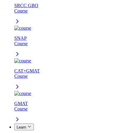
SRCC GBO
Course
SNAP
Course
CAT+GMAT
Course
GMAT
Course
Learn