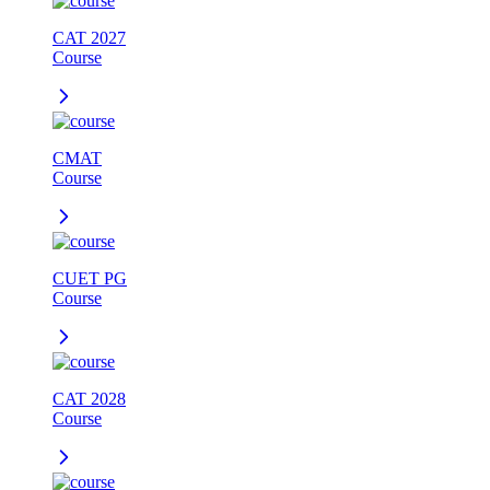
CAT 2027
Course
CMAT
Course
CUET PG
Course
CAT 2028
Course