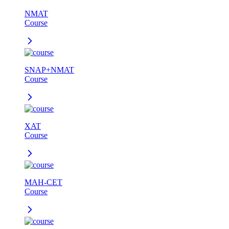
NMAT
Course
SNAP+NMAT
Course
XAT
Course
MAH-CET
Course