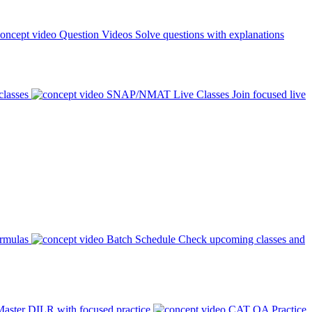
Question Videos
Solve questions with explanations
classes
SNAP/NMAT Live Classes
Join focused live
ormulas
Batch Schedule
Check upcoming classes and
aster DILR with focused practice
CAT QA Practice