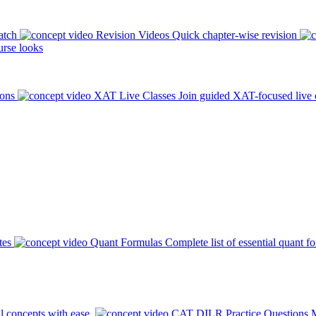
atch
Revision Videos
Quick chapter-wise revision
rse looks
ions
XAT Live Classes
Join guided XAT-focused live 
tes
Quant Formulas
Complete list of essential quant f
l concepts with ease.
CAT DILR Practice Questions
M