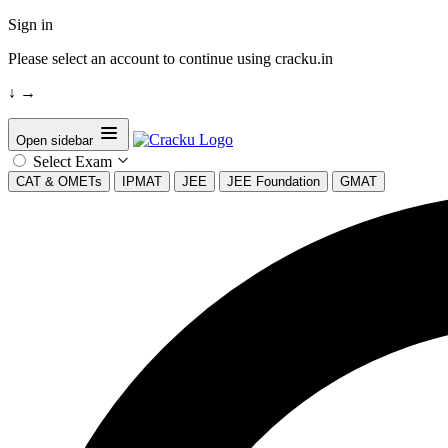
Sign in
Please select an account to continue using cracku.in
↓
→
Open sidebar
Select Exam
CAT & OMETs
IPMAT
JEE
JEE Foundation
GMAT