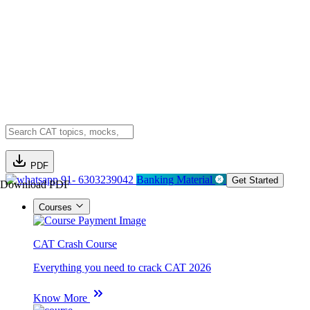
PDF
91- 6303239042
Banking Material
Get Started
Download PDF
Courses
CAT Crash Course
Everything you need to crack CAT 2026
Know More