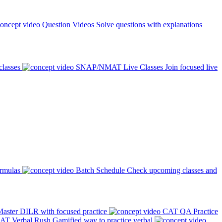
Question Videos
Solve questions with explanations
classes
SNAP/NMAT Live Classes
Join focused live
ormulas
Batch Schedule
Check upcoming classes and
aster DILR with focused practice
CAT QA Practice
AT Verbal Rush
Gamified way to practice verbal