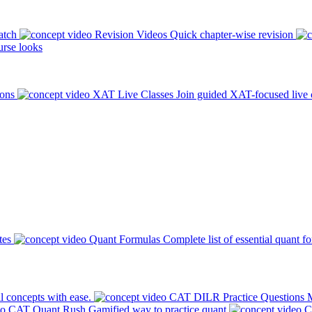
atch
Revision Videos
Quick chapter-wise revision
rse looks
ions
XAT Live Classes
Join guided XAT-focused live 
tes
Quant Formulas
Complete list of essential quant f
l concepts with ease.
CAT DILR Practice Questions
M
CAT Quant Rush
Gamified way to practice quant
C