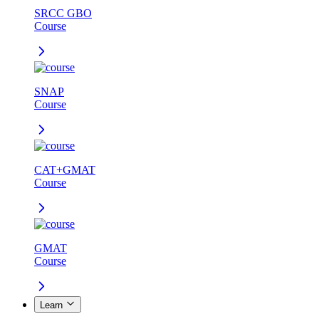
SRCC GBO
Course
SNAP
Course
CAT+GMAT
Course
GMAT
Course
Learn