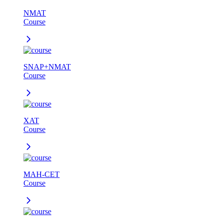
NMAT
Course
SNAP+NMAT
Course
XAT
Course
MAH-CET
Course