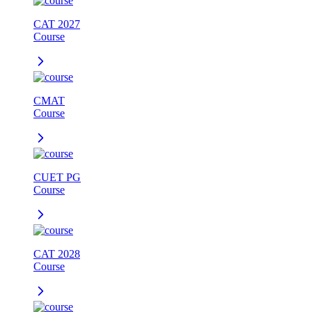
CAT 2027
Course
CMAT
Course
CUET PG
Course
CAT 2028
Course