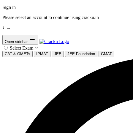
Sign in
Please select an account to continue using cracku.in
↓
→
Open sidebar
Select Exam
CAT & OMETs
IPMAT
JEE
JEE Foundation
GMAT