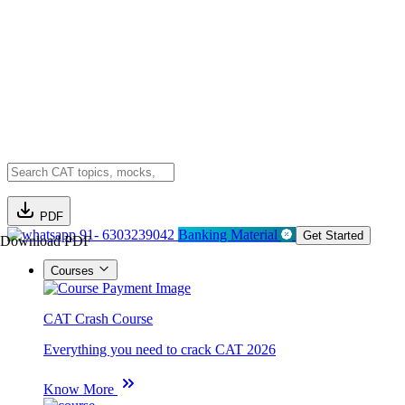
PDF
91- 6303239042
Banking Material
Get Started
Download PDF
Courses
CAT Crash Course
Everything you need to crack CAT 2026
Know More