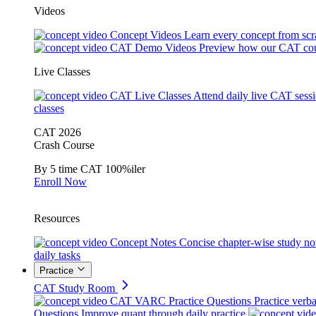
Videos
Concept Videos
Learn every concept from scr
CAT Demo Videos
Preview how our CAT cou
Live Classes
CAT Live Classes
Attend daily live CAT sess
classes
CAT 2026
Crash Course
By 5 time CAT 100%iler
Enroll Now
Resources
Concept Notes
Concise chapter-wise study no
daily tasks
Practice
CAT Study Room
CAT VARC Practice Questions
Practice verba
Questions
Improve quant through daily practice